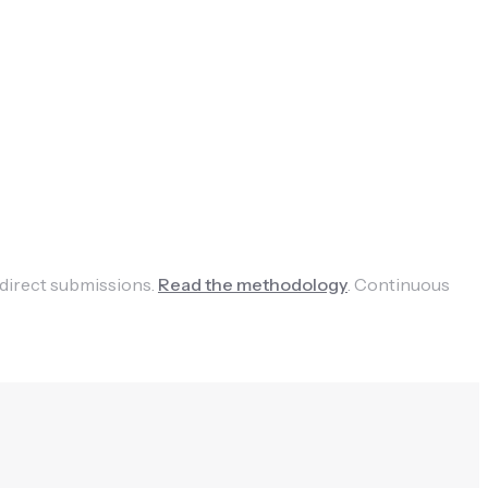
 direct submissions.
Read the methodology
.
Continuous