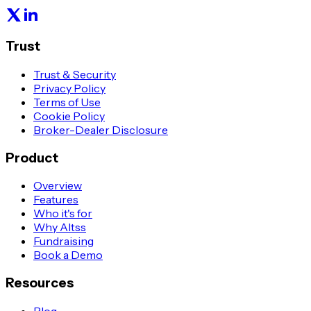
Trust
Trust & Security
Privacy Policy
Terms of Use
Cookie Policy
Broker-Dealer Disclosure
Product
Overview
Features
Who it's for
Why Altss
Fundraising
Book a Demo
Resources
Blog