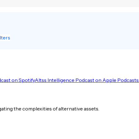
lters
dcast on Spotify
Altss Intelligence Podcast on Apple Podcasts
igating the complexities of alternative assets.