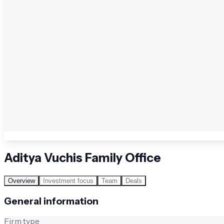
Aditya Vuchis Family Office
Overview
Investment focus
Team
Deals
General information
Firm type