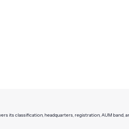
vers its classification, headquarters, registration, AUM band, an