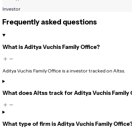
Investor
Frequently asked questions
What is Aditya Vuchis Family Office?
Aditya Vuchis Family Office is a investor tracked on Altss.
What does Altss track for Aditya Vuchis Family 
What type of firm is Aditya Vuchis Family Office