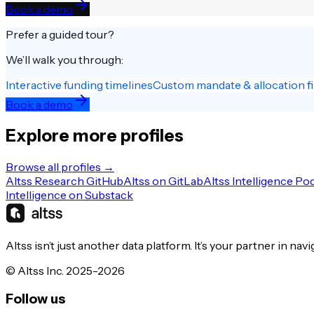
Book a demo
Prefer a guided tour?
We’ll walk you through:
Interactive funding timelines
Custom mandate & allocation fi
Book a demo
Explore more profiles
Browse all profiles →
Altss Research GitHub
Altss on GitLab
Altss Intelligence Po
Intelligence on Substack
Altss isn’t just another data platform. It’s your partner in nav
© Altss Inc. 2025-2026
Follow us