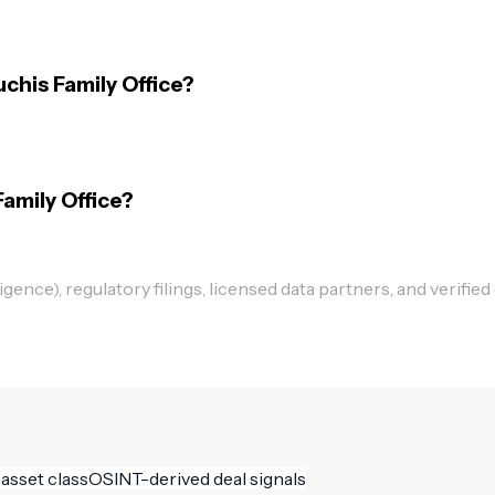
chis Family Office?
Family Office?
ence), regulatory filings, licensed data partners, and verified
 asset class
OSINT-derived deal signals