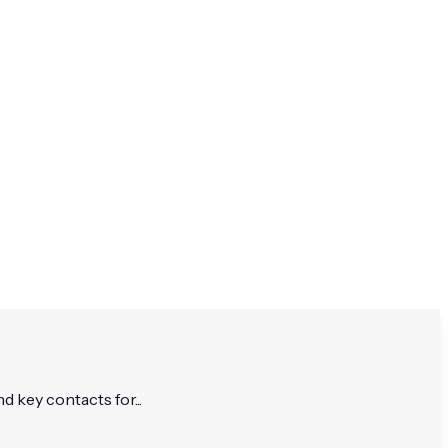
d key contacts for...