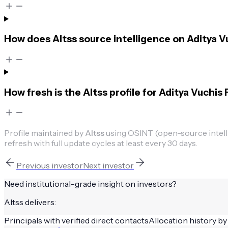
How does Altss source intelligence on Aditya Vu
How fresh is the Altss profile for Aditya Vuchis 
Profile maintained by
Altss
using OSINT (open-source intellig
refresh with full update cycles at least every 30 days.
Previous
investor
Next
investor
Need institutional-grade insight on
investors
?
Altss delivers:
Principals with verified direct contacts
Allocation history by