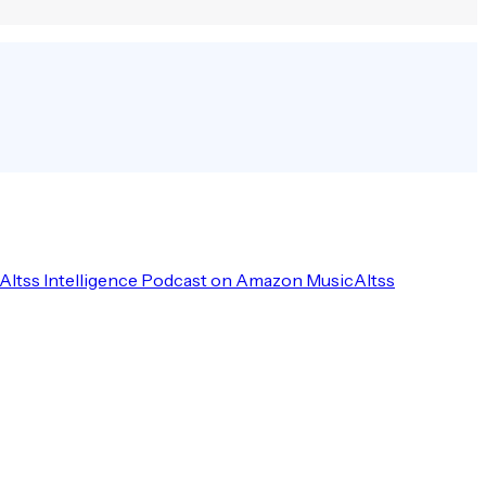
Altss Intelligence Podcast on Amazon Music
Altss