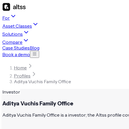
For
Asset Classes
Solutions
Compare
Case Studies
Blog
Book a demo
Home
Profiles
Aditya Vuchis Family Office
Investor
Aditya Vuchis Family Office
Aditya Vuchis Family Office is a investor; the Altss profile co