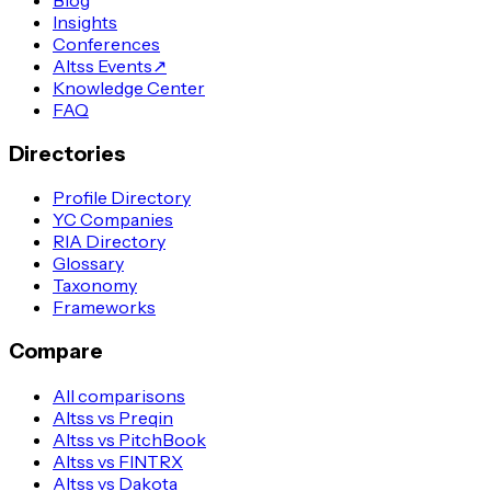
Insights
Conferences
Altss Events
↗
Knowledge Center
FAQ
Directories
Profile Directory
YC Companies
RIA Directory
Glossary
Taxonomy
Frameworks
Compare
All comparisons
Altss vs Preqin
Altss vs PitchBook
Altss vs FINTRX
Altss vs Dakota