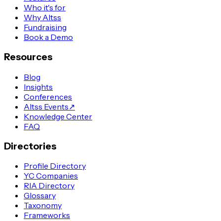
Who it's for
Why Altss
Fundraising
Book a Demo
Resources
Blog
Insights
Conferences
Altss Events
↗
Knowledge Center
FAQ
Directories
Profile Directory
YC Companies
RIA Directory
Glossary
Taxonomy
Frameworks