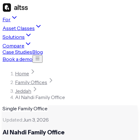
For
Asset Classes
Solutions
Compare
Case Studies
Blog
Book a demo
Home
Family Offices
Jeddah
Al Nahdi Family Office
Single Family Office
Updated:
Jun 3, 2026
Al Nahdi Family Office