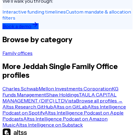
We’ll walk you through:
Interactive funding timelines
Custom mandate & allocation
filters
Book a demo
Browse by category
Family offices
More
Jeddah
Single Family Office
profiles
Charles Schwab
Mellon Investments Corporation
KG
Funds Management
Shaw Holdings
TAULA CAPITAL
MANAGEMENT (DIFC) LTD
Vista
Browse all profiles →
Altss Research GitHub
Altss on GitLab
Altss Intelligence
Podcast on Spotify
Altss Intelligence Podcast on Apple
Podcasts
Altss Intelligence Podcast on Amazon
Music
Altss Intelligence on Substack