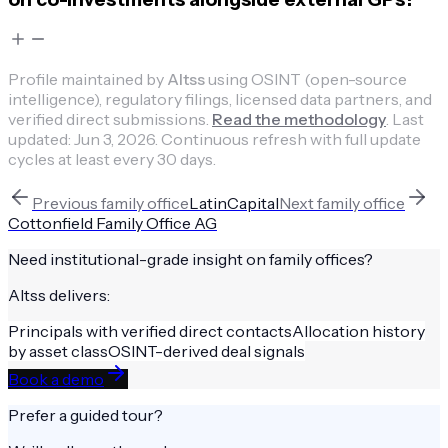
Profile maintained by
Altss
using OSINT (open-source
intelligence), regulatory filings, licensed data partners, and
verified direct submissions.
Read the methodology
.
Last
updated:
Jun 3, 2026
.
Continuous refresh with full update
cycles at least every 30 days.
Previous
family office
LatinCapital
Next
family office
Cottonfield Family Office AG
Need institutional-grade insight on
family offices
?
Altss delivers:
Principals with verified direct contacts
Allocation history
by asset class
OSINT-derived deal signals
Book a demo
Prefer a guided tour?