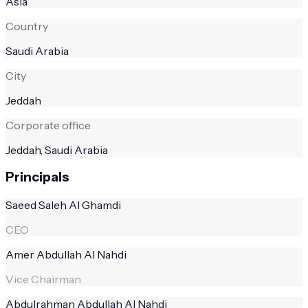
Asia
Country
Saudi Arabia
City
Jeddah
Corporate office
Jeddah, Saudi Arabia
Principals
Saeed Saleh Al Ghamdi
CEO
Amer Abdullah Al Nahdi
Vice Chairman
Abdulrahman Abdullah Al Nahdi