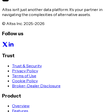
Altss isn’t just another data platform. It’s your partner in
navigating the complexities of alternative assets.
© Altss Inc. 2025-2026
Follow us
Trust
Trust & Security
Privacy Policy
Terms of Use
Cookie Policy
Broker-Dealer Disclosure
Product
Overview
Features