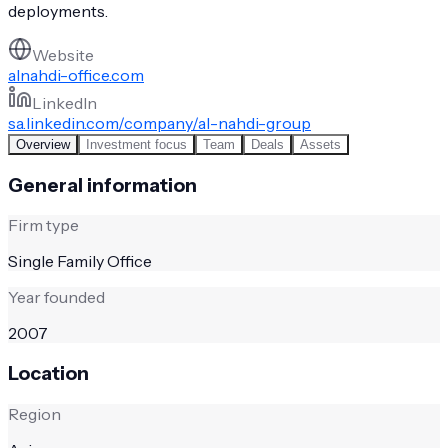
deployments.
Website
alnahdi-office.com
LinkedIn
sa.linkedin.com/company/al-nahdi-group
Overview
Investment focus
Team
Deals
Assets
General information
Firm type
Single Family Office
Year founded
2007
Location
Region