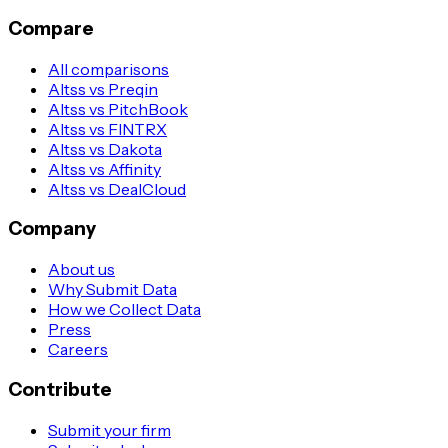
Compare
All comparisons
Altss vs Preqin
Altss vs PitchBook
Altss vs FINTRX
Altss vs Dakota
Altss vs Affinity
Altss vs DealCloud
Company
About us
Why Submit Data
How we Collect Data
Press
Careers
Contribute
Submit your firm