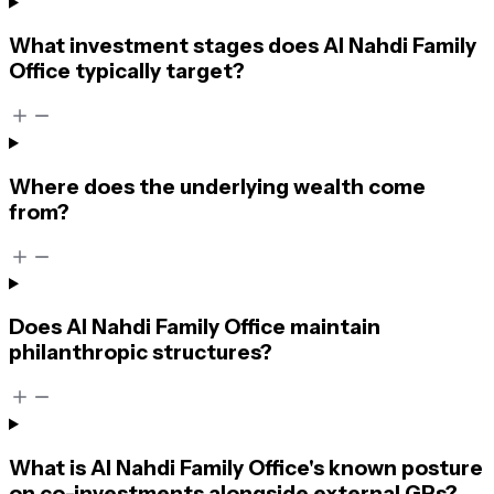
What investment stages does Al Nahdi Family
Office typically target?
Where does the underlying wealth come
from?
Does Al Nahdi Family Office maintain
philanthropic structures?
What is Al Nahdi Family Office's known posture
on co-investments alongside external GPs?