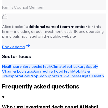
Family Council Member
Altss tracks
1
additional named team member
for this
firm — including direct investment leads, IR, and operating
principals not listed on the public website.
Book a demo
Sector focus
Healthcare Services
EdTech
ClimateTech
Luxury
Supply
Chain & Logistics
AgriTech & FoodTech
Mobility &
Transportation
PropTech
Sports & Wellness
Digital Health
Frequently asked questions
Who runs investment decisions at Al Nahdi