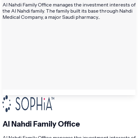
Al Nahdi Family Office manages the investment interests of
the Al Nahdi family. The family built its base through Nahdi
Medical Company, a major Saudi pharmacy...
Al Nahdi Family Office
Al Nahdi Family Office manages the investment interests of