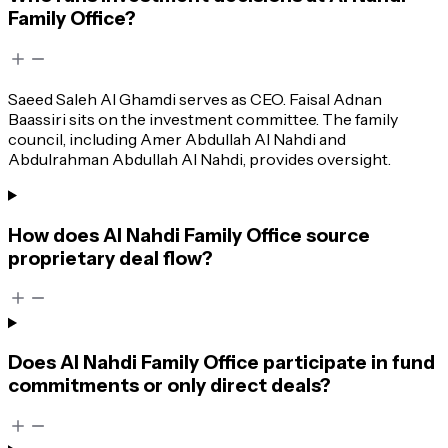
Family Office?
Saeed Saleh Al Ghamdi serves as CEO. Faisal Adnan
Baassiri sits on the investment committee. The family
council, including Amer Abdullah Al Nahdi and
Abdulrahman Abdullah Al Nahdi, provides oversight.
How does Al Nahdi Family Office source
proprietary deal flow?
Does Al Nahdi Family Office participate in fund
commitments or only direct deals?