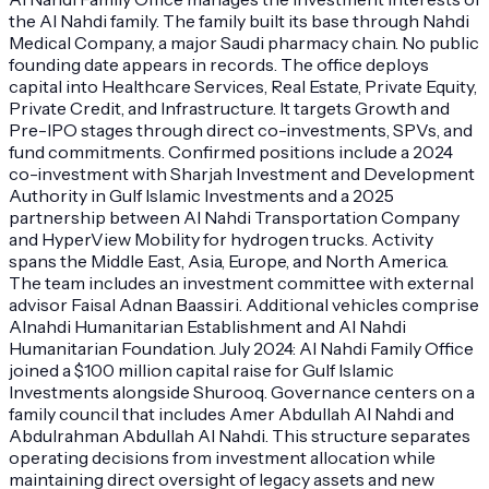
the Al Nahdi family. The family built its base through Nahdi
Medical Company, a major Saudi pharmacy chain. No public
founding date appears in records. The office deploys
capital into Healthcare Services, Real Estate, Private Equity,
Private Credit, and Infrastructure. It targets Growth and
Pre-IPO stages through direct co-investments, SPVs, and
fund commitments. Confirmed positions include a 2024
co-investment with Sharjah Investment and Development
Authority in Gulf Islamic Investments and a 2025
partnership between Al Nahdi Transportation Company
and HyperView Mobility for hydrogen trucks. Activity
spans the Middle East, Asia, Europe, and North America.
The team includes an investment committee with external
advisor Faisal Adnan Baassiri. Additional vehicles comprise
Alnahdi Humanitarian Establishment and Al Nahdi
Humanitarian Foundation. July 2024: Al Nahdi Family Office
joined a $100 million capital raise for Gulf Islamic
Investments alongside Shurooq. Governance centers on a
family council that includes Amer Abdullah Al Nahdi and
Abdulrahman Abdullah Al Nahdi. This structure separates
operating decisions from investment allocation while
maintaining direct oversight of legacy assets and new