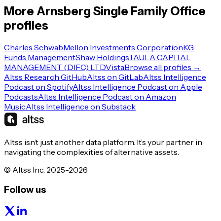
More
Arnsberg
Single Family Office
profiles
Charles Schwab
Mellon Investments Corporation
KG
Funds Management
Shaw Holdings
TAULA CAPITAL
MANAGEMENT (DIFC) LTD
Vista
Browse all profiles →
Altss Research GitHub
Altss on GitLab
Altss Intelligence
Podcast on Spotify
Altss Intelligence Podcast on Apple
Podcasts
Altss Intelligence Podcast on Amazon
Music
Altss Intelligence on Substack
Altss isn’t just another data platform. It’s your partner in
navigating the complexities of alternative assets.
© Altss Inc. 2025-2026
Follow us