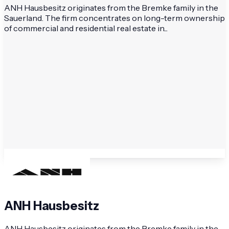
ANH Hausbesitz originates from the Bremke family in the
Sauerland. The firm concentrates on long-term ownership
of commercial and residential real estate in...
ANH Hausbesitz
ANH Hausbesitz originates from the Bremke family in the