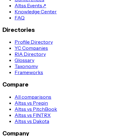
Altss Events
↗
Knowledge Center
FAQ
Directories
Profile Directory
YC Companies
RIA Directory
Glossary
Taxonomy
Frameworks
Compare
All comparisons
Altss vs Preqin
Altss vs PitchBook
Altss vs FINTRX
Altss vs Dakota
Company