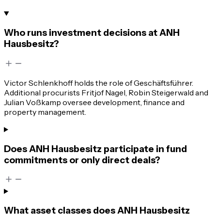
Who runs investment decisions at ANH
Hausbesitz?
Victor Schlenkhoff holds the role of Geschäftsführer.
Additional procurists Fritjof Nagel, Robin Steigerwald and
Julian Voßkamp oversee development, finance and
property management.
Does ANH Hausbesitz participate in fund
commitments or only direct deals?
What asset classes does ANH Hausbesitz