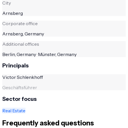
City
Arnsberg
Corporate office
Arnsberg, Germany
Additional offices
Berlin, Germany · Münster, Germany
Principals
Victor Schlenkhoff
Geschäftsführer
Sector focus
Real Estate
Frequently asked questions