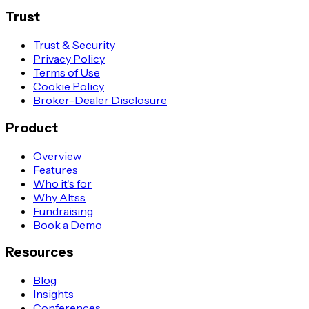
Trust
Trust & Security
Privacy Policy
Terms of Use
Cookie Policy
Broker-Dealer Disclosure
Product
Overview
Features
Who it's for
Why Altss
Fundraising
Book a Demo
Resources
Blog
Insights
Conferences