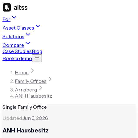
For
Asset Classes
Solutions
Compare
Case Studies
Blog
Book a demo
Home
Family Offices
Arnsberg
ANH Hausbesitz
Single Family Office
Updated:
Jun 3, 2026
ANH Hausbesitz