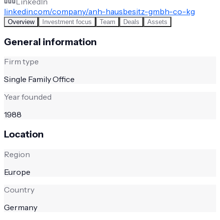
LinkedIn
linkedin.com/company/anh-hausbesitz-gmbh-co-kg
Overview
Investment focus
Team
Deals
Assets
General information
Firm type
Single Family Office
Year founded
1988
Location
Region
Europe
Country
Germany