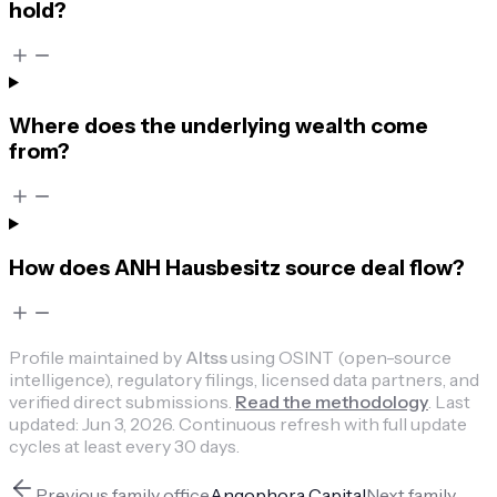
hold?
Where does the underlying wealth come
from?
How does ANH Hausbesitz source deal flow?
Profile maintained by
Altss
using OSINT (open-source
intelligence), regulatory filings, licensed data partners, and
verified direct submissions.
Read the methodology
.
Last
updated:
Jun 3, 2026
.
Continuous refresh with full update
cycles at least every 30 days.
Previous
family office
Angophora Capital
Next
family