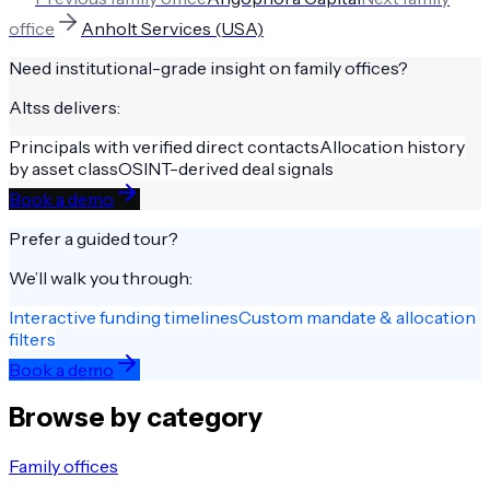
office
Anholt Services (USA)
Need institutional-grade insight on
family offices
?
Altss delivers:
Principals with verified direct contacts
Allocation history
by asset class
OSINT-derived deal signals
Book a demo
Prefer a guided tour?
We’ll walk you through:
Interactive funding timelines
Custom mandate & allocation
filters
Book a demo
Browse by category
Family offices