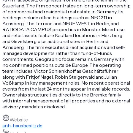
Sauerland. The firm concentrates on long-term ownership
of commercial and residential real estate in Germany. Its
holdings include office buildings such as NEO211 in
Arnsberg, The Terrace and NEUE WEST in Berlin, and
RATIODATA CAMPUS properties in Münster. Mixed-use
and retail assets feature Kaufland locations in Herzberg
and Gevelsberg plus additional sites in Berlin and
Arnsberg. The firm executes direct acquisitions and self-
managed developments rather than fund-of-funds
commitments. Geographic focus remains Germany with
no confirmed positions outside Europe. The operating
team includes Victor Schlenkhoff as Geschäftsführer
along with Fritjof Nagel, Robin Steigerwald and Julian
Voßkamp in key management roles. No recent operational
events from the last 24 months appear in available records.
Ownership structure ties directly to the Bremke family
with internal management of all properties and no external
advisory mandates disclosed.
Website
anh-hausbesitz.de