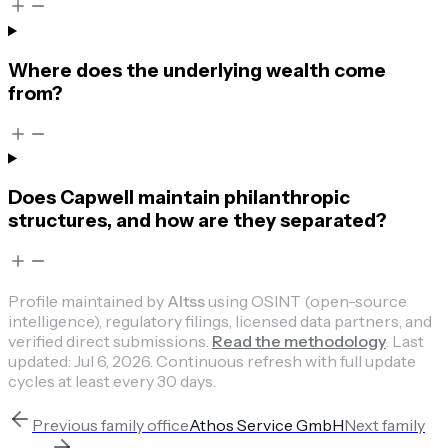
Where does the underlying wealth come
from?
Does Capwell maintain philanthropic
structures, and how are they separated?
Profile maintained by
Altss
using OSINT (open-source
intelligence), regulatory filings, licensed data partners, and
verified direct submissions.
Read the methodology
.
Last
updated:
Jul 6, 2026
.
Continuous refresh with full update
cycles at least every 30 days.
Previous
family office
Athos Service GmbH
Next
family