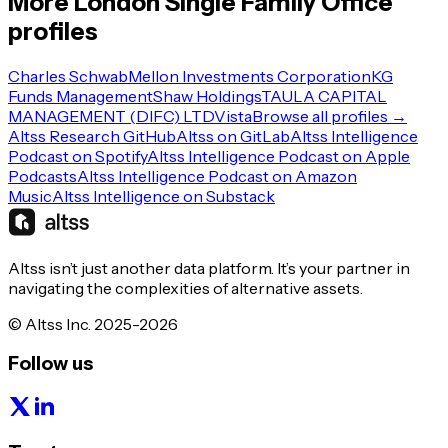
More
London
Single Family Office
profiles
Charles Schwab
Mellon Investments Corporation
KG
Funds Management
Shaw Holdings
TAULA CAPITAL
MANAGEMENT (DIFC) LTD
Vista
Browse all profiles →
Altss Research GitHub
Altss on GitLab
Altss Intelligence
Podcast on Spotify
Altss Intelligence Podcast on Apple
Podcasts
Altss Intelligence Podcast on Amazon
Music
Altss Intelligence on Substack
Altss isn’t just another data platform. It’s your partner in
navigating the complexities of alternative assets.
© Altss Inc. 2025-2026
Follow us