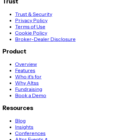
Trust
Trust & Security
Privacy Policy
Terms of Use
Cookie Policy
Broker-Dealer Disclosure
Product
Overview
Features
Who it's for
Why Altss
Fundraising
Book a Demo
Resources
Blog
Insights
Conferences
Altss Events
↗