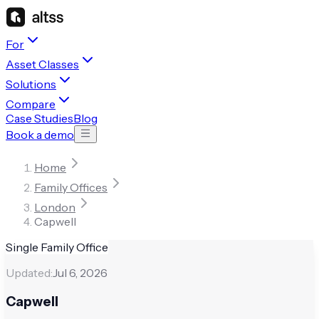
For
Asset Classes
Solutions
Compare
Case Studies
Blog
Book a demo
Home
Family Offices
London
Capwell
Single Family Office
Updated:
Jul 6, 2026
Capwell