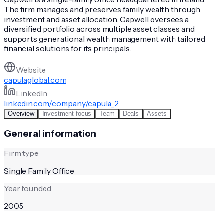
The firm manages and preserves family wealth through
investment and asset allocation. Capwell oversees a
diversified portfolio across multiple asset classes and
supports generational wealth management with tailored
financial solutions for its principals.
Website
capulaglobal.com
LinkedIn
linkedin.com/company/capula_2
Overview
Investment focus
Team
Deals
Assets
General information
Firm type
Single Family Office
Year founded
2005