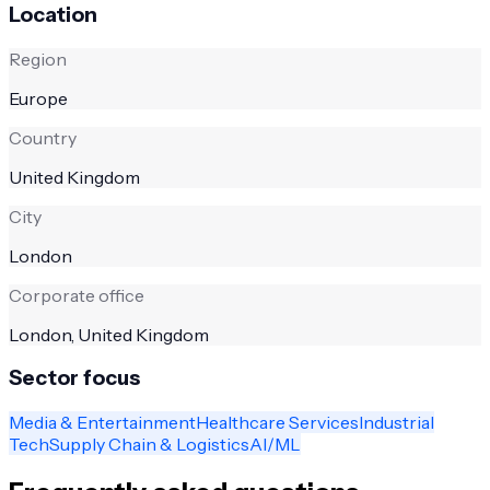
Location
Region
Europe
Country
United Kingdom
City
London
Corporate office
London, United Kingdom
Sector focus
Media & Entertainment
Healthcare Services
Industrial
Tech
Supply Chain & Logistics
AI/ML