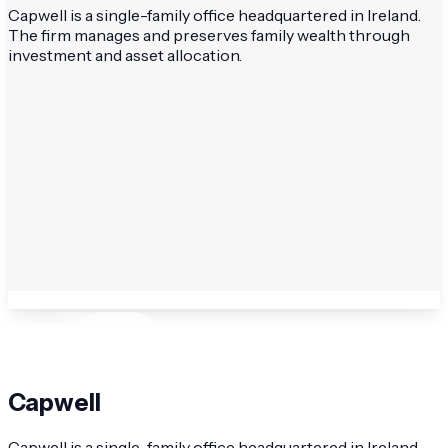
Capwell is a single-family office headquartered in Ireland.
The firm manages and preserves family wealth through
investment and asset allocation.
Capwell
Capwell is a single-family office headquartered in Ireland.