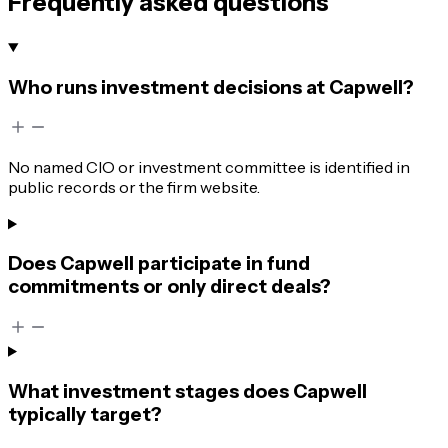
Frequently asked questions
Who runs investment decisions at Capwell?
No named CIO or investment committee is identified in
public records or the firm website.
Does Capwell participate in fund
commitments or only direct deals?
What investment stages does Capwell
typically target?