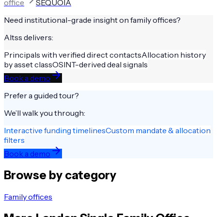
office
SEQUOIA
Need institutional-grade insight on
family offices
?
Altss delivers:
Principals with verified direct contacts
Allocation history
by asset class
OSINT-derived deal signals
Book a demo
Prefer a guided tour?
We’ll walk you through:
Interactive funding timelines
Custom mandate & allocation
filters
Book a demo
Browse by category
Family offices