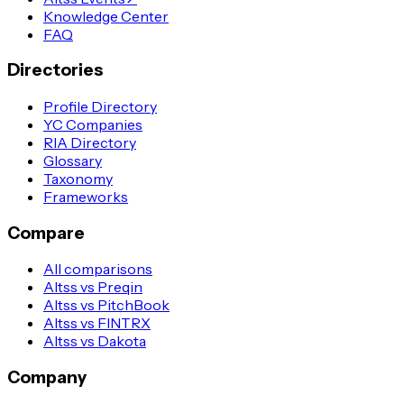
Knowledge Center
FAQ
Directories
Profile Directory
YC Companies
RIA Directory
Glossary
Taxonomy
Frameworks
Compare
All comparisons
Altss vs Preqin
Altss vs PitchBook
Altss vs FINTRX
Altss vs Dakota
Company