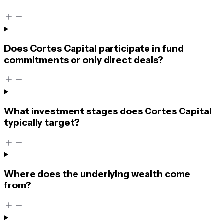
Does Cortes Capital participate in fund
commitments or only direct deals?
What investment stages does Cortes Capital
typically target?
Where does the underlying wealth come
from?