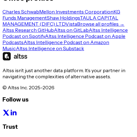
Charles Schwab
Mellon Investments Corporation
KG
Funds Management
Shaw Holdings
TAULA CAPITAL
MANAGEMENT (DIFC) LTD
Vista
Browse all profiles →
Altss Research GitHub
Altss on GitLab
Altss Intelligence
Podcast on Spotify
Altss Intelligence Podcast on Apple
Podcasts
Altss Intelligence Podcast on Amazon
Music
Altss Intelligence on Substack
Altss isn’t just another data platform. It’s your partner in
navigating the complexities of alternative assets.
© Altss Inc. 2025-2026
Follow us
Trust