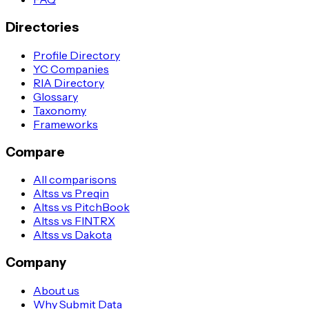
Directories
Profile Directory
YC Companies
RIA Directory
Glossary
Taxonomy
Frameworks
Compare
All comparisons
Altss vs Preqin
Altss vs PitchBook
Altss vs FINTRX
Altss vs Dakota
Company
About us
Why Submit Data