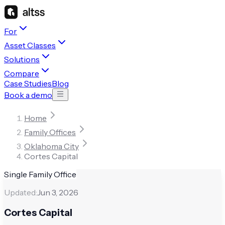
For
Asset Classes
Solutions
Compare
Case Studies
Blog
Book a demo
Home
Family Offices
Oklahoma City
Cortes Capital
Single Family Office
Updated:
Jun 3, 2026
Cortes Capital