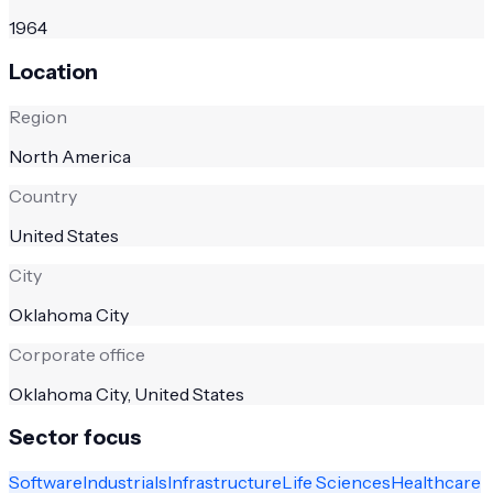
1964
Location
Region
North America
Country
United States
City
Oklahoma City
Corporate office
Oklahoma City, United States
Sector focus
Software
Industrials
Infrastructure
Life Sciences
Healthcare