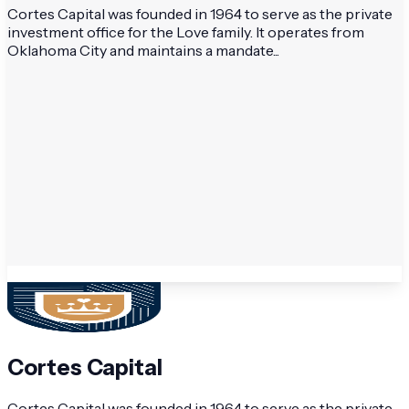
Cortes Capital was founded in 1964 to serve as the private
investment office for the Love family. It operates from
Oklahoma City and maintains a mandate...
Cortes Capital
Cortes Capital was founded in 1964 to serve as the private