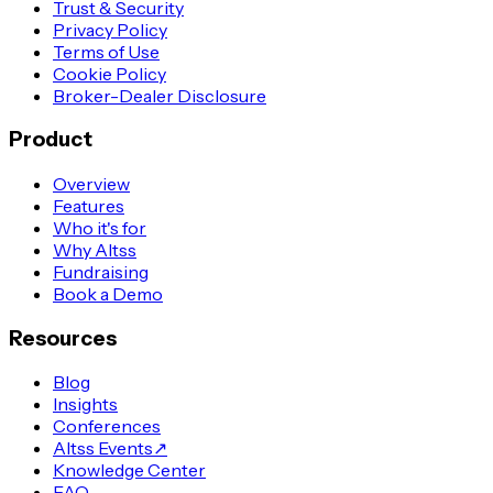
Trust & Security
Privacy Policy
Terms of Use
Cookie Policy
Broker-Dealer Disclosure
Product
Overview
Features
Who it's for
Why Altss
Fundraising
Book a Demo
Resources
Blog
Insights
Conferences
Altss Events
↗
Knowledge Center
FAQ