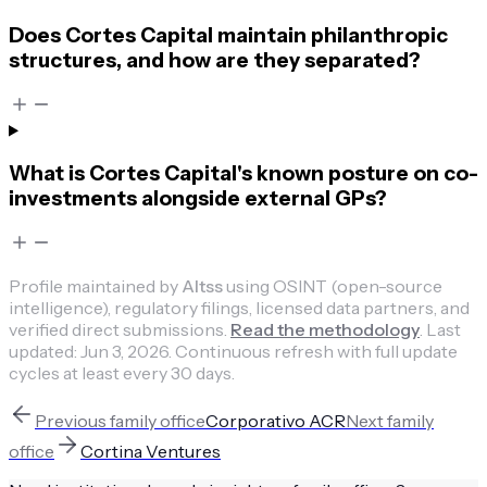
Does Cortes Capital maintain philanthropic
structures, and how are they separated?
What is Cortes Capital's known posture on co-
investments alongside external GPs?
Profile maintained by
Altss
using OSINT (open-source
intelligence), regulatory filings, licensed data partners, and
verified direct submissions.
Read the methodology
.
Last
updated:
Jun 3, 2026
.
Continuous refresh with full update
cycles at least every 30 days.
Previous
family office
Corporativo ACR
Next
family
office
Cortina Ventures