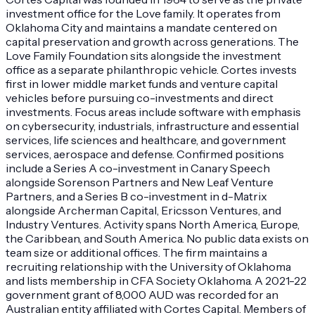
investment office for the Love family. It operates from
Oklahoma City and maintains a mandate centered on
capital preservation and growth across generations. The
Love Family Foundation sits alongside the investment
office as a separate philanthropic vehicle. Cortes invests
first in lower middle market funds and venture capital
vehicles before pursuing co-investments and direct
investments. Focus areas include software with emphasis
on cybersecurity, industrials, infrastructure and essential
services, life sciences and healthcare, and government
services, aerospace and defense. Confirmed positions
include a Series A co-investment in Canary Speech
alongside Sorenson Partners and New Leaf Venture
Partners, and a Series B co-investment in d-Matrix
alongside Archerman Capital, Ericsson Ventures, and
Industry Ventures. Activity spans North America, Europe,
the Caribbean, and South America. No public data exists on
team size or additional offices. The firm maintains a
recruiting relationship with the University of Oklahoma
and lists membership in CFA Society Oklahoma. A 2021-22
government grant of 8,000 AUD was recorded for an
Australian entity affiliated with Cortes Capital. Members of