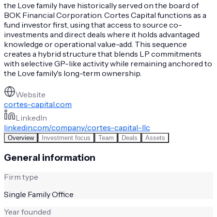
the Love family have historically served on the board of
BOK Financial Corporation. Cortes Capital functions as a
fund investor first, using that access to source co-
investments and direct deals where it holds advantaged
knowledge or operational value-add. This sequence
creates a hybrid structure that blends LP commitments
with selective GP-like activity while remaining anchored to
the Love family's long-term ownership.
Website
cortes-capital.com
LinkedIn
linkedin.com/company/cortes-capital-llc
Overview
Investment focus
Team
Deals
Assets
General information
Firm type
Single Family Office
Year founded