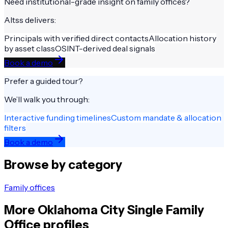
Need institutional-grade insight on
family offices
?
Altss delivers:
Principals with verified direct contacts
Allocation history
by asset class
OSINT-derived deal signals
Book a demo
Prefer a guided tour?
We’ll walk you through:
Interactive funding timelines
Custom mandate & allocation
filters
Book a demo
Browse by category
Family offices
More
Oklahoma City
Single Family
Office
profiles