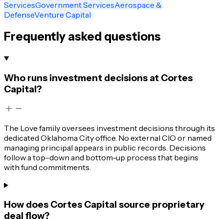
Services
Government Services
Aerospace &
Defense
Venture Capital
Frequently asked questions
Who runs investment decisions at Cortes
Capital?
The Love family oversees investment decisions through its
dedicated Oklahoma City office. No external CIO or named
managing principal appears in public records. Decisions
follow a top-down and bottom-up process that begins
with fund commitments.
How does Cortes Capital source proprietary
deal flow?