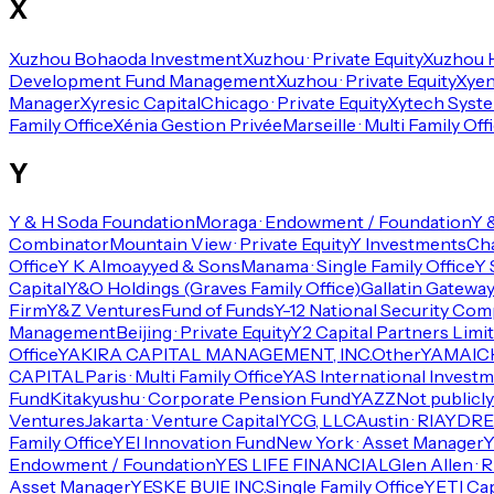
X
Xuzhou Bohaoda Investment
Xuzhou · Private Equity
Xuzhou 
Development Fund Management
Xuzhou · Private Equity
Xyen
Manager
Xyresic Capital
Chicago · Private Equity
Xytech Syst
Family Office
Xénia Gestion Privée
Marseille · Multi Family Off
Y
Y & H Soda Foundation
Moraga · Endowment / Foundation
Y 
Combinator
Mountain View · Private Equity
Y Investments
Cha
Office
Y K Almoayyed & Sons
Manama · Single Family Office
Y 
Capital
Y&O Holdings (Graves Family Office)
Gallatin Gateway 
Firm
Y&Z Ventures
Fund of Funds
Y-12 National Security Com
Management
Beijing · Private Equity
Y2 Capital Partners Limi
Office
YAKIRA CAPITAL MANAGEMENT, INC.
Other
YAMAICH
CAPITAL
Paris · Multi Family Office
YAS International Invest
Fund
Kitakyushu · Corporate Pension Fund
YAZZ
Not publicly
Ventures
Jakarta · Venture Capital
YCG, LLC
Austin · RIA
YDREA
Family Office
YEI Innovation Fund
New York · Asset Manager
Endowment / Foundation
YES LIFE FINANCIAL
Glen Allen · R
Asset Manager
YESKE BUIE INC.
Single Family Office
YETI Cap