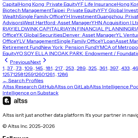
Capital
Hong Kong · Private Equity
YF Life Insurance
Hong Kon
Biotech Management
Taipei · Private Equity
YFY Global Inves
Wealth
Single Family Office
YH Investment
Guangzhou · Privat
Advisors
West Hartford · Asset Manager
YHN Acquisition I Lt
RIA
YIELDWINK CAPITAL
RIA
YIN FINANCIAL PLANNING
RI
Office
YK Global Securities
Denver · Asset Manager
YL Ventu
Office
YLV Management
Single Family Office
YLoan
Asset Ma
Retirement Fund
New York · Pension Fund
YMCA of Metropol
Equity
YO SOY ELLA INC
OAK PARK · Endowment / Foundati
Previous
Next
1
…
37
…
73
…
109
…
145
…
181
…
217
…
253
…
289
…
325
…
361
…
397
…
433
…
4
1257
1258
1259
1260
1261
…
1286
← Search Profiles
Altss Research GitHub
Altss on GitLab
Altss Intelligence Po
Intelligence on Substack
Altss isn’t just another data platform. It’s your partner in nav
© Altss Inc. 2025-2026