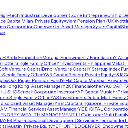
High-tech Industrial Development Zone Entrepreneurship 
ce Capital
Milan · Private Equity
Xylem Pension Plan (UK)
Notti
ems Corporation
Chatsworth · Asset Manager
Xyuan Capital
Sha
ice
& H Soda Foundation
Moraga · Endowment / Foundation
Y Alli
rlotte · Single Family Office
Y Investments Philippines
Makati ·
Soft Venture Capital
Brno · Venture Capital
Y Startup Index Fu
· Single Family Office
Y&R Capital
Beijing · Private Equity
Y&R Ca
plex
Oak Ridge · Pension Fund
Y-Hat Capital
Mumbai · Private Eq
ted
Hong Kong · Asset Manager
Y2K Financial
other
YA6 CAPIT
I JISHO
Sendai · Corporate Investor
YAP Capital
Munich · Priva
ments
Single Family Office
YAS Investments
Dubai · Multi Family 
 disclosed · Asset Manager
YBB Capital
Singapore · Private Equi
M Financial Services
Asset Manager
YE DIGITAL Corporatio
YENDREY WEALTH MANAGEMENT LLC
Victoria · Multi Famil
IA
YES Pharmaceutical Development Services
Friedrichsdorf 
ital
Austin · Private Equity
YETI UNITED
DENVER · Endowment 