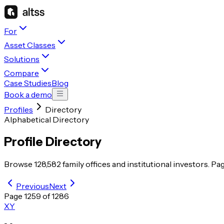
For
Asset Classes
Solutions
Compare
Case Studies
Blog
Book a demo
Profiles
Directory
Alphabetical Directory
Profile Directory
Browse
128,582
family offices and institutional investors. Pa
Previous
Next
Page
1259
of
1286
X
Y