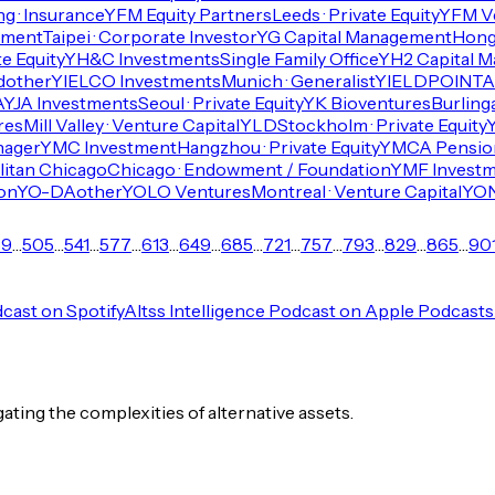
g · Insurance
YFM Equity Partners
Leeds · Private Equity
YFM V
tment
Taipei · Corporate Investor
YG Capital Management
Hong 
e Equity
YH&C Investments
Single Family Office
YH2 Capital 
d
other
YIELCO Investments
Munich · Generalist
YIELDPOINT
A
A
YJA Investments
Seoul · Private Equity
YK Bioventures
Burling
res
Mill Valley · Venture Capital
YLD
Stockholm · Private Equity
Y
nager
YMC Investment
Hangzhou · Private Equity
YMCA Pension
itan Chicago
Chicago · Endowment / Foundation
YMF Invest
on
YO-DA
other
YOLO Ventures
Montreal · Venture Capital
YON
69
…
505
…
541
…
577
…
613
…
649
…
685
…
721
…
757
…
793
…
829
…
865
…
90
dcast on Spotify
Altss Intelligence Podcast on Apple Podcasts
igating the complexities of alternative assets.