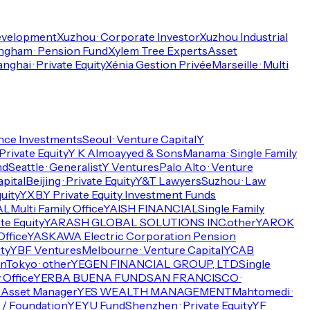
Development
Xuzhou · Corporate Investor
Xuzhou Industrial
ngham · Pension Fund
Xylem Tree Experts
Asset
nghai · Private Equity
Xénia Gestion Privée
Marseille · Multi
ance Investments
Seoul · Venture Capital
Y
 Private Equity
Y K Almoayyed & Sons
Manama · Single Family
nd
Seattle · Generalist
Y Ventures
Palo Alto · Venture
pital
Beijing · Private Equity
Y&T Lawyers
Suzhou · Law
uity
Y.X.B.Y Private Equity Investment Funds
AL
Multi Family Office
YAISH FINANCIAL
Single Family
te Equity
YARASH GLOBAL SOLUTIONS INC.
other
YAROK
Office
YASKAWA Electric Corporation Pension
ty
YBF Ventures
Melbourne · Venture Capital
YCAB
n
Tokyo · other
YEGEN FINANCIAL GROUP, LTD
Single
y Office
YERBA BUENA FUND
SAN FRANCISCO ·
· Asset Manager
YES WEALTH MANAGEMENT
Mahtomedi ·
/ Foundation
YEYU Fund
Shenzhen · Private Equity
YF