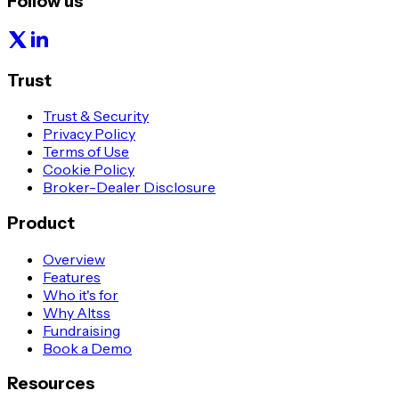
Follow us
Trust
Trust & Security
Privacy Policy
Terms of Use
Cookie Policy
Broker-Dealer Disclosure
Product
Overview
Features
Who it's for
Why Altss
Fundraising
Book a Demo
Resources