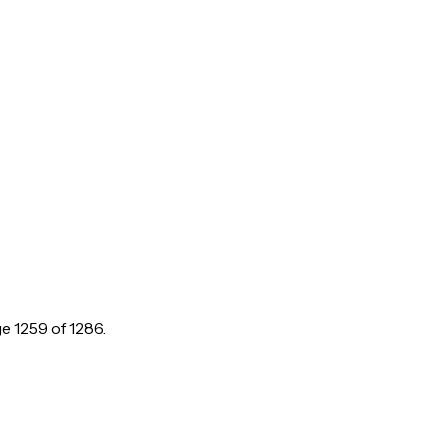
ge
1259
of
1286
.