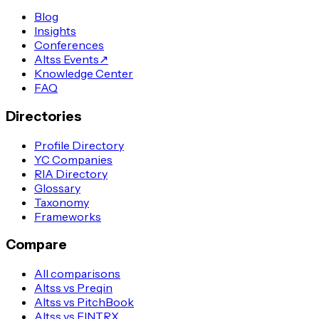
Blog
Insights
Conferences
Altss Events
↗
Knowledge Center
FAQ
Directories
Profile Directory
YC Companies
RIA Directory
Glossary
Taxonomy
Frameworks
Compare
All comparisons
Altss vs Preqin
Altss vs PitchBook
Altss vs FINTRX