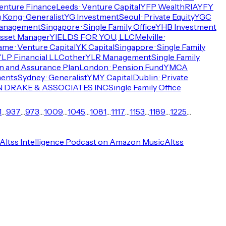
enture Finance
Leeds · Venture Capital
YFP Wealth
RIA
YFY
Kong · Generalist
YG Investment
Seoul · Private Equity
YGC
Management
Singapore · Single Family Office
YHB Investment
sset Manager
YIELDS FOR YOU, LLC
Melville ·
ame · Venture Capital
YK Capital
Singapore · Single Family
LP Financial LLC
other
YLR Management
Single Family
 and Assurance Plan
London · Pension Fund
YMCA
ments
Sydney · Generalist
YMY Capital
Dublin · Private
 DRAKE & ASSOCIATES INC
Single Family Office
1
…
937
…
973
…
1009
…
1045
…
1081
…
1117
…
1153
…
1189
…
1225
…
Altss Intelligence Podcast on Amazon Music
Altss