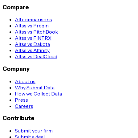
Compare
All comparisons
Altss vs Preqin
Altss vs PitchBook
Altss vs FINTRX
Altss vs Dakota
Altss vs Affinity
Altss vs DealCloud
Company
About us
Why Submit Data
How we Collect Data
Press
Careers
Contribute
Submit your firm
Submit a deal