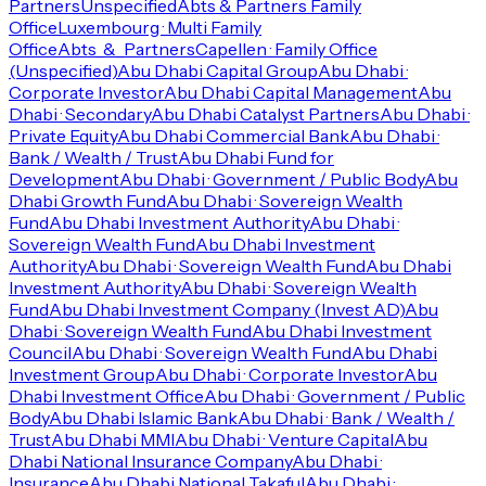
Partners
Unspecified
Abts & Partners Family
Office
Luxembourg · Multi Family
Office
Abts_&_Partners
Capellen · Family Office
(Unspecified)
Abu Dhabi Capital Group
Abu Dhabi ·
Corporate Investor
Abu Dhabi Capital Management
Abu
Dhabi · Secondary
Abu Dhabi Catalyst Partners
Abu Dhabi ·
Private Equity
Abu Dhabi Commercial Bank
Abu Dhabi ·
Bank / Wealth / Trust
Abu Dhabi Fund for
Development
Abu Dhabi · Government / Public Body
Abu
Dhabi Growth Fund
Abu Dhabi · Sovereign Wealth
Fund
Abu Dhabi Investment Authority
Abu Dhabi ·
Sovereign Wealth Fund
Abu Dhabi Investment
Authority
Abu Dhabi · Sovereign Wealth Fund
Abu Dhabi
Investment Authority
Abu Dhabi · Sovereign Wealth
Fund
Abu Dhabi Investment Company (Invest AD)
Abu
Dhabi · Sovereign Wealth Fund
Abu Dhabi Investment
Council
Abu Dhabi · Sovereign Wealth Fund
Abu Dhabi
Investment Group
Abu Dhabi · Corporate Investor
Abu
Dhabi Investment Office
Abu Dhabi · Government / Public
Body
Abu Dhabi Islamic Bank
Abu Dhabi · Bank / Wealth /
Trust
Abu Dhabi MMI
Abu Dhabi · Venture Capital
Abu
Dhabi National Insurance Company
Abu Dhabi ·
Insurance
Abu Dhabi National Takaful
Abu Dhabi ·