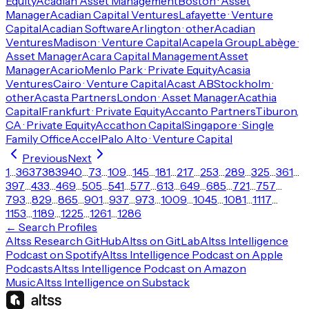
Equity
Acadian Asset Management
Boston · Asset
Manager
Acadian Capital Ventures
Lafayette · Venture
Capital
Acadian Software
Arlington · other
Acadian
Ventures
Madison · Venture Capital
Acapela Group
Labège ·
Asset Manager
Acara Capital Management
Asset
Manager
Acario
Menlo Park · Private Equity
Acasia
Ventures
Cairo · Venture Capital
Acast AB
Stockholm ·
other
Acasta Partners
London · Asset Manager
Acathia
Capital
Frankfurt · Private Equity
Accanto Partners
Tiburon,
CA · Private Equity
Accathon Capital
Singapore · Single
Family Office
Accel
Palo Alto · Venture Capital
Previous
Next
1
…
36
37
38
39
40
…
73
…
109
…
145
…
181
…
217
…
253
…
289
…
325
…
361
…
397
…
433
…
469
…
505
…
541
…
577
…
613
…
649
…
685
…
721
…
757
…
793
…
829
…
865
…
901
…
937
…
973
…
1009
…
1045
…
1081
…
1117
…
1153
…
1189
…
1225
…
1261
…
1286
← Search Profiles
Altss Research GitHub
Altss on GitLab
Altss Intelligence
Podcast on Spotify
Altss Intelligence Podcast on Apple
Podcasts
Altss Intelligence Podcast on Amazon
Music
Altss Intelligence on Substack