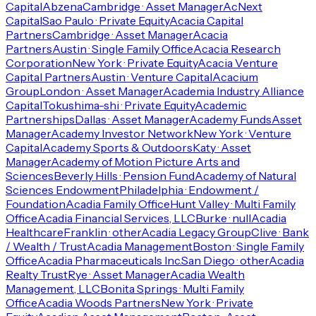
Capital
Abzena
Cambridge · Asset Manager
AcNext
Capital
Sao Paulo · Private Equity
Acacia Capital
Partners
Cambridge · Asset Manager
Acacia
Partners
Austin · Single Family Office
Acacia Research
Corporation
New York · Private Equity
Acacia Venture
Capital Partners
Austin · Venture Capital
Acacium
Group
London · Asset Manager
Academia Industry Alliance
Capital
Tokushima-shi · Private Equity
Academic
Partnerships
Dallas · Asset Manager
Academy Funds
Asset
Manager
Academy Investor Network
New York · Venture
Capital
Academy Sports & Outdoors
Katy · Asset
Manager
Academy of Motion Picture Arts and
Sciences
Beverly Hills · Pension Fund
Academy of Natural
Sciences Endowment
Philadelphia · Endowment /
Foundation
Acadia Family Office
Hunt Valley · Multi Family
Office
Acadia Financial Services, LLC
Burke · null
Acadia
Healthcare
Franklin · other
Acadia Legacy Group
Clive · Bank
/ Wealth / Trust
Acadia Management
Boston · Single Family
Office
Acadia Pharmaceuticals Inc.
San Diego · other
Acadia
Realty Trust
Rye · Asset Manager
Acadia Wealth
Management, LLC
Bonita Springs · Multi Family
Office
Acadia Woods Partners
New York · Private