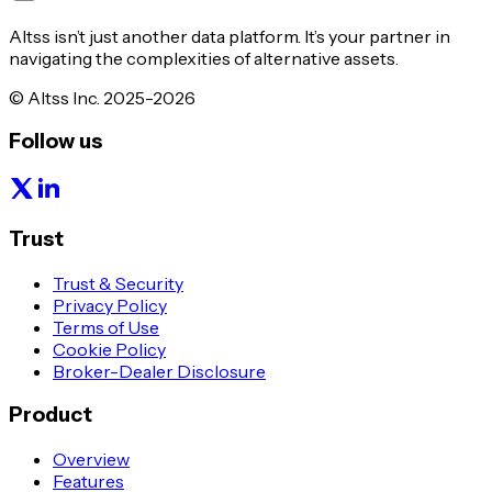
Altss isn’t just another data platform. It’s your partner in
navigating the complexities of alternative assets.
© Altss Inc. 2025-2026
Follow us
Trust
Trust & Security
Privacy Policy
Terms of Use
Cookie Policy
Broker-Dealer Disclosure
Product
Overview
Features