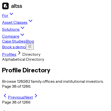
For
Asset Classes
Solutions
Compare
Case Studies
Blog
Book a demo
Profiles
Directory
Alphabetical Directory
Profile Directory
Browse
128,582
family offices and institutional investors.
Page
38
of
1286
.
Previous
Next
Page
38
of
1286