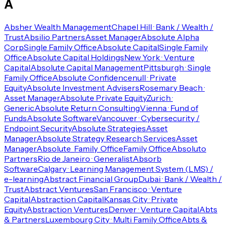
A
Absher Wealth Management
Chapel Hill · Bank / Wealth /
Trust
Absilio Partners
Asset Manager
Absolute Alpha
Corp
Single Family Office
Absolute Capital
Single Family
Office
Absolute Capital Holdings
New York · Venture
Capital
Absolute Capital Management
Pittsburgh · Single
Family Office
Absolute Confidence
null · Private
Equity
Absolute Investment Advisers
Rosemary Beach ·
Asset Manager
Absolute Private Equity
Zurich ·
Generic
Absolute Return Consulting
Vienna · Fund of
Funds
Absolute Software
Vancouver · Cybersecurity /
Endpoint Security
Absolute Strategies
Asset
Manager
Absolute Strategy Research Services
Asset
Manager
Absolute_Family_Office
Family Office
Absoluto
Partners
Rio de Janeiro · Generalist
Absorb
Software
Calgary · Learning Management System (LMS) /
e-learning
Abstract Financial Group
Dubai · Bank / Wealth /
Trust
Abstract Ventures
San Francisco · Venture
Capital
Abstraction Capital
Kansas City · Private
Equity
Abstraction Ventures
Denver · Venture Capital
Abts
& Partners
Luxembourg City · Multi Family Office
Abts &