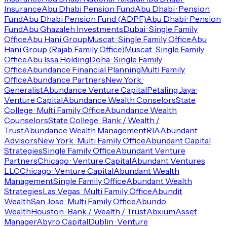
Insurance
Abu Dhabi Pension Fund
Abu Dhabi · Pension
Fund
Abu Dhabi Pension Fund (ADPF)
Abu Dhabi · Pension
Fund
Abu Ghazaleh Investments
Dubai · Single Family
Office
Abu Hani Group
Muscat · Single Family Office
Abu
Hani Group (Rajab Family Office)
Muscat · Single Family
Office
Abu Issa Holding
Doha · Single Family
Office
Abundance Financial Planning
Multi Family
Office
Abundance Partners
New York ·
Generalist
Abundance Venture Capital
Petaling Jaya ·
Venture Capital
Abundance Wealth Conselors
State
College · Multi Family Office
Abundance Wealth
Counselors
State College · Bank / Wealth /
Trust
Abundance Wealth Management
RIA
Abundant
Advisors
New York · Multi Family Office
Abundant Capital
Strategies
Single Family Office
Abundant Venture
Partners
Chicago · Venture Capital
Abundant Ventures
LLC
Chicago · Venture Capital
Abundant Wealth
Management
Single Family Office
Abundant Wealth
Strategies
Las Vegas · Multi Family Office
Abundit
Wealth
San Jose · Multi Family Office
Abundo
Wealth
Houston · Bank / Wealth / Trust
Abxium
Asset
Manager
Abyro Capital
Dublin · Venture