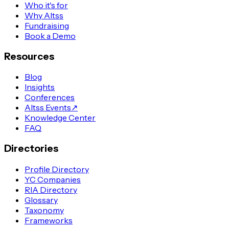
Who it's for
Why Altss
Fundraising
Book a Demo
Resources
Blog
Insights
Conferences
Altss Events
↗
Knowledge Center
FAQ
Directories
Profile Directory
YC Companies
RIA Directory
Glossary
Taxonomy
Frameworks