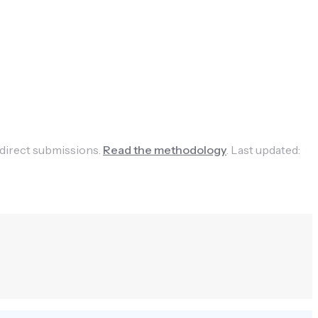
 direct submissions.
Read the methodology
.
Last updated: