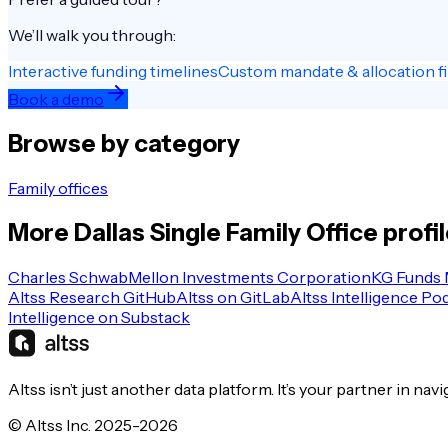
We’ll walk you through:
Interactive funding timelines
Custom mandate & allocation fi
Book a demo
Browse by category
Family offices
More
Dallas
Single Family Office
profi
Charles Schwab
Mellon Investments Corporation
KG Funds
Altss Research GitHub
Altss on GitLab
Altss Intelligence Po
Intelligence on Substack
Altss isn’t just another data platform. It’s your partner in nav
© Altss Inc. 2025-2026