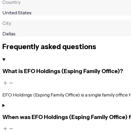
Country
United States
City
Dallas
Frequently asked questions
What is EFO Holdings (Esping Family Office)?
EFO Holdings (Esping Family Office) is a single family office 
When was EFO Holdings (Esping Family Office)