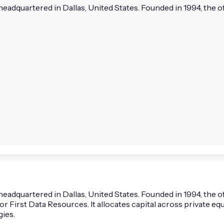
headquartered in Dallas, United States. Founded in 1994, the of
 headquartered in Dallas, United States. Founded in 1994, the 
or First Data Resources. It allocates capital across private equ
gies.