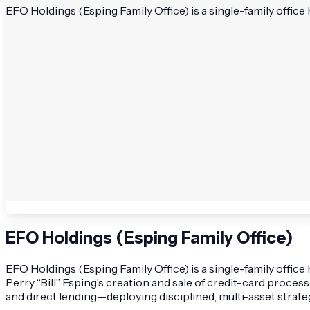
EFO Holdings (Esping Family Office) is a single-family office 
EFO Holdings (Esping Family Office)
EFO Holdings (Esping Family Office) is a single-family office
Perry “Bill” Esping’s creation and sale of credit-card process
and direct lending—deploying disciplined, multi-asset strate