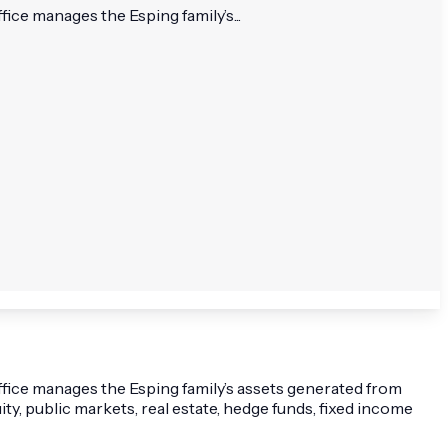
fice manages the Esping family’s...
office manages the Esping family’s assets generated from
ity, public markets, real estate, hedge funds, fixed income