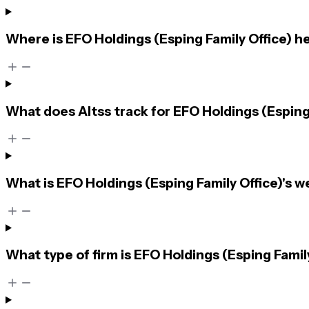
Where is EFO Holdings (Esping Family Office) 
What does Altss track for EFO Holdings (Esping
What is EFO Holdings (Esping Family Office)'s w
What type of firm is EFO Holdings (Esping Famil