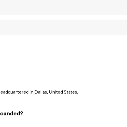
headquartered in Dallas, United States.
 founded?