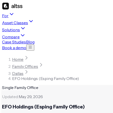
For
Asset Classes
Solutions
Compare
Case Studies
Blog
Book a demo
Home
Family Offices
Dallas
EFO Holdings (Esping Family Office)
Single Family Office
Updated:
May 29, 2026
EFO Holdings (Esping Family Office)