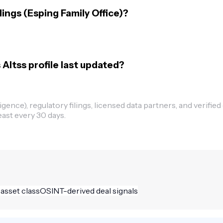
ings (Esping Family Office)?
Altss profile last updated?
ence), regulatory filings, licensed data partners, and verified
east every 30 days.
 asset class
OSINT-derived deal signals