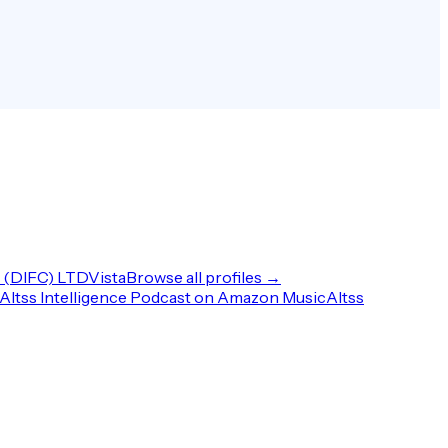
(DIFC) LTD
Vista
Browse all profiles →
Altss Intelligence Podcast on Amazon Music
Altss