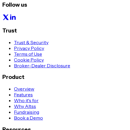
Follow us
Trust
Trust & Security
Privacy Policy
Terms of Use
Cookie Policy
Broker-Dealer Disclosure
Product
Overview
Features
Who it's for
Why Altss
Fundraising
Book a Demo
Resources