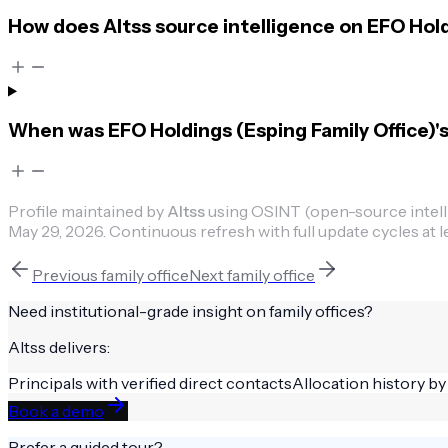
How does Altss source intelligence on EFO Hold
When was EFO Holdings (Esping Family Office)'s 
Profile maintained by
Altss
using OSINT (open-source intellig
May 29, 2026
.
Continuous refresh with full update cycles at l
Previous
family office
Next
family office
Need institutional-grade insight on
family offices
?
Altss delivers:
Principals with verified direct contacts
Allocation history by
Book a demo
Prefer a guided tour?