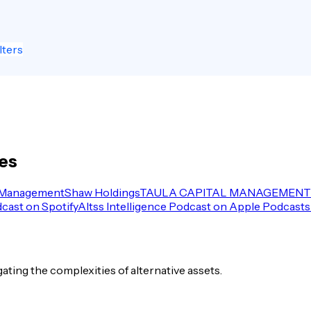
lters
les
 Management
Shaw Holdings
TAULA CAPITAL MANAGEMENT 
dcast on Spotify
Altss Intelligence Podcast on Apple Podcasts
igating the complexities of alternative assets.