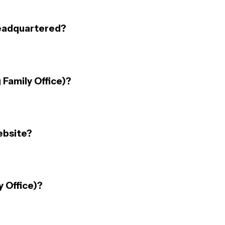
headquartered?
 Family Office)?
ebsite?
y Office)?