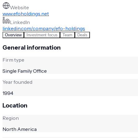
Website
www.efoholdings.net
LinkedIn
linkedin.com/company/efo-holdings
Overview
Investment focus
Team
Deals
General information
Firm type
Single Family Office
Year founded
1994
Location
Region
North America