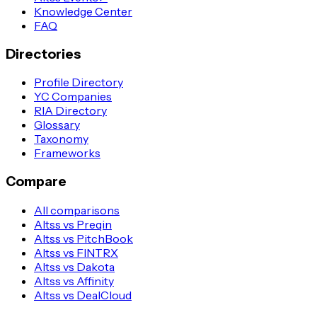
Knowledge Center
FAQ
Directories
Profile Directory
YC Companies
RIA Directory
Glossary
Taxonomy
Frameworks
Compare
All comparisons
Altss vs Preqin
Altss vs PitchBook
Altss vs FINTRX
Altss vs Dakota
Altss vs Affinity
Altss vs DealCloud