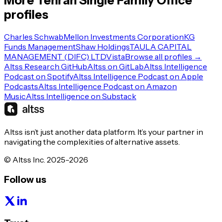
More
Tehran
Single Family Office
profiles
Charles Schwab
Mellon Investments Corporation
KG
Funds Management
Shaw Holdings
TAULA CAPITAL
MANAGEMENT (DIFC) LTD
Vista
Browse all profiles →
Altss Research GitHub
Altss on GitLab
Altss Intelligence
Podcast on Spotify
Altss Intelligence Podcast on Apple
Podcasts
Altss Intelligence Podcast on Amazon
Music
Altss Intelligence on Substack
Altss isn’t just another data platform. It’s your partner in
navigating the complexities of alternative assets.
© Altss Inc. 2025-2026
Follow us