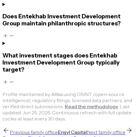
Does Entekhab Investment Development
Group maintain philanthropic structures?
What investment stages does Entekhab
Investment Development Group typically
target?
Profile maintained by
Altss
using OSINT (open-source
intelligence), regulatory filings, licensed data partners, and
verified direct submissions.
Read the methodology
.
Last
updated:
Jun 25, 2026
.
Continuous refresh with full update
cycles at least every 30 days.
Previous
family office
Ensyl Capital
Next
family office