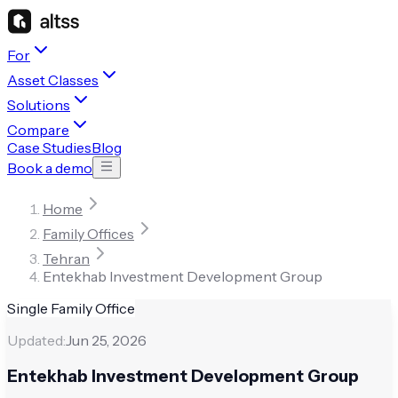
For
Asset Classes
Solutions
Compare
Case Studies
Blog
Book a demo
Home
Family Offices
Tehran
Entekhab Investment Development Group
Single Family Office
Updated:
Jun 25, 2026
Entekhab Investment Development Group