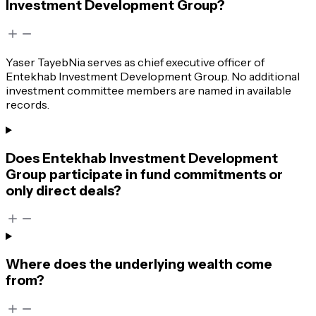
Investment Development Group?
Yaser TayebNia serves as chief executive officer of
Entekhab Investment Development Group. No additional
investment committee members are named in available
records.
Does Entekhab Investment Development
Group participate in fund commitments or
only direct deals?
Where does the underlying wealth come
from?