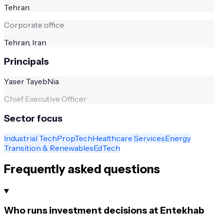
Tehran
Corporate office
Tehran, Iran
Principals
Yaser TayebNia
Chief Executive Officer
Sector focus
Industrial Tech
PropTech
Healthcare Services
Energy
Transition & Renewables
EdTech
Frequently asked questions
Who runs investment decisions at Entekhab