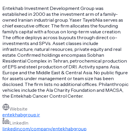
Entekhab Investment Development Group was
established in 2000 as the investment arm of a family-
owned Iranian industrial group. Yaser TayebNia serves as
chief executive officer. The firm allocates the founding
family's capital with a focus on long-term value creation.
The office deploys across buyouts through direct co-
investments and SPVs. Asset classes include
infrastructure, natural resources, private equity and real
estate. Confirmed holdings encompass Sobhan
Residential Complex in Tehran, petrochemical production
of EPS and steel production of DRI. Activity spans Asia,
Europe and the Middle East & Central Asia. No public figure
for assets under management or team size has been
disclosed. The firm lists no additional offices. Philanthropic
vehicles include the Ala Charity Foundation and MACSA,
the Entekhab Cancer Control Center.
Website
entekhabgroup.ir
LinkedIn
linkedin.com/company/entekhabgroup