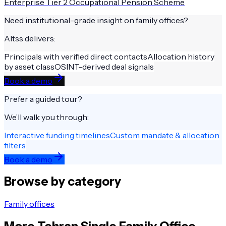
Enterprise Tier 2 Occupational Pension Scheme
Need institutional-grade insight on
family offices
?
Altss delivers:
Principals with verified direct contacts
Allocation history
by asset class
OSINT-derived deal signals
Book a demo
Prefer a guided tour?
We’ll walk you through:
Interactive funding timelines
Custom mandate & allocation
filters
Book a demo
Browse by category
Family offices