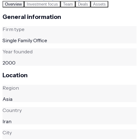
Overview
Investment focus
Team
Deals
Assets
General information
Firm type
Single Family Office
Year founded
2000
Location
Region
Asia
Country
Iran
City