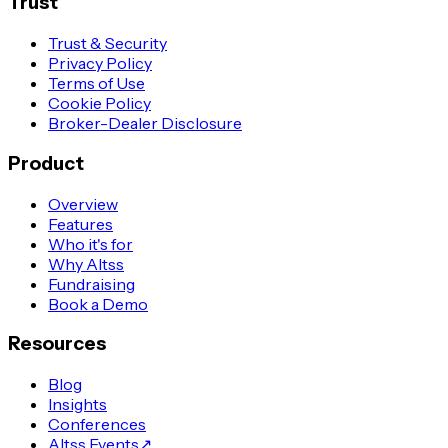
Trust
Trust & Security
Privacy Policy
Terms of Use
Cookie Policy
Broker-Dealer Disclosure
Product
Overview
Features
Who it's for
Why Altss
Fundraising
Book a Demo
Resources
Blog
Insights
Conferences
Altss Events
↗