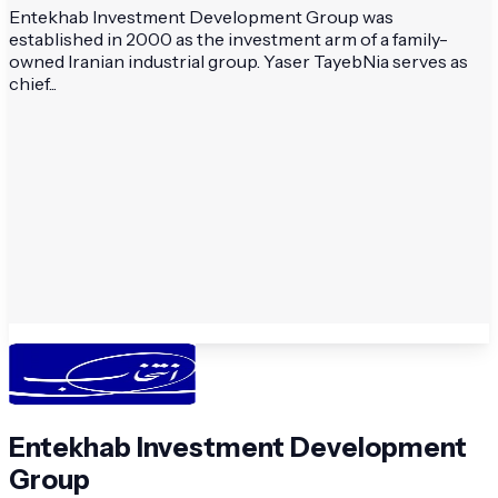
Entekhab Investment Development Group was
established in 2000 as the investment arm of a family-
owned Iranian industrial group. Yaser TayebNia serves as
chief...
Entekhab Investment Development
Group