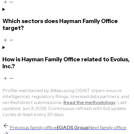
Which sectors does Hayman Family Office
target?
How is Hayman Family Office related to Evolus,
Inc.?
Profile maintained by
Altss
using OSINT (open-source
intelligence), regulatory filings, licensed data partners, and
verified direct submissions.
Read the methodology
.
Last
updated:
Jun 3, 2026
.
Continuous refresh with full update
cycles at least every 30 days.
Previous
family office
EGADS Group
Next
family office