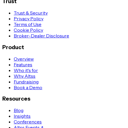
Trust
Trust & Security
Privacy Policy
Terms of Use
Cookie Policy
Broker-Dealer Disclosure
Product
Overview
Features
Who it's for
Why Altss
Fundraising
Book a Demo
Resources
Blog
Insights
Conferences
Altss Events
↗