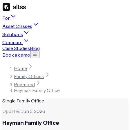
For
Asset Classes
Solutions
Compare
Case Studies
Blog
Book a demo
Home
Family Offices
Redmond
Hayman Family Office
Single Family Office
Updated:
Jun 3, 2026
Hayman Family Office