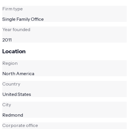
Firm type
Single Family Office
Year founded
2011
Location
Region
North America
Country
United States
City
Redmond
Corporate office