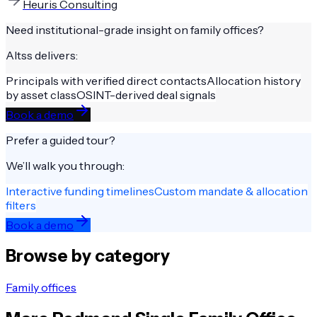
Heuris Consulting
Need institutional-grade insight on
family offices
?
Altss delivers:
Principals with verified direct contacts
Allocation history
by asset class
OSINT-derived deal signals
Book a demo
Prefer a guided tour?
We’ll walk you through:
Interactive funding timelines
Custom mandate & allocation
filters
Book a demo
Browse by category
Family offices