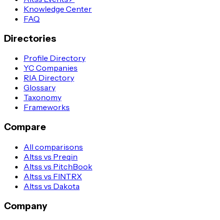
Knowledge Center
FAQ
Directories
Profile Directory
YC Companies
RIA Directory
Glossary
Taxonomy
Frameworks
Compare
All comparisons
Altss vs Preqin
Altss vs PitchBook
Altss vs FINTRX
Altss vs Dakota
Company