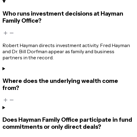
Who runs investment decisions at Hayman
Family Office?
Robert Hayman directs investment activity. Fred Hayman
and Dr. Bill Dorfman appear as family and business
partners in the record.
Where does the underlying wealth come
from?
Does Hayman Family Office participate in fund
commitments or only direct deals?