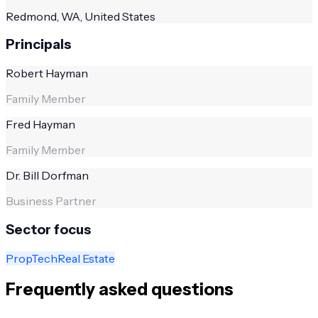
Redmond, WA, United States
Principals
Robert Hayman
Family Member
Fred Hayman
Family Member
Dr. Bill Dorfman
Business Partner
Sector focus
PropTech
Real Estate
Frequently asked questions