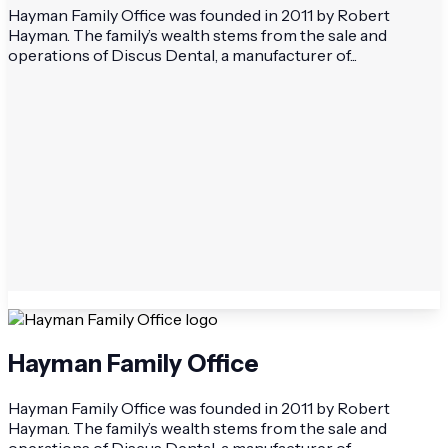
Hayman Family Office was founded in 2011 by Robert
Hayman. The family’s wealth stems from the sale and
operations of Discus Dental, a manufacturer of...
Hayman Family Office
Hayman Family Office was founded in 2011 by Robert
Hayman. The family’s wealth stems from the sale and
operations of Discus Dental, a manufacturer of