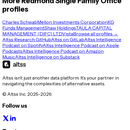
More
Redmond
Single Family Office
profiles
Charles Schwab
Mellon Investments Corporation
KG
Funds Management
Shaw Holdings
TAULA CAPITAL
MANAGEMENT (DIFC) LTD
Vista
Browse all profiles →
Altss Research GitHub
Altss on GitLab
Altss Intelligence
Podcast on Spotify
Altss Intelligence Podcast on Apple
Podcasts
Altss Intelligence Podcast on Amazon
Music
Altss Intelligence on Substack
Altss isn’t just another data platform. It’s your partner in
navigating the complexities of alternative assets.
© Altss Inc. 2025-2026
Follow us