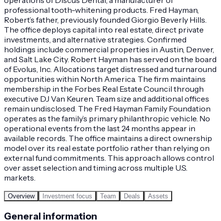
professional tooth-whitening products. Fred Hayman,
Robert’s father, previously founded Giorgio Beverly Hills.
The office deploys capital into real estate, direct private
investments, and alternative strategies. Confirmed
holdings include commercial properties in Austin, Denver,
and Salt Lake City. Robert Hayman has served on the board
of Evolus, Inc. Allocations target distressed and turnaround
opportunities within North America. The firm maintains
membership in the Forbes Real Estate Council through
executive DJ Van Keuren. Team size and additional offices
remain undisclosed. The Fred Hayman Family Foundation
operates as the family’s primary philanthropic vehicle. No
operational events from the last 24 months appear in
available records. The office maintains a direct ownership
model over its real estate portfolio rather than relying on
external fund commitments. This approach allows control
over asset selection and timing across multiple U.S.
markets.
Overview
Investment focus
Team
Deals
Assets
General information