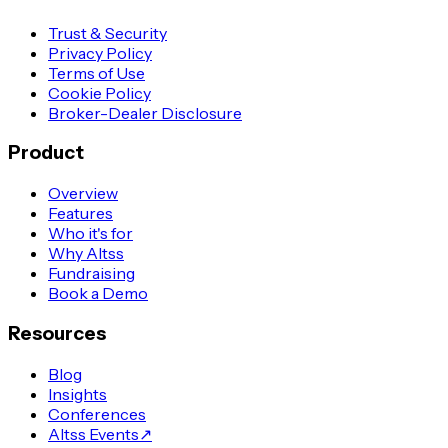
Trust & Security
Privacy Policy
Terms of Use
Cookie Policy
Broker-Dealer Disclosure
Product
Overview
Features
Who it's for
Why Altss
Fundraising
Book a Demo
Resources
Blog
Insights
Conferences
Altss Events
↗