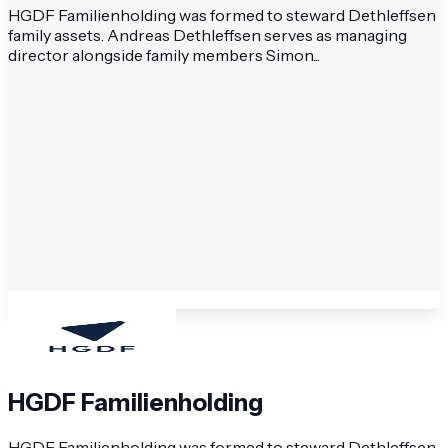
HGDF Familienholding was formed to steward Dethleffsen
family assets. Andreas Dethleffsen serves as managing
director alongside family members Simon...
HGDF Familienholding
HGDF Familienholding was formed to steward Dethleffsen