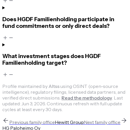
Does HGDF Familienholding participate in
fund commitments or only direct deals?
What investment stages does HGDF
Familienholding target?
Profile maintained by
Altss
using OSINT (open-source
intelligence), regulatory filings, licensed data partners, and
verified direct submissions.
Read the methodology
.
Last
updated:
Jun 3, 2026
.
Continuous refresh with full update
cycles at least every 30 days.
Previous
family office
Hewitt Group
Next
family office
HG Paloheimo Oy