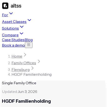
For
Asset Classes
Solutions
Compare
Case Studies
Blog
Book a demo
Home
Family Offices
Flensburg
HGDF Familienholding
Single Family Office
Updated:
Jun 3, 2026
HGDF Familienholding