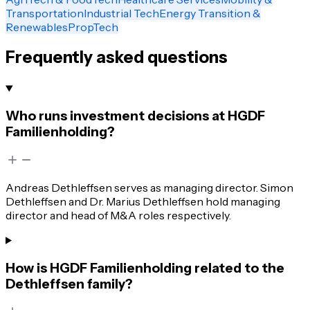
Transportation
Industrial Tech
Energy Transition &
Renewables
PropTech
Frequently asked questions
Who runs investment decisions at HGDF
Familienholding?
Andreas Dethleffsen serves as managing director. Simon
Dethleffsen and Dr. Marius Dethleffsen hold managing
director and head of M&A roles respectively.
How is HGDF Familienholding related to the
Dethleffsen family?