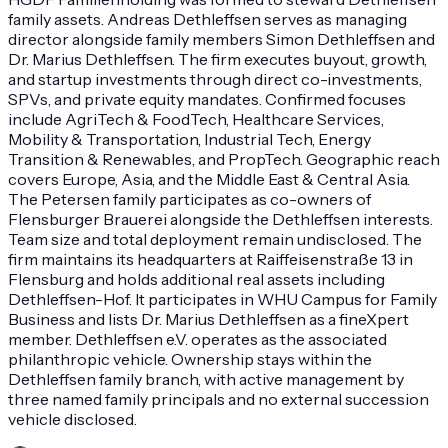
family assets. Andreas Dethleffsen serves as managing
director alongside family members Simon Dethleffsen and
Dr. Marius Dethleffsen. The firm executes buyout, growth,
and startup investments through direct co-investments,
SPVs, and private equity mandates. Confirmed focuses
include AgriTech & FoodTech, Healthcare Services,
Mobility & Transportation, Industrial Tech, Energy
Transition & Renewables, and PropTech. Geographic reach
covers Europe, Asia, and the Middle East & Central Asia.
The Petersen family participates as co-owners of
Flensburger Brauerei alongside the Dethleffsen interests.
Team size and total deployment remain undisclosed. The
firm maintains its headquarters at Raiffeisenstraße 13 in
Flensburg and holds additional real assets including
Dethleffsen-Hof. It participates in WHU Campus for Family
Business and lists Dr. Marius Dethleffsen as a fineXpert
member. Dethleffsen e.V. operates as the associated
philanthropic vehicle. Ownership stays within the
Dethleffsen family branch, with active management by
three named family principals and no external succession
vehicle disclosed.