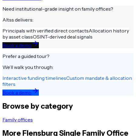
Need institutional-grade insight on
family offices
?
Altss delivers:
Principals with verified direct contacts
Allocation history
by asset class
OSINT-derived deal signals
Book a demo
Prefer a guided tour?
We’ll walk you through:
Interactive funding timelines
Custom mandate & allocation
filters
Book a demo
Browse by category
Family offices
More
Flensburg
Single Family Office