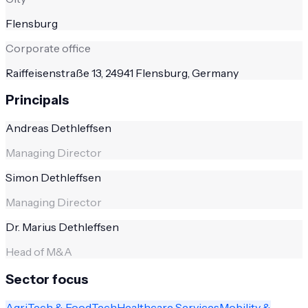
Flensburg
Corporate office
Raiffeisenstraße 13, 24941 Flensburg, Germany
Principals
Andreas Dethleffsen
Managing Director
Simon Dethleffsen
Managing Director
Dr. Marius Dethleffsen
Head of M&A
Sector focus
AgriTech & FoodTech
Healthcare Services
Mobility &