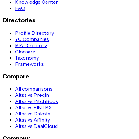
Knowledge Center
FAQ
Directories
Profile Directory
YC Companies
RIA Directory
Glossary
Taxonomy
Frameworks
Compare
All comparisons
Altss vs Preqin
Altss vs PitchBook
Altss vs FINTRX
Altss vs Dakota
Altss vs Affinity
Altss vs DealCloud
Company