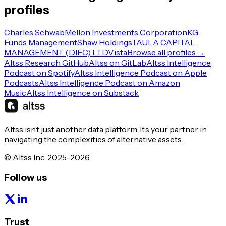
profiles
Charles Schwab
Mellon Investments Corporation
KG
Funds Management
Shaw Holdings
TAULA CAPITAL
MANAGEMENT (DIFC) LTD
Vista
Browse all profiles →
Altss Research GitHub
Altss on GitLab
Altss Intelligence
Podcast on Spotify
Altss Intelligence Podcast on Apple
Podcasts
Altss Intelligence Podcast on Amazon
Music
Altss Intelligence on Substack
Altss isn’t just another data platform. It’s your partner in
navigating the complexities of alternative assets.
© Altss Inc. 2025-2026
Follow us
Trust