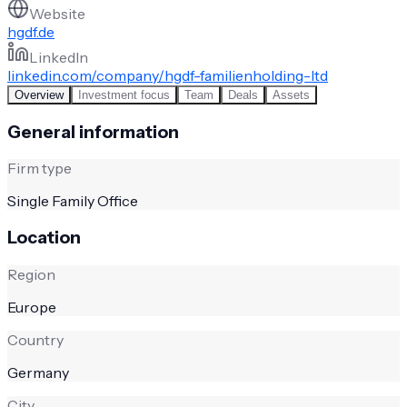
Website
hgdf.de
LinkedIn
linkedin.com/company/hgdf-familienholding-ltd
Overview
Investment focus
Team
Deals
Assets
General information
Firm type
Single Family Office
Location
Region
Europe
Country
Germany
City