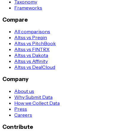
Taxonomy
Frameworks
Compare
All comparisons
Altss vs Preqin
Altss vs PitchBook
Altss vs FINTRX
Altss vs Dakota
Altss vs Affinity
Altss vs DealCloud
Company
About us
Why Submit Data
How we Collect Data
Press
Careers
Contribute