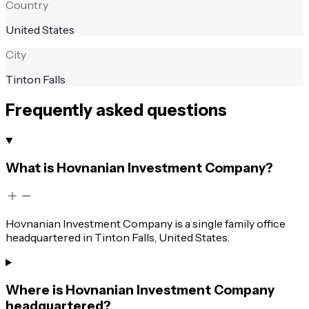
Country
United States
City
Tinton Falls
Frequently asked questions
What is Hovnanian Investment Company?
Hovnanian Investment Company is a single family office
headquartered in Tinton Falls, United States.
Where is Hovnanian Investment Company
headquartered?