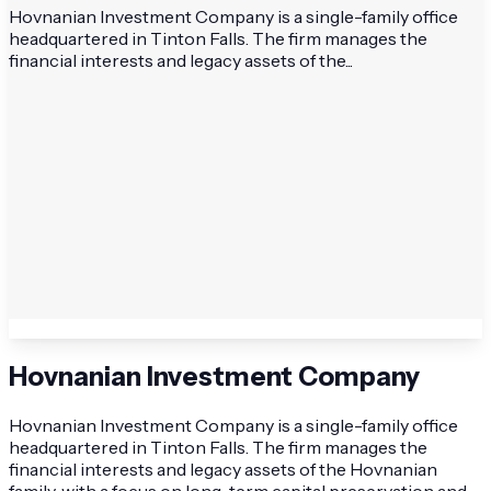
Hovnanian Investment Company is a single-family office
headquartered in Tinton Falls. The firm manages the
financial interests and legacy assets of the...
Hovnanian Investment Company
Hovnanian Investment Company is a single-family office
headquartered in Tinton Falls. The firm manages the
financial interests and legacy assets of the Hovnanian
family, with a focus on long-term capital preservation and