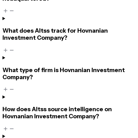
What does Altss track for Hovnanian
Investment Company?
What type of firm is Hovnanian Investment
Company?
How does Altss source intelligence on
Hovnanian Investment Company?