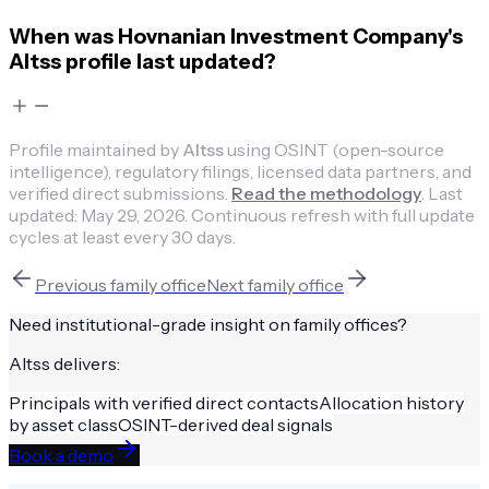
When was Hovnanian Investment Company's
Altss profile last updated?
Profile maintained by
Altss
using OSINT (open-source
intelligence), regulatory filings, licensed data partners, and
verified direct submissions.
Read the methodology
.
Last
updated:
May 29, 2026
.
Continuous refresh with full update
cycles at least every 30 days.
Previous
family office
Next
family office
Need institutional-grade insight on
family offices
?
Altss delivers:
Principals with verified direct contacts
Allocation history
by asset class
OSINT-derived deal signals
Book a demo