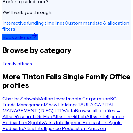
Prefer a guided tour?
We’ll walk you through:
Interactive funding timelines
Custom mandate & allocation
filters
Book a demo
Browse by category
Family offices
More
Tinton Falls
Single Family Office
profiles
Charles Schwab
Mellon Investments Corporation
KG
Funds Management
Shaw Holdings
TAULA CAPITAL
MANAGEMENT (DIFC) LTD
Vista
Browse all profiles →
Altss Research GitHub
Altss on GitLab
Altss Intelligence
Podcast on Spotify
Altss Intelligence Podcast on Apple
Podcasts
Altss Intelligence Podcast on Amazon