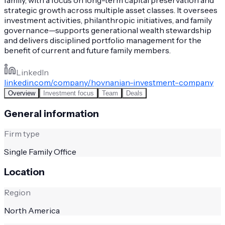
strategic growth across multiple asset classes. It oversees
investment activities, philanthropic initiatives, and family
governance—supports generational wealth stewardship
and delivers disciplined portfolio management for the
benefit of current and future family members.
LinkedIn
linkedin.com/company/hovnanian-investment-company
Overview
Investment focus
Team
Deals
General information
Firm type
Single Family Office
Location
Region
North America