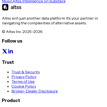
Music
Altss Intelligence on Substack
Altss isn’t just another data platform. It’s your partner in
navigating the complexities of alternative assets.
© Altss Inc. 2025-2026
Follow us
Trust
Trust & Security
Privacy Policy
Terms of Use
Cookie Policy
Broker-Dealer Disclosure
Product