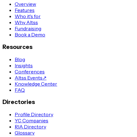
Overview
Features
Who it's for
Why Altss
Fundraising
Book a Demo
Resources
Blog
Insights
Conferences
Altss Events
↗
Knowledge Center
FAQ
Directories
Profile Directory
YC Companies
RIA Directory
Glossary