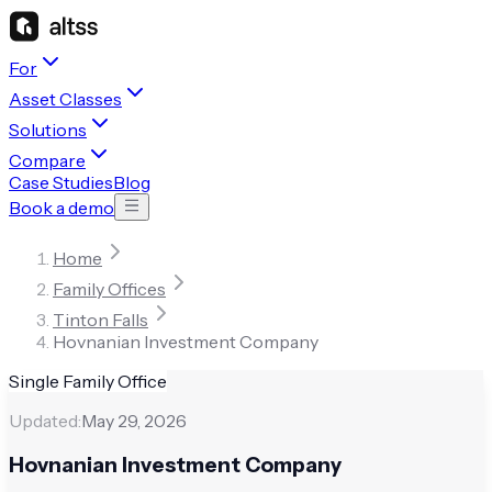
For
Asset Classes
Solutions
Compare
Case Studies
Blog
Book a demo
Home
Family Offices
Tinton Falls
Hovnanian Investment Company
Single Family Office
Updated:
May 29, 2026
Hovnanian Investment Company