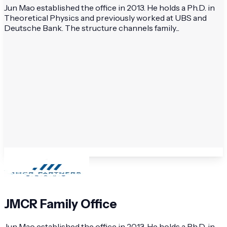
Jun Mao established the office in 2013. He holds a Ph.D. in
Theoretical Physics and previously worked at UBS and
Deutsche Bank. The structure channels family...
JMCR Family Office
Jun Mao established the office in 2013. He holds a Ph.D. in