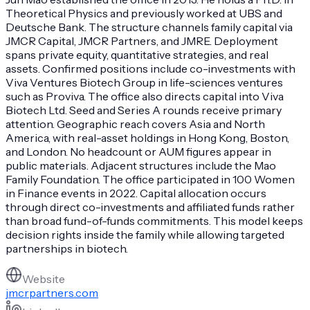
Theoretical Physics and previously worked at UBS and
Deutsche Bank. The structure channels family capital via
JMCR Capital, JMCR Partners, and JMRE. Deployment
spans private equity, quantitative strategies, and real
assets. Confirmed positions include co-investments with
Viva Ventures Biotech Group in life-sciences ventures
such as Proviva. The office also directs capital into Viva
Biotech Ltd. Seed and Series A rounds receive primary
attention. Geographic reach covers Asia and North
America, with real-asset holdings in Hong Kong, Boston,
and London. No headcount or AUM figures appear in
public materials. Adjacent structures include the Mao
Family Foundation. The office participated in 100 Women
in Finance events in 2022. Capital allocation occurs
through direct co-investments and affiliated funds rather
than broad fund-of-funds commitments. This model keeps
decision rights inside the family while allowing targeted
partnerships in biotech.
Website
jmcrpartners.com