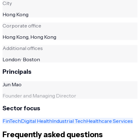
City
Hong Kong
Corporate office
Hong Kong, Hong Kong
Additional offices
London · Boston
Principals
Jun Mao
Founder and Managing Director
Sector focus
FinTech
Digital Health
Industrial Tech
Healthcare Services
Frequently asked questions