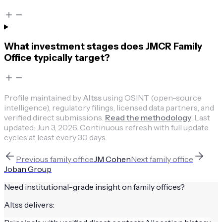
What investment stages does JMCR Family
Office typically target?
Profile maintained by
Altss
using OSINT (open-source
intelligence), regulatory filings, licensed data partners, and
verified direct submissions.
Read the methodology
.
Last
updated:
Jun 3, 2026
.
Continuous refresh with full update
cycles at least every 30 days.
Previous
family office
JM Cohen
Next
family office
Joban Group
Need institutional-grade insight on
family offices
?
Altss delivers: