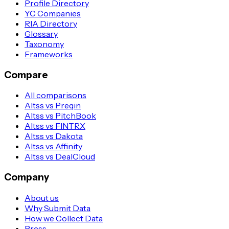
Profile Directory
YC Companies
RIA Directory
Glossary
Taxonomy
Frameworks
Compare
All comparisons
Altss vs Preqin
Altss vs PitchBook
Altss vs FINTRX
Altss vs Dakota
Altss vs Affinity
Altss vs DealCloud
Company
About us
Why Submit Data
How we Collect Data
Press