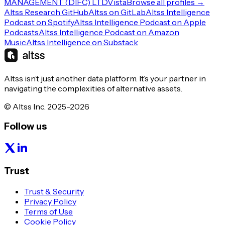
MANAGEMENT (DIFC) LTD
Vista
Browse all profiles →
Altss Research GitHub
Altss on GitLab
Altss Intelligence
Podcast on Spotify
Altss Intelligence Podcast on Apple
Podcasts
Altss Intelligence Podcast on Amazon
Music
Altss Intelligence on Substack
Altss isn’t just another data platform. It’s your partner in
navigating the complexities of alternative assets.
© Altss Inc. 2025-2026
Follow us
Trust
Trust & Security
Privacy Policy
Terms of Use
Cookie Policy