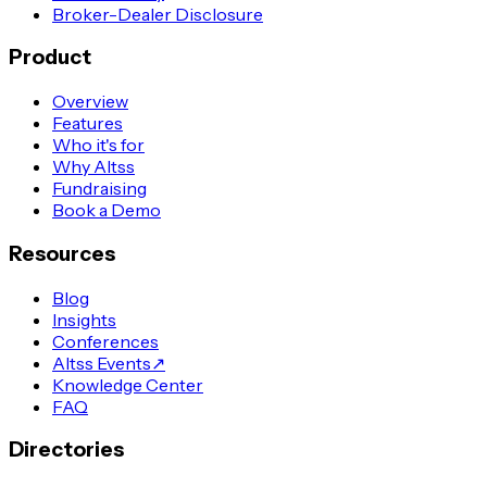
Broker-Dealer Disclosure
Product
Overview
Features
Who it's for
Why Altss
Fundraising
Book a Demo
Resources
Blog
Insights
Conferences
Altss Events
↗
Knowledge Center
FAQ
Directories