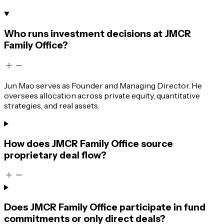
Who runs investment decisions at JMCR
Family Office?
Jun Mao serves as Founder and Managing Director. He
oversees allocation across private equity, quantitative
strategies, and real assets.
How does JMCR Family Office source
proprietary deal flow?
Does JMCR Family Office participate in fund
commitments or only direct deals?