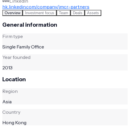
LinkedIn
hk.linkedin.com/company/jmcr-partners
Overview
Investment focus
Team
Deals
Assets
General information
Firm type
Single Family Office
Year founded
2013
Location
Region
Asia
Country
Hong Kong