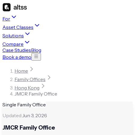
For
Asset Classes
Solutions
Compare
Case Studies
Blog
Book a demo
Home
Family Offices
Hong Kong
JMCR Family Office
Single Family Office
Updated:
Jun 3, 2026
JMCR Family Office