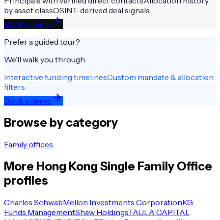
Principals with verified direct contacts
Allocation history
by asset class
OSINT-derived deal signals
Book a demo
Prefer a guided tour?
We’ll walk you through:
Interactive funding timelines
Custom mandate & allocation
filters
Book a demo
Browse by category
Family offices
More
Hong Kong
Single Family Office
profiles
Charles Schwab
Mellon Investments Corporation
KG
Funds Management
Shaw Holdings
TAULA CAPITAL