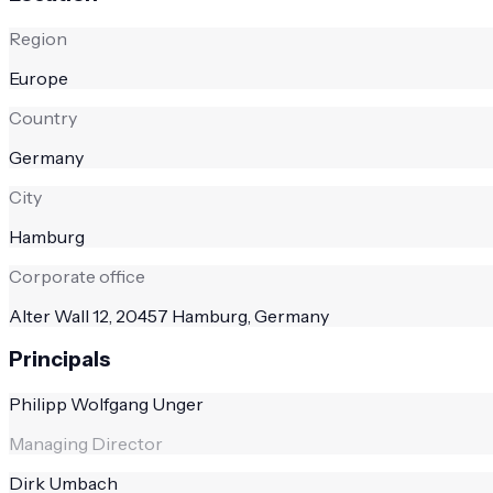
Region
Europe
Country
Germany
City
Hamburg
Corporate office
Alter Wall 12, 20457 Hamburg, Germany
Principals
Philipp Wolfgang Unger
Managing Director
Dirk Umbach