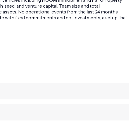
 seed, and venture capital. Team size and total
 assets. No operational events from the last 24 months
tate with fund commitments and co-investments, a setup that