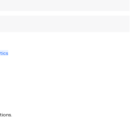
tics
tions.