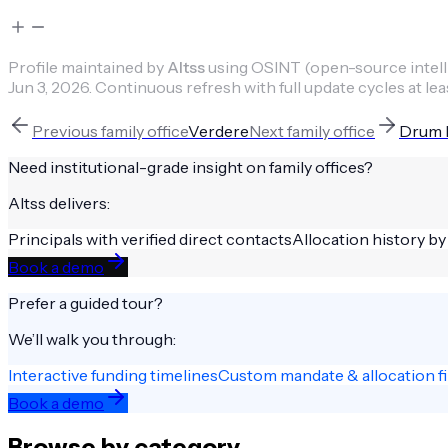
Profile maintained by
Altss
using OSINT (open-source intellig
Jun 3, 2026
.
Continuous refresh with full update cycles at lea
Previous
family office
Verdere
Next
family office
Drum H
Need institutional-grade insight on
family offices
?
Altss delivers:
Principals with verified direct contacts
Allocation history by
Book a demo
Prefer a guided tour?
We’ll walk you through:
Interactive funding timelines
Custom mandate & allocation fi
Book a demo
Browse by category