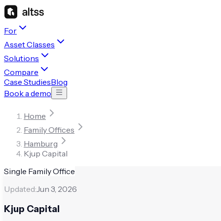
For
Asset Classes
Solutions
Compare
Case Studies
Blog
Book a demo
Home
Family Offices
Hamburg
Kjup Capital
Single Family Office
Updated:
Jun 3, 2026
Kjup Capital