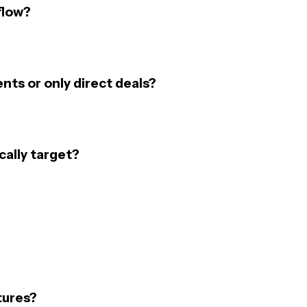
flow?
nts or only direct deals?
cally target?
tures?