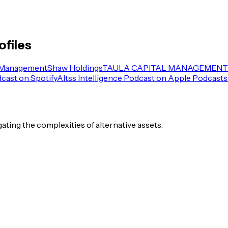
ofiles
 Management
Shaw Holdings
TAULA CAPITAL MANAGEMENT 
dcast on Spotify
Altss Intelligence Podcast on Apple Podcasts
igating the complexities of alternative assets.