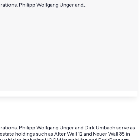
rations. Philipp Wolfgang Unger and...
perations. Philipp Wolfgang Unger and Dirk Umbach serve as
state holdings such as Alter Wall 12 and Neuer Wall 35 in
ough vehicles including HOOM Immobilien and ParkProperty