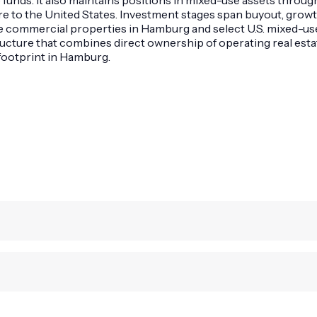
to the United States. Investment stages span buyout, growth,
e commercial properties in Hamburg and select U.S. mixed-use
structure that combines direct ownership of operating real es
 footprint in Hamburg.