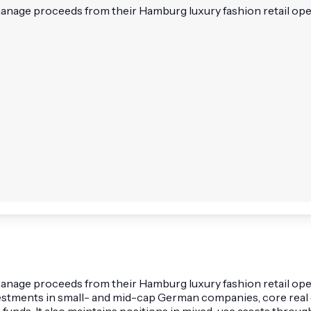
 manage proceeds from their Hamburg luxury fashion retail ope
o manage proceeds from their Hamburg luxury fashion retail o
estments in small- and mid-cap German companies, core real e
 funds. It also maintains positions in mixed-use assets thr