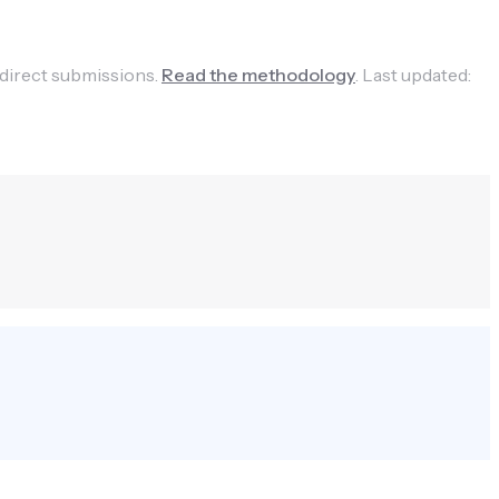
 direct submissions.
Read the methodology
.
Last updated: