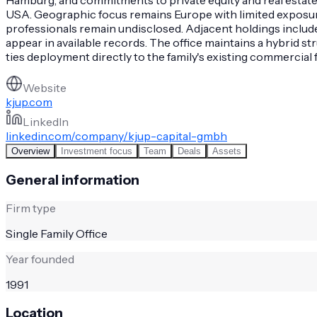
USA. Geographic focus remains Europe with limited exposure 
professionals remain undisclosed. Adjacent holdings includ
appear in available records. The office maintains a hybrid 
ties deployment directly to the family's existing commercial
Website
kjup.com
LinkedIn
linkedin.com/company/kjup-capital-gmbh
Overview
Investment focus
Team
Deals
Assets
General information
Firm type
Single Family Office
Year founded
1991
Location