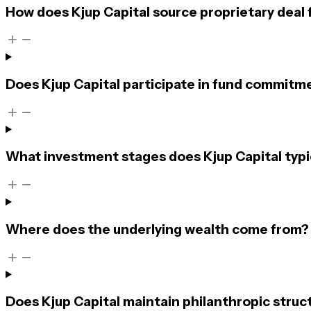
How does Kjup Capital source proprietary deal 
Does Kjup Capital participate in fund commitme
What investment stages does Kjup Capital typi
Where does the underlying wealth come from?
Does Kjup Capital maintain philanthropic struc