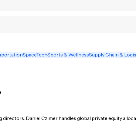
sportation
SpaceTech
Sports & Wellness
Supply Chain & Logis
?
irectors. Daniel Czimer handles global private equity alloca