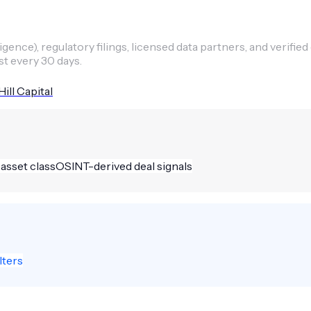
ence), regulatory filings, licensed data partners, and verified
st every 30 days.
ill Capital
 asset class
OSINT-derived deal signals
lters