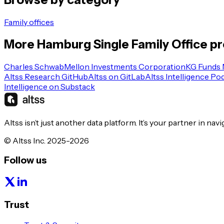
Family offices
More
Hamburg
Single Family Office
pr
Charles Schwab
Mellon Investments Corporation
KG Funds
Altss Research GitHub
Altss on GitLab
Altss Intelligence Po
Intelligence on Substack
Altss isn’t just another data platform. It’s your partner in nav
© Altss Inc. 2025-2026
Follow us
Trust