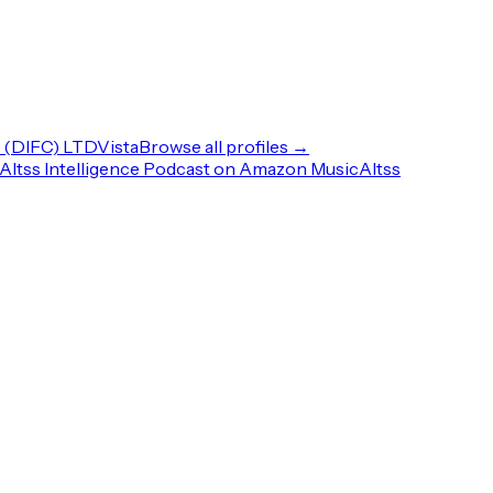
(DIFC) LTD
Vista
Browse all profiles →
Altss Intelligence Podcast on Amazon Music
Altss