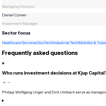
Managing Director
Daniel Czimer
Investment Manager
Sector focus
Healthcare Services
GovTech
Industrial Tech
Mobility & Tran
Frequently asked questions
Who runs investment decisions at Kjup Capital
Philipp Wolfgang Unger and Dirk Umbach serve as managing d