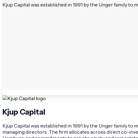
Kjup Capital was established in 1991 by the Unger family to
Kjup Capital
Kjup Capital was established in 1991 by the Unger family t
managing directors. The firm allocates across direct co-inv
Hamburg, and commitments to private equity and real estate