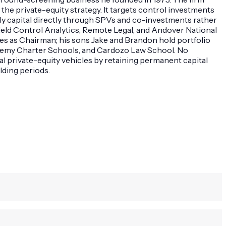
he private-equity strategy. It targets control investments
ly capital directly through SPVs and co-investments rather
ield Control Analytics, Remote Legal, and Andover National
rves as Chairman; his sons Jake and Brandon hold portfolio
demy Charter Schools, and Cardozo Law School. No
l private-equity vehicles by retaining permanent capital
lding periods.