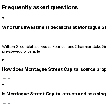
Frequently asked questions
Who runs investment decisions at Montague St
William Greenblatt serves as Founder and Chairman. Jake G
private-equity vehicle.
How does Montague Street Capital source propr
Is Montague Street Capital structured as a singl