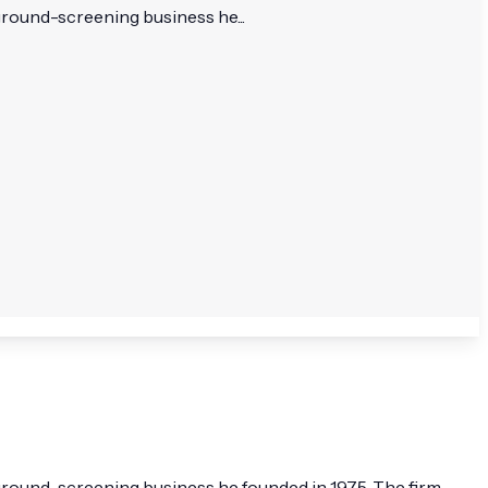
kground-screening business he...
ackground-screening business he founded in 1975. The firm