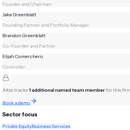
Founder and Chairman
Jake Greenblatt
Founding Partner and Portfolio Manager
Brandon Greenblatt
Co-Founder and Partner
Elijah Comerchero
Controller
Altss tracks
1
additional named team member
for this fi
Book a demo
Sector focus
Private Equity
Business Services