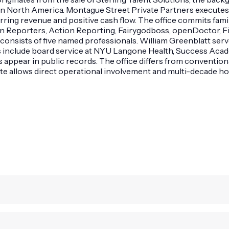
in North America. Montague Street Private Partners executes t
ring revenue and positive cash flow. The office commits fami
on Reporters, Action Reporting, Fairygodboss, openDoctor, F
m consists of five named professionals. William Greenblatt se
s include board service at NYU Langone Health, Success Aca
appear in public records. The office differs from conventiona
te allows direct operational involvement and multi-decade ho