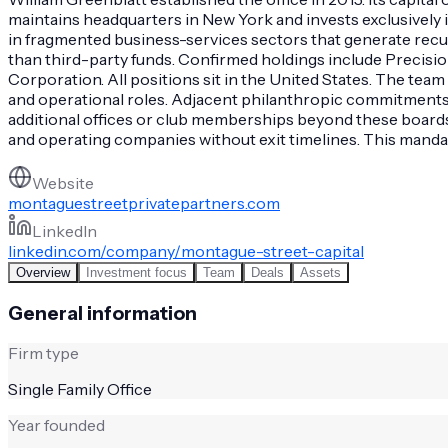
maintains headquarters in New York and invests exclusively 
in fragmented business-services sectors that generate recur
than third-party funds. Confirmed holdings include Precisi
Corporation. All positions sit in the United States. The tea
and operational roles. Adjacent philanthropic commitment
additional offices or club memberships beyond these boards 
and operating companies without exit timelines. This manda
Website
montaguestreetprivatepartners.com
LinkedIn
linkedin.com/company/montague-street-capital
Overview
Investment focus
Team
Deals
Assets
General information
Firm type
Single Family Office
Year founded