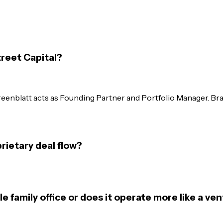
reet Capital?
reenblatt acts as Founding Partner and Portfolio Manager. B
ietary deal flow?
e family office or does it operate more like a ven