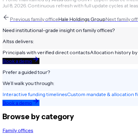
Jul 8, 2026
.
Continuous refresh with full update cycles at leas
Previous
family office
Hale Holdings Group
Next
family off
Need institutional-grade insight on
family offices
?
Altss delivers:
Principals with verified direct contacts
Allocation history by
Book a demo
Prefer a guided tour?
We’ll walk you through:
Interactive funding timelines
Custom mandate & allocation fi
Book a demo
Browse by category
Family offices