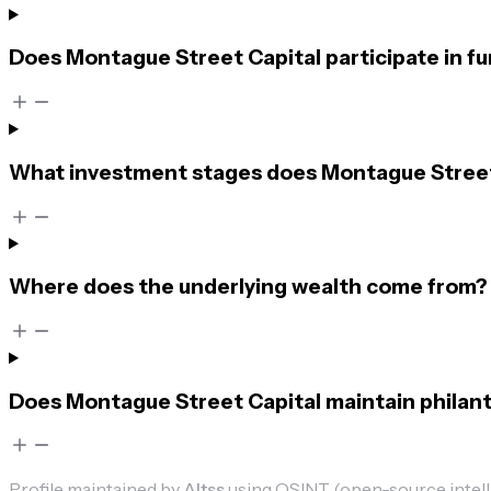
Does Montague Street Capital participate in f
What investment stages does Montague Street 
Where does the underlying wealth come from?
Does Montague Street Capital maintain philant
Profile maintained by
Altss
using OSINT (open-source intellig