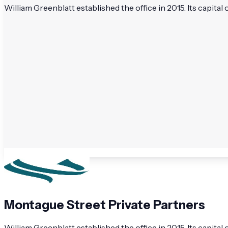
William Greenblatt established the office in 2015. Its capital
Montague Street Private Partners
William Greenblatt established the office in 2015. Its capita