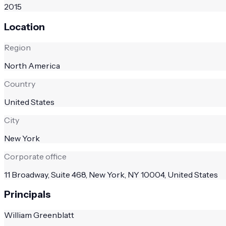
2015
Location
Region
North America
Country
United States
City
New York
Corporate office
11 Broadway, Suite 468, New York, NY 10004, United States
Principals
William Greenblatt