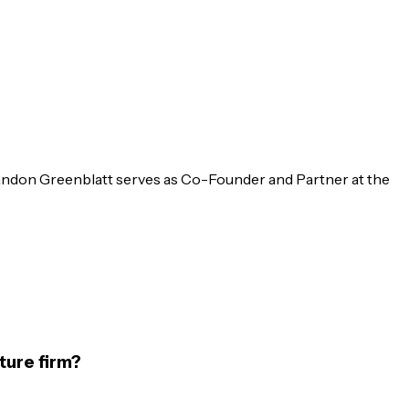
randon Greenblatt serves as Co-Founder and Partner at the
ture firm?