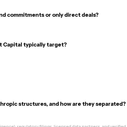
und commitments or only direct deals?
Capital typically target?
hropic structures, and how are they separated?
ence), regulatory filings, licensed data partners, and verified