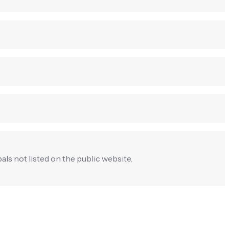
pals not listed on the public website.