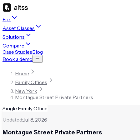
For
Asset Classes
Solutions
Compare
Case Studies
Blog
Book a demo
Home
Family Offices
New York
Montague Street Private Partners
Single Family Office
Updated:
Jul 8, 2026
Montague Street Private Partners