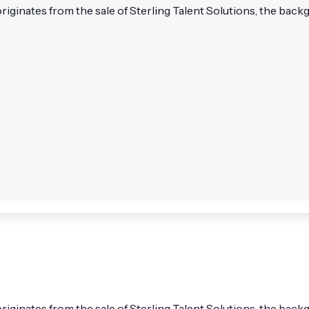
 originates from the sale of Sterling Talent Solutions, the bac
l originates from the sale of Sterling Talent Solutions, the b