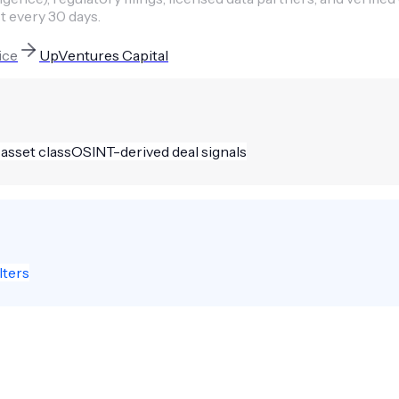
t every 30 days.
ice
UpVentures Capital
 asset class
OSINT-derived deal signals
lters