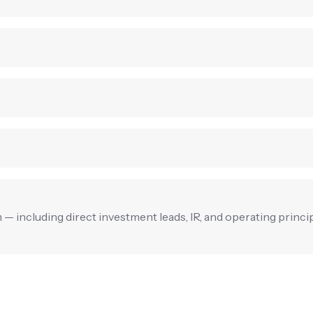
rm — including direct investment leads, IR, and operating princi