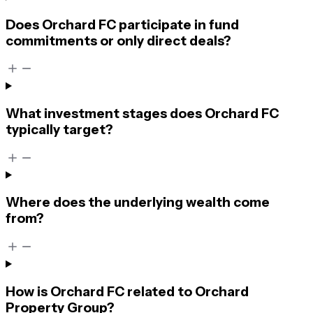
Does Orchard FC participate in fund
commitments or only direct deals?
What investment stages does Orchard FC
typically target?
Where does the underlying wealth come
from?
How is Orchard FC related to Orchard
Property Group?