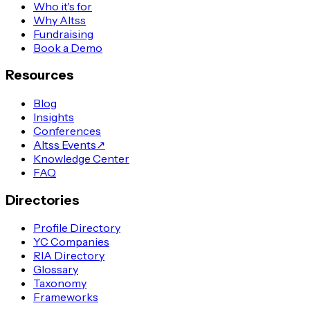
Who it's for
Why Altss
Fundraising
Book a Demo
Resources
Blog
Insights
Conferences
Altss Events
↗
Knowledge Center
FAQ
Directories
Profile Directory
YC Companies
RIA Directory
Glossary
Taxonomy
Frameworks