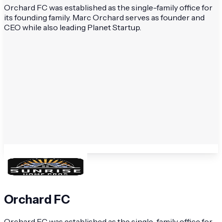
Orchard FC was established as the single-family office for
its founding family. Marc Orchard serves as founder and
CEO while also leading Planet Startup.
Orchard FC
Orchard FC was established as the single-family office for