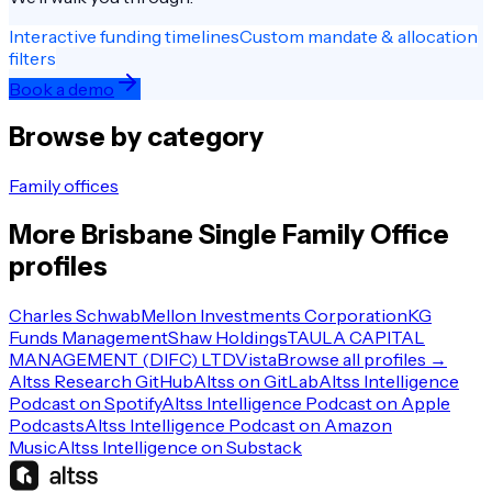
Interactive funding timelines
Custom mandate & allocation
filters
Book a demo
Browse by category
Family offices
More
Brisbane
Single Family Office
profiles
Charles Schwab
Mellon Investments Corporation
KG
Funds Management
Shaw Holdings
TAULA CAPITAL
MANAGEMENT (DIFC) LTD
Vista
Browse all profiles →
Altss Research GitHub
Altss on GitLab
Altss Intelligence
Podcast on Spotify
Altss Intelligence Podcast on Apple
Podcasts
Altss Intelligence Podcast on Amazon
Music
Altss Intelligence on Substack