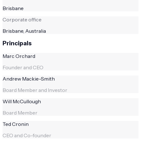
Brisbane
Corporate office
Brisbane, Australia
Principals
Marc Orchard
Founder and CEO
Andrew Mackie-Smith
Board Member and Investor
Will McCullough
Board Member
Ted Cronin
CEO and Co-founder