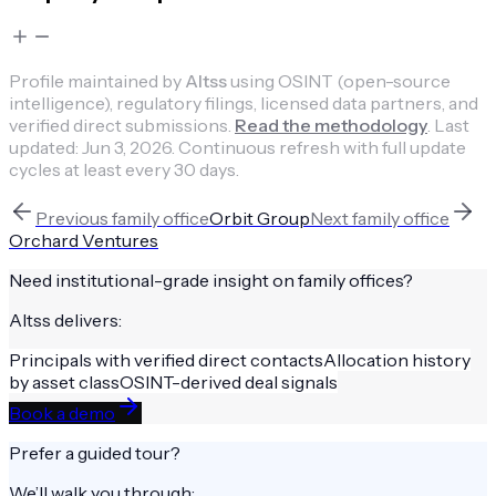
Profile maintained by
Altss
using OSINT (open-source
intelligence), regulatory filings, licensed data partners, and
verified direct submissions.
Read the methodology
.
Last
updated:
Jun 3, 2026
.
Continuous refresh with full update
cycles at least every 30 days.
Previous
family office
Orbit Group
Next
family office
Orchard Ventures
Need institutional-grade insight on
family offices
?
Altss delivers:
Principals with verified direct contacts
Allocation history
by asset class
OSINT-derived deal signals
Book a demo
Prefer a guided tour?
We’ll walk you through: