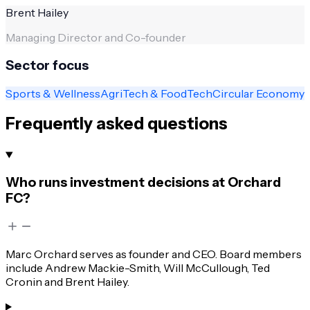
Brent Hailey
Managing Director and Co-founder
Sector focus
Sports & Wellness
AgriTech & FoodTech
Circular Economy
Frequently asked questions
Who runs investment decisions at Orchard
FC?
Marc Orchard serves as founder and CEO. Board members
include Andrew Mackie-Smith, Will McCullough, Ted
Cronin and Brent Hailey.