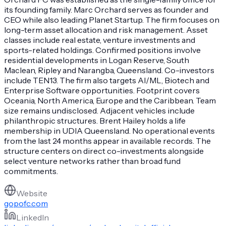
its founding family. Marc Orchard serves as founder and
CEO while also leading Planet Startup. The firm focuses on
long-term asset allocation and risk management. Asset
classes include real estate, venture investments and
sports-related holdings. Confirmed positions involve
residential developments in Logan Reserve, South
Maclean, Ripley and Narangba, Queensland. Co-investors
include TEN13. The firm also targets AI/ML, Biotech and
Enterprise Software opportunities. Footprint covers
Oceania, North America, Europe and the Caribbean. Team
size remains undisclosed. Adjacent vehicles include
philanthropic structures. Brent Hailey holds a life
membership in UDIA Queensland. No operational events
from the last 24 months appear in available records. The
structure centers on direct co-investments alongside
select venture networks rather than broad fund
commitments.
Website
gopofc.com
LinkedIn