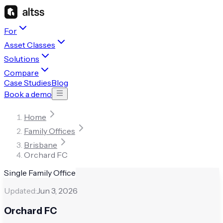
For
Asset Classes
Solutions
Compare
Case Studies
Blog
Book a demo
Home
Family Offices
Brisbane
Orchard FC
Single Family Office
Updated:
Jun 3, 2026
Orchard FC