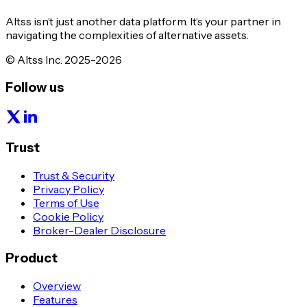
Altss isn’t just another data platform. It’s your partner in
navigating the complexities of alternative assets.
© Altss Inc. 2025-2026
Follow us
Trust
Trust & Security
Privacy Policy
Terms of Use
Cookie Policy
Broker-Dealer Disclosure
Product
Overview
Features