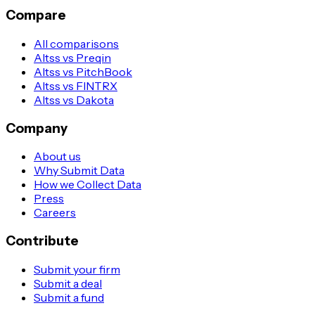
Compare
All comparisons
Altss vs Preqin
Altss vs PitchBook
Altss vs FINTRX
Altss vs Dakota
Company
About us
Why Submit Data
How we Collect Data
Press
Careers
Contribute
Submit your firm
Submit a deal
Submit a fund