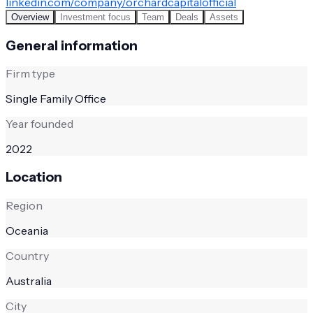
linkedin.com/company/orchardcapitalofficial
Overview
Investment focus
Team
Deals
Assets
General information
Firm type
Single Family Office
Year founded
2022
Location
Region
Oceania
Country
Australia
City