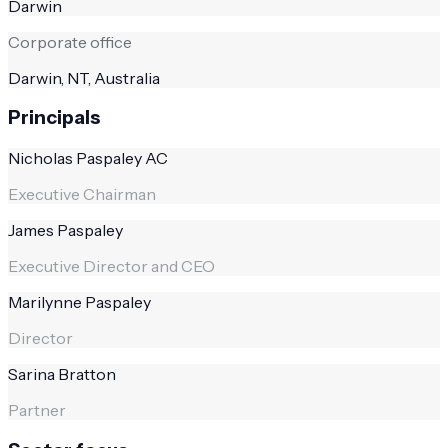
Darwin
Corporate office
Darwin, NT, Australia
Principals
Nicholas Paspaley AC
Executive Chairman
James Paspaley
Executive Director and CEO
Marilynne Paspaley
Director
Sarina Bratton
Partner