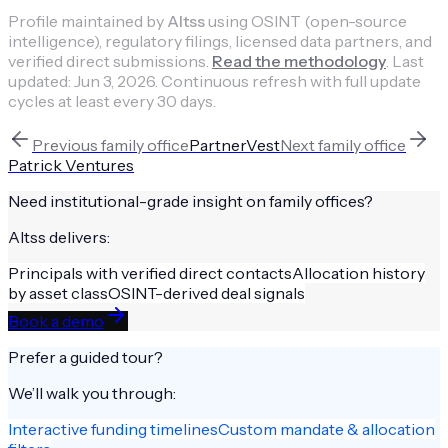
Profile maintained by
Altss
using OSINT (open-source
intelligence), regulatory filings, licensed data partners, and
verified direct submissions.
Read the methodology
.
Last
updated:
Jun 3, 2026
.
Continuous refresh with full update
cycles at least every 30 days.
Previous
family office
PartnerVest
Next
family office
Patrick Ventures
Need institutional-grade insight on
family offices
?
Altss delivers:
Principals with verified direct contacts
Allocation history
by asset class
OSINT-derived deal signals
Book a demo
Prefer a guided tour?
We’ll walk you through:
Interactive funding timelines
Custom mandate & allocation