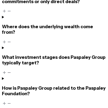
commitments or only direct deals?
Where does the underlying wealth come
from?
What investment stages does Paspaley Group
typically target?
How is Paspaley Group related to the Paspaley
Foundation?