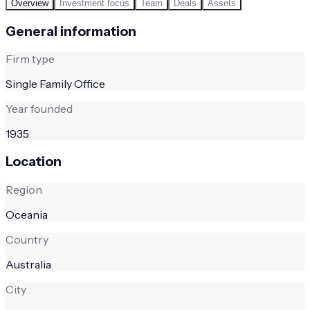
Overview
Investment focus
Team
Deals
Assets
General information
Firm type
Single Family Office
Year founded
1935
Location
Region
Oceania
Country
Australia
City