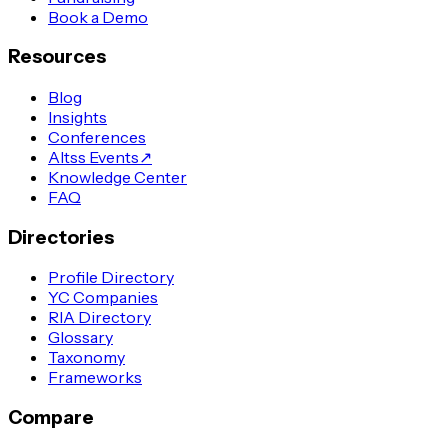
Book a Demo
Resources
Blog
Insights
Conferences
Altss Events
↗
Knowledge Center
FAQ
Directories
Profile Directory
YC Companies
RIA Directory
Glossary
Taxonomy
Frameworks
Compare