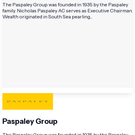
The Paspaley Group was founded in 1935 by the Paspaley
family. Nicholas Paspaley AC serves as Executive Chairman.
Wealth originated in South Sea pearling...
Paspaley Group
The Paspaley Group was founded in 1935 by the Paspaley