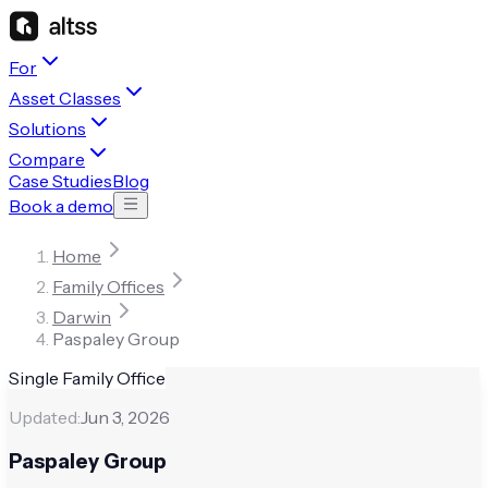
For
Asset Classes
Solutions
Compare
Case Studies
Blog
Book a demo
Home
Family Offices
Darwin
Paspaley Group
Single Family Office
Updated:
Jun 3, 2026
Paspaley Group