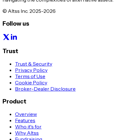
© Altss Inc. 2025-2026
Follow us
Trust
Trust & Security
Privacy Policy
Terms of Use
Cookie Policy
Broker-Dealer Disclosure
Product
Overview
Features
Who it's for
Why Altss
Fundraising