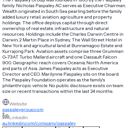
family. Nicholas Paspaley AC serves as Executive Chairman.
Wealth originated in South Sea pearling before the family
added luxury retail, aviation, agriculture and property
holdings. The office deploys capital through direct
ownership of real estate, infrastructure and natural
resources. Holdings include the Charles Darwin Centre in
Darwin, 2 Martin Place in Sydney, The Wall Street Hotel in
New York and agricultural land at Bunnamagoo Estate and
Kurrajong Park. Aviation assets comprise three Grumman
G-73AT Turbo Mallard aircraft and one Dassault Falcon
900. Geographic reach covers Oceania, North America
and parts of Asia. James Paspaley acts as Executive
Director and CEO. Marilynne Paspaley sits on the board.
The Paspaley Foundation operates as the family's
philanthropic vehicle. No public disclosure exists on team
size or recent transactions within the last 24 months.
Website
paspaleygroup.com
LinkedIn
au.linkedin.com/company/paspaley