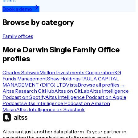
filters
Book a demo
Browse by category
Family offices
More
Darwin
Single Family Office
profiles
Charles Schwab
Mellon Investments Corporation
KG
Funds Management
Shaw Holdings
TAULA CAPITAL
MANAGEMENT (DIFC) LTD
Vista
Browse all profiles →
Altss Research GitHub
Altss on GitLab
Altss Intelligence
Podcast on Spotify
Altss Intelligence Podcast on Apple
Podcasts
Altss Intelligence Podcast on Amazon
Music
Altss Intelligence on Substack
Altss isn’t just another data platform. It’s your partner in
navigating the complexities of alternative assets.