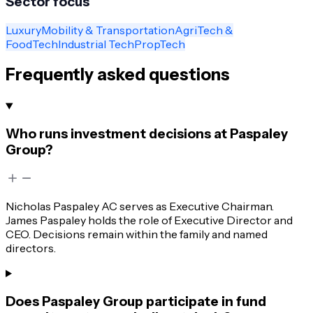
Sector focus
Luxury
Mobility & Transportation
AgriTech &
FoodTech
Industrial Tech
PropTech
Frequently asked questions
Who runs investment decisions at Paspaley
Group?
Nicholas Paspaley AC serves as Executive Chairman.
James Paspaley holds the role of Executive Director and
CEO. Decisions remain within the family and named
directors.
Does Paspaley Group participate in fund