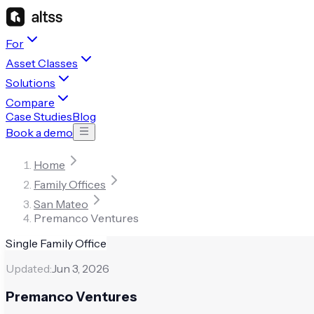
For
Asset Classes
Solutions
Compare
Case Studies
Blog
Book a demo
Home
Family Offices
San Mateo
Premanco Ventures
Single Family Office
Updated:
Jun 3, 2026
Premanco Ventures