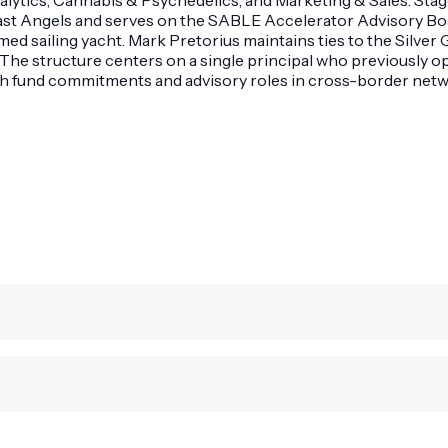
oast Angels and serves on the SABLE Accelerator Advisory Bo
amed sailing yacht. Mark Pretorius maintains ties to the Silv
The structure centers on a single principal who previously op
ith fund commitments and advisory roles in cross-border net