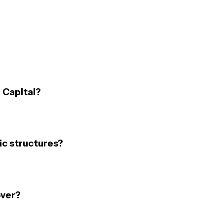
 Capital?
c structures?
over?