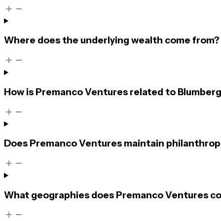
Where does the underlying wealth come from?
How is Premanco Ventures related to Blumberg
Does Premanco Ventures maintain philanthropi
What geographies does Premanco Ventures c