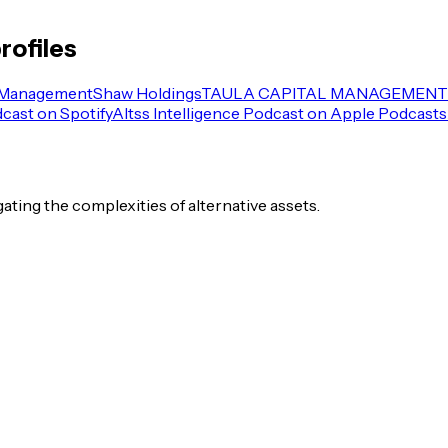
rofiles
 Management
Shaw Holdings
TAULA CAPITAL MANAGEMENT 
dcast on Spotify
Altss Intelligence Podcast on Apple Podcasts
igating the complexities of alternative assets.