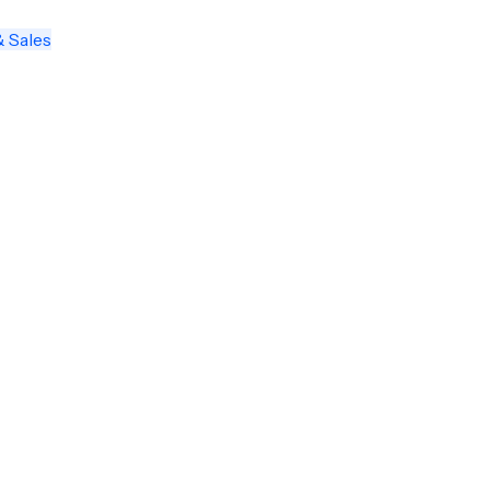
& Sales