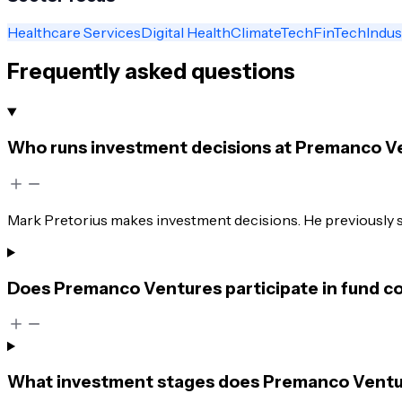
Healthcare Services
Digital Health
ClimateTech
FinTech
Indus
Frequently asked questions
Who runs investment decisions at Premanco V
Mark Pretorius makes investment decisions. He previously 
Does Premanco Ventures participate in fund co
What investment stages does Premanco Venture