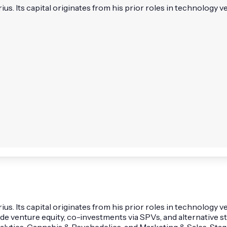
 Its capital originates from his prior roles in technology vent
. Its capital originates from his prior roles in technology 
lude venture equity, co-investments via SPVs, and alternative 
Analytics, Cannabis & Psychedelics, and Marketing & Sales. St