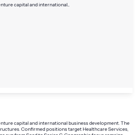
ure capital and international...
venture capital and international business development. The
structures. Confirmed positions target Healthcare Services,
ages run from Seed to Series G. Geographic focus remains