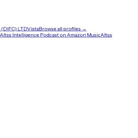
(DIFC) LTD
Vista
Browse all profiles →
Altss Intelligence Podcast on Amazon Music
Altss