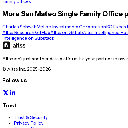
Family offices
More
San Mateo
Single Family Office
p
Charles Schwab
Mellon Investments Corporation
KG Funds
Altss Research GitHub
Altss on GitLab
Altss Intelligence Po
Intelligence on Substack
Altss isn’t just another data platform. It’s your partner in nav
© Altss Inc. 2025-2026
Follow us
Trust
Trust & Security
Privacy Policy