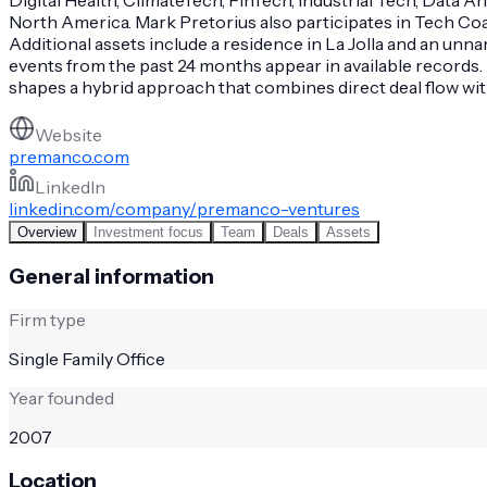
North America. Mark Pretorius also participates in Tech C
Additional assets include a residence in La Jolla and an unn
events from the past 24 months appear in available records. 
shapes a hybrid approach that combines direct deal flow w
Website
premanco.com
LinkedIn
linkedin.com/company/premanco-ventures
Overview
Investment focus
Team
Deals
Assets
General information
Firm type
Single Family Office
Year founded
2007
Location