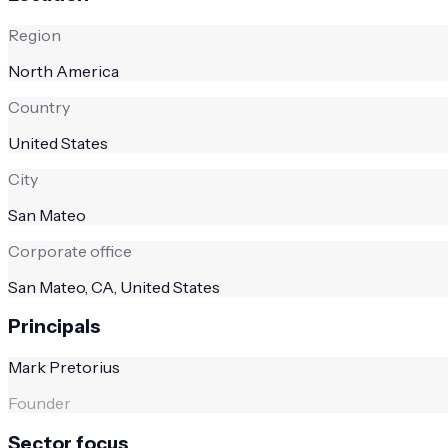
Region
North America
Country
United States
City
San Mateo
Corporate office
San Mateo, CA, United States
Principals
Mark Pretorius
Founder
Sector focus