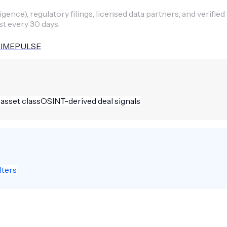
ence), regulatory filings, licensed data partners, and verified
st every 30 days.
IMEPULSE
 asset class
OSINT-derived deal signals
lters