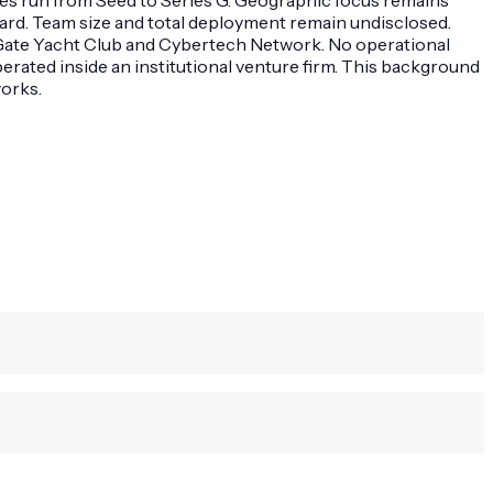
ard. Team size and total deployment remain undisclosed.
er Gate Yacht Club and Cybertech Network. No operational
erated inside an institutional venture firm. This background
works.