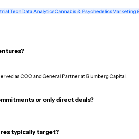
trial Tech
Data Analytics
Cannabis & Psychedelics
Marketing 
entures?
served as COO and General Partner at Blumberg Capital.
mmitments or only direct deals?
s typically target?