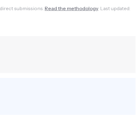
 direct submissions.
Read the methodology
.
Last updated: