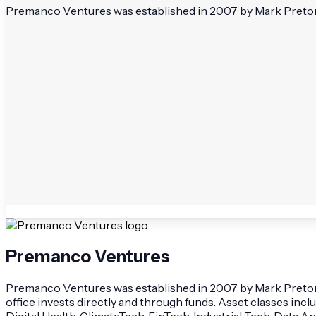
Premanco Ventures was established in 2007 by Mark Pretorius.
Premanco Ventures
Premanco Ventures was established in 2007 by Mark Pretorius
office invests directly and through funds. Asset classes inc
Digital Health, ClimateTech, FinTech, Industrial Tech, Data 