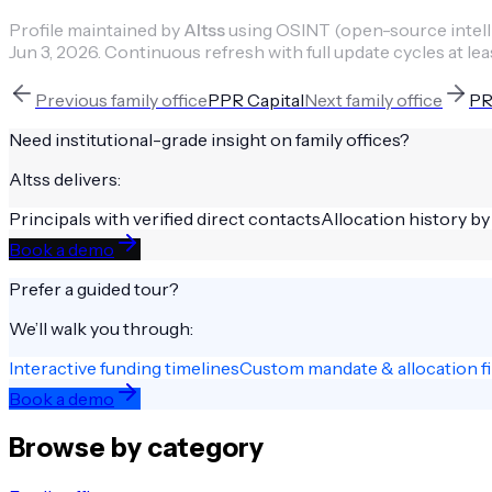
Profile maintained by
Altss
using OSINT (open-source intellig
Jun 3, 2026
.
Continuous refresh with full update cycles at lea
Previous
family office
PPR Capital
Next
family office
PR
Need institutional-grade insight on
family offices
?
Altss delivers:
Principals with verified direct contacts
Allocation history by
Book a demo
Prefer a guided tour?
We’ll walk you through:
Interactive funding timelines
Custom mandate & allocation fi
Book a demo
Browse by category