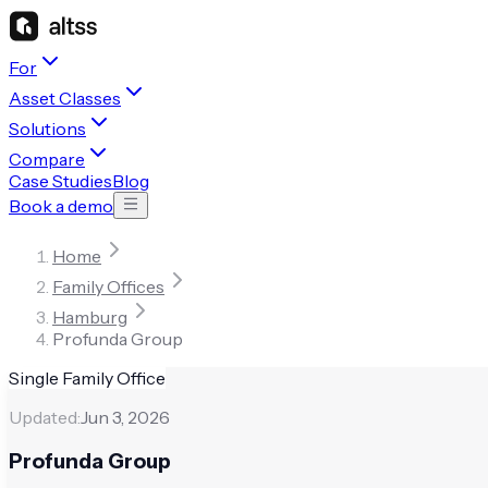
For
Asset Classes
Solutions
Compare
Case Studies
Blog
Book a demo
Home
Family Offices
Hamburg
Profunda Group
Single Family Office
Updated:
Jun 3, 2026
Profunda Group