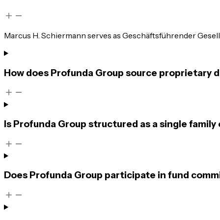
Marcus H. Schiermann serves as Geschäftsführender Gesellsc
How does Profunda Group source proprietary d
Is Profunda Group structured as a single family 
Does Profunda Group participate in fund commi