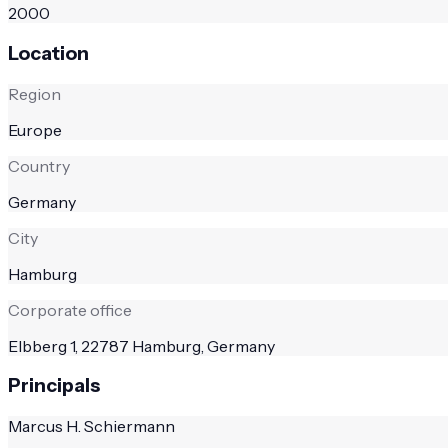
2000
Location
Region
Europe
Country
Germany
City
Hamburg
Corporate office
Elbberg 1, 22787 Hamburg, Germany
Principals
Marcus H. Schiermann