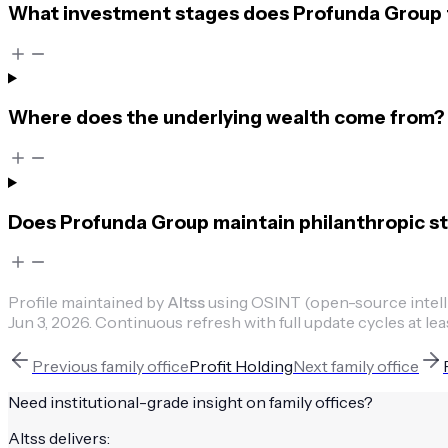
What investment stages does Profunda Group t
Where does the underlying wealth come from?
Does Profunda Group maintain philanthropic st
Profile maintained by
Altss
using OSINT (open-source intellig
Jun 3, 2026
.
Continuous refresh with full update cycles at lea
Previous
family office
Profit Holding
Next
family office
Need institutional-grade insight on
family offices
?
Altss delivers: