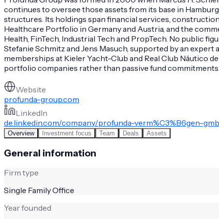
continues to oversee those assets from its base in Hamburg
structures. Its holdings span financial services, construc
Healthcare Portfolio in Germany and Austria, and the commer
Health, FinTech, Industrial Tech and PropTech. No public fi
Stefanie Schmitz and Jens Masuch, supported by an expert a
memberships at Kieler Yacht-Club and Real Club Náutico de
portfolio companies rather than passive fund commitments. Th
Website
profunda-group.com
LinkedIn
de.linkedin.com/company/profunda-verm%C3%B6gen-gm
Overview
Investment focus
Team
Deals
Assets
General information
Firm type
Single Family Office
Year founded