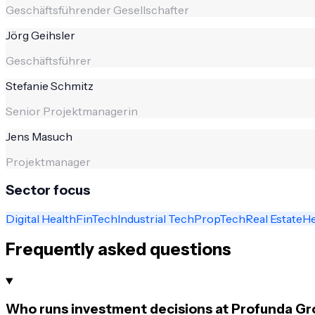
Geschäftsführender Gesellschafter
Jörg Geihsler
Geschäftsführer
Stefanie Schmitz
Senior Projektmanagerin
Jens Masuch
Projektmanager
Sector focus
Digital Health
FinTech
Industrial Tech
PropTech
Real Estate
He
Frequently asked questions
Who runs investment decisions at Profunda Gr