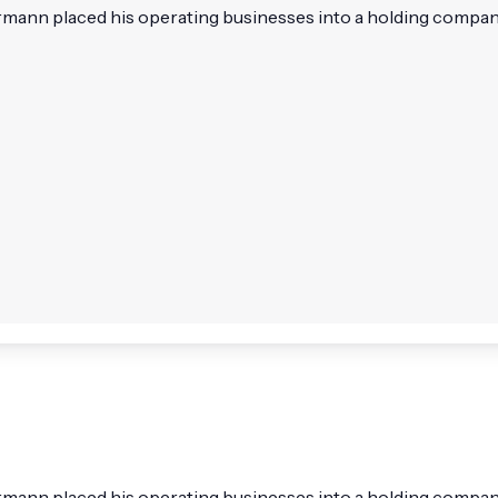
nn placed his operating businesses into a holding company 
nn placed his operating businesses into a holding company 