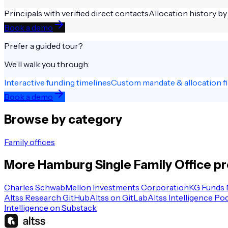
Principals with verified direct contacts
Allocation history by
Book a demo
Prefer a guided tour?
We’ll walk you through:
Interactive funding timelines
Custom mandate & allocation fi
Book a demo
Browse by category
Family offices
More
Hamburg
Single Family Office
pr
Charles Schwab
Mellon Investments Corporation
KG Funds
Altss Research GitHub
Altss on GitLab
Altss Intelligence Po
Intelligence on Substack