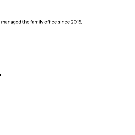
managed the family office since 2015.
?