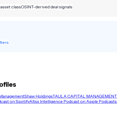
 asset class
OSINT-derived deal signals
lters
ofiles
 Management
Shaw Holdings
TAULA CAPITAL MANAGEMENT 
dcast on Spotify
Altss Intelligence Podcast on Apple Podcasts