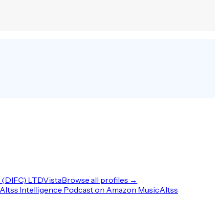
(DIFC) LTD
Vista
Browse all profiles →
Altss Intelligence Podcast on Amazon Music
Altss