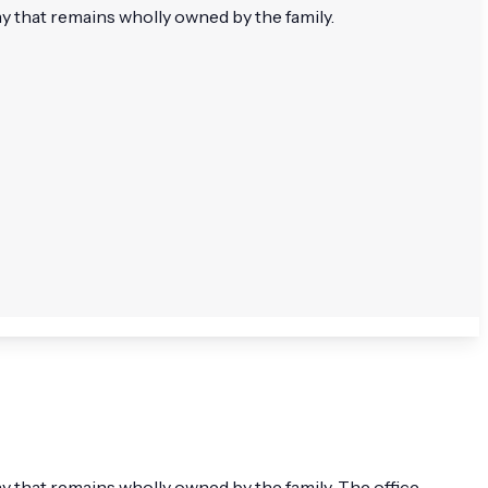
that remains wholly owned by the family.
that remains wholly owned by the family. The office