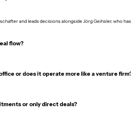
hafter and leads decisions alongside Jörg Geihsler, who has 
eal flow?
office or does it operate more like a venture firm
tments or only direct deals?