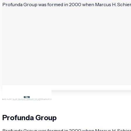
Profunda Group was formed in 2000 when Marcus H. Schierma
Profunda Group
Profunda Group was formed in 2000 when Marcus H. Schierma