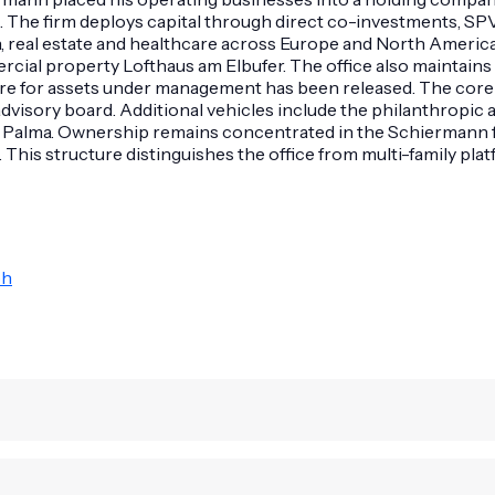
. The firm deploys capital through direct co-investments, SP
tion, real estate and healthcare across Europe and North Ame
cial property Lofthaus am Elbufer. The office also maintains 
gure for assets under management has been released. The core
dvisory board. Additional vehicles include the philanthropi
 Palma. Ownership remains concentrated in the Schiermann fam
is structure distinguishes the office from multi-family platf
bh