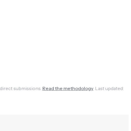
 direct submissions.
Read the methodology
.
Last updated: