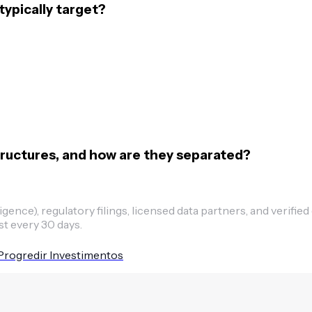
ypically target?
ructures, and how are they separated?
ence), regulatory filings, licensed data partners, and verified
st every 30 days.
Progredir Investimentos