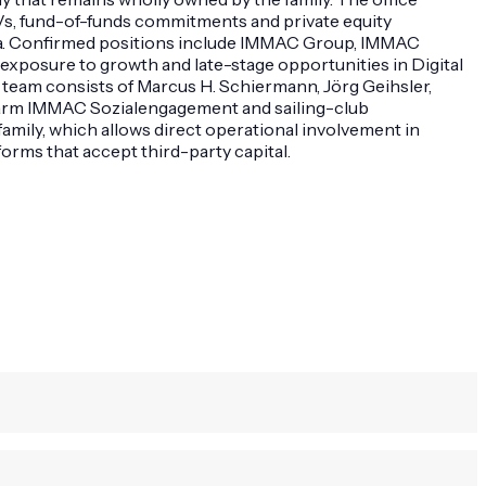
Vs, fund-of-funds commitments and private equity
rica. Confirmed positions include IMMAC Group, IMMAC
exposure to growth and late-stage opportunities in Digital
 team consists of Marcus H. Schiermann, Jörg Geihsler,
c arm IMMAC Sozialengagement and sailing-club
ily, which allows direct operational involvement in
orms that accept third-party capital.