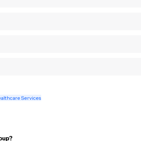
althcare Services
oup?