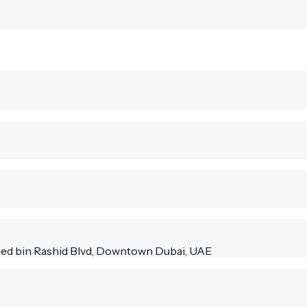
mmed bin Rashid Blvd, Downtown Dubai, UAE