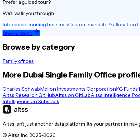
Prefer a guided tour?
We’ll walk you through:
Interactive funding timelines
Custom mandate & allocation fi
Book a demo
Browse by category
Family offices
More
Dubai
Single Family Office
profil
Charles Schwab
Mellon Investments Corporation
KG Funds
Altss Research GitHub
Altss on GitLab
Altss Intelligence Po
Intelligence on Substack
Altss isn’t just another data platform. It’s your partner in nav
© Altss Inc. 2025-2026