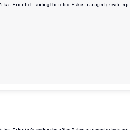
kas. Prior to founding the office Pukas managed private equit
kas. Prior to founding the office Pukas managed private equit