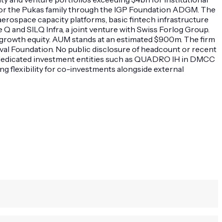
or the Pukas family through the IGP Foundation ADGM. The
aerospace capacity platforms, basic fintech infrastructure
 and SILQ Infra, a joint venture with Swiss Forlog Group.
 growth equity. AUM stands at an estimated $900m. The firm
val Foundation. No public disclosure of headcount or recent
th dedicated investment entities such as QUADRO IH in DMCC
g flexibility for co-investments alongside external