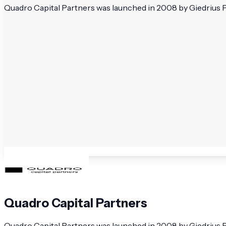
Quadro Capital Partners was launched in 2008 by Giedrius Pu
Quadro Capital Partners
Quadro Capital Partners was launched in 2008 by Giedrius Pu