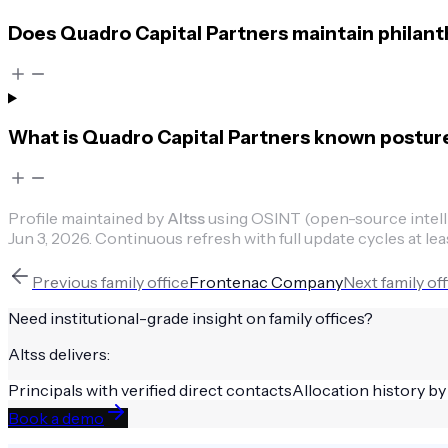
Does Quadro Capital Partners maintain philant
What is Quadro Capital Partners known postur
Profile maintained by
Altss
using OSINT (open-source intellig
Jun 3, 2026
.
Continuous refresh with full update cycles at lea
Previous
family office
Frontenac Company
Next
family of
Need institutional-grade insight on
family offices
?
Altss delivers:
Principals with verified direct contacts
Allocation history by
Book a demo