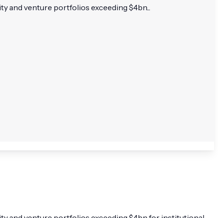
y and venture portfolios exceeding $4bn...
y and venture portfolios exceeding $4bn for institutional