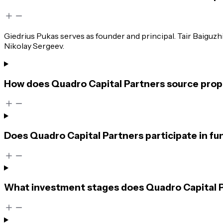
Giedrius Pukas serves as founder and principal. Tair Baiguz
Nikolay Sergeev.
How does Quadro Capital Partners source propr
Does Quadro Capital Partners participate in fu
What investment stages does Quadro Capital Pa