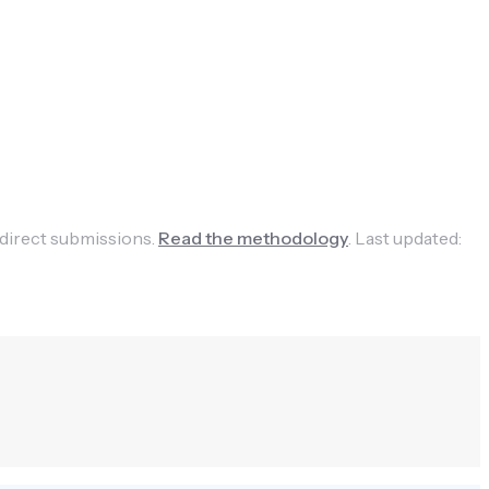
 direct submissions.
Read the methodology
.
Last updated: