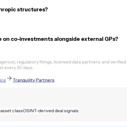
hropic structures?
e on co-investments alongside external GPs?
ence), regulatory filings, licensed data partners, and verified
st every 30 days.
fice
Tranquility Partners
 asset class
OSINT-derived deal signals