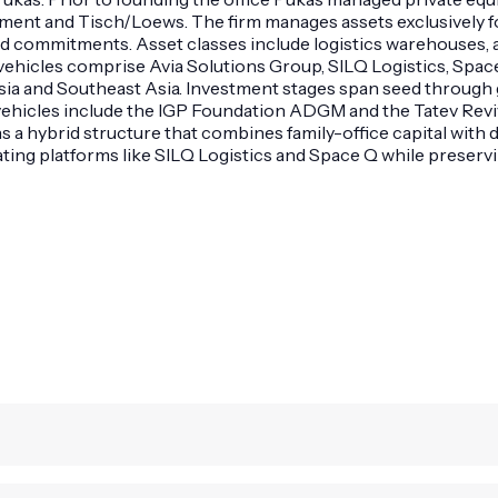
ent and Tisch/Loews. The firm manages assets exclusively f
und commitments. Asset classes include logistics warehouses, 
icles comprise Avia Solutions Group, SILQ Logistics, Space Q
sia and Southeast Asia. Investment stages span seed through
 vehicles include the IGP Foundation ADGM and the Tatev Revi
s a hybrid structure that combines family-office capital wi
ing platforms like SILQ Logistics and Space Q while preservin