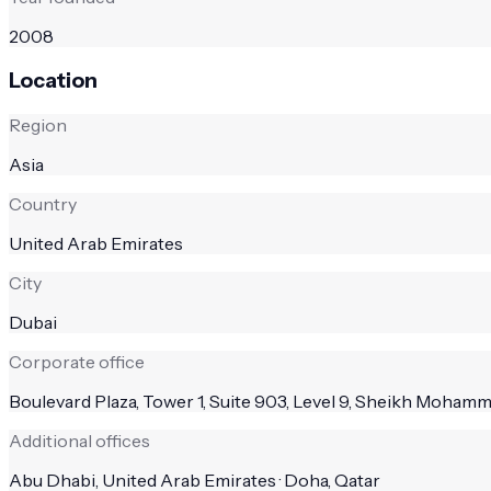
2008
Location
Region
Asia
Country
United Arab Emirates
City
Dubai
Corporate office
Boulevard Plaza, Tower 1, Suite 903, Level 9, Sheikh Moha
Additional offices
Abu Dhabi, United Arab Emirates · Doha, Qatar