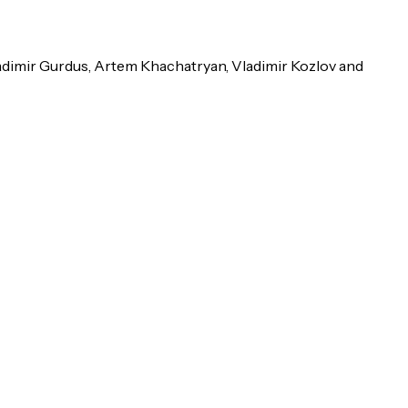
ladimir Gurdus, Artem Khachatryan, Vladimir Kozlov and