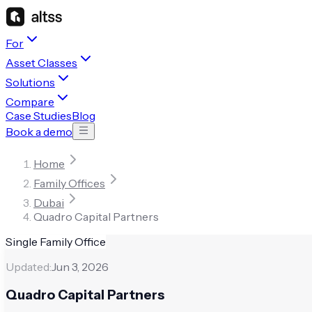
For
Asset Classes
Solutions
Compare
Case Studies
Blog
Book a demo
Home
Family Offices
Dubai
Quadro Capital Partners
Single Family Office
Updated:
Jun 3, 2026
Quadro Capital Partners