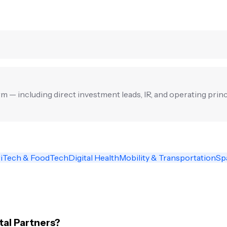
irm — including direct investment leads, IR, and operating princ
iTech & FoodTech
Digital Health
Mobility & Transportation
Sp
tal Partners?