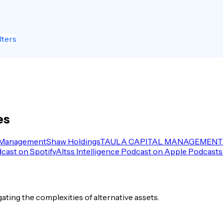
lters
es
 Management
Shaw Holdings
TAULA CAPITAL MANAGEMENT 
dcast on Spotify
Altss Intelligence Podcast on Apple Podcasts
igating the complexities of alternative assets.