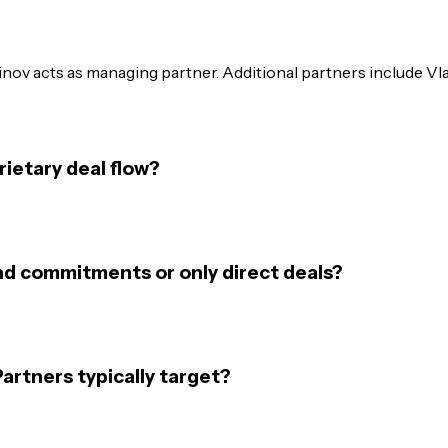
hinov acts as managing partner. Additional partners include V
ietary deal flow?
nd commitments or only direct deals?
rtners typically target?