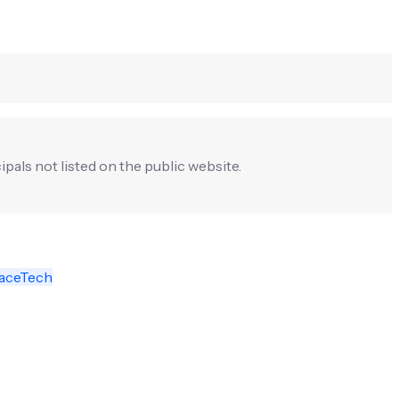
ipals not listed on the public website.
aceTech