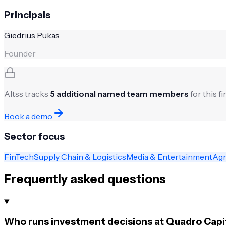
Principals
Giedrius Pukas
Founder
Altss tracks
5
additional named team members
for this f
Book a demo
Sector focus
FinTech
Supply Chain & Logistics
Media & Entertainment
Agr
Frequently asked questions
Who runs investment decisions at Quadro Capi