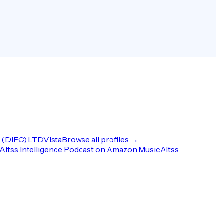
(DIFC) LTD
Vista
Browse all profiles →
Altss Intelligence Podcast on Amazon Music
Altss