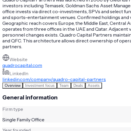
investors including Temasek, Goldman Sachs Asset Managem
office invests via direct co-investments, SPVs and select f
and sports-entertainment venues. Confirmed holdings and veh
Geographic reach covers Europe, the Middle East, Central A
operates from three offices in the UAE and Qatar. Adjacent
personnel changes exists. Quadro Capital Partners maintain
and QFC. This architecture allows direct ownership of operat
partners.
Website
quadrocapital.com
LinkedIn
linkedin.com/company/quadro-capital-partners
Overview
Investment focus
Team
Deals
Assets
General information
Firm type
Single Family Office
Year founded