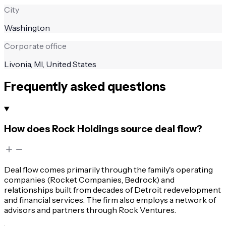
City
Washington
Corporate office
Livonia, MI, United States
Frequently asked questions
How does Rock Holdings source deal flow?
Deal flow comes primarily through the family's operating
companies (Rocket Companies, Bedrock) and
relationships built from decades of Detroit redevelopment
and financial services. The firm also employs a network of
advisors and partners through Rock Ventures.