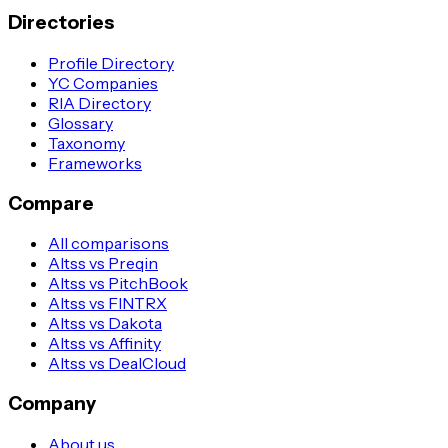
Directories
Profile Directory
YC Companies
RIA Directory
Glossary
Taxonomy
Frameworks
Compare
All comparisons
Altss vs Preqin
Altss vs PitchBook
Altss vs FINTRX
Altss vs Dakota
Altss vs Affinity
Altss vs DealCloud
Company
About us