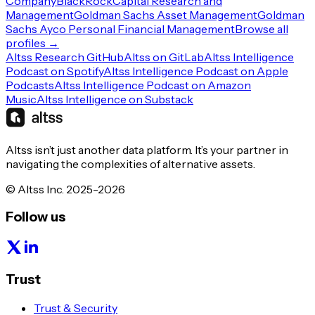
Company
BlackRock
Capital Research and
Management
Goldman Sachs Asset Management
Goldman
Sachs Ayco Personal Financial Management
Browse all
profiles →
Altss Research GitHub
Altss on GitLab
Altss Intelligence
Podcast on Spotify
Altss Intelligence Podcast on Apple
Podcasts
Altss Intelligence Podcast on Amazon
Music
Altss Intelligence on Substack
Altss isn’t just another data platform. It’s your partner in
navigating the complexities of alternative assets.
© Altss Inc. 2025-2026
Follow us
Trust
Trust & Security