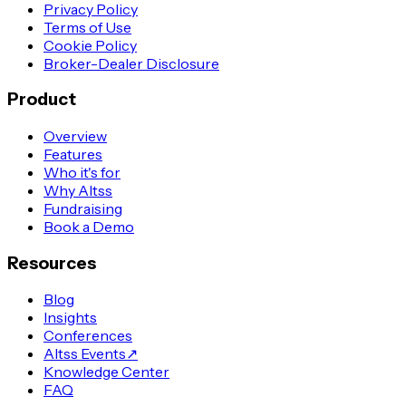
Privacy Policy
Terms of Use
Cookie Policy
Broker-Dealer Disclosure
Product
Overview
Features
Who it's for
Why Altss
Fundraising
Book a Demo
Resources
Blog
Insights
Conferences
Altss Events
↗
Knowledge Center
FAQ