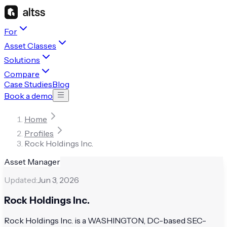
For
Asset Classes
Solutions
Compare
Case Studies
Blog
Book a demo
Home
Profiles
Rock Holdings Inc.
Asset Manager
Updated:
Jun 3, 2026
Rock Holdings Inc.
Rock Holdings Inc. is a WASHINGTON, DC-based SEC-