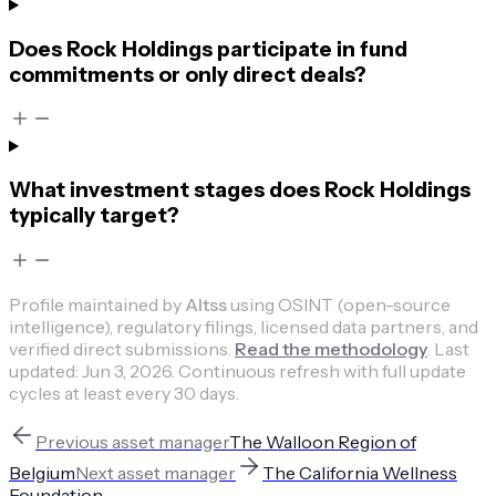
Does Rock Holdings participate in fund
commitments or only direct deals?
What investment stages does Rock Holdings
typically target?
Profile maintained by
Altss
using OSINT (open-source
intelligence), regulatory filings, licensed data partners, and
verified direct submissions.
Read the methodology
.
Last
updated:
Jun 3, 2026
.
Continuous refresh with full update
cycles at least every 30 days.
Previous
asset manager
The Walloon Region of
Belgium
Next
asset manager
The California Wellness
Foundation