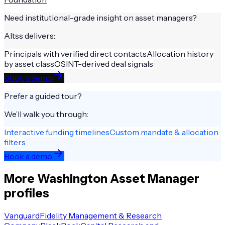
Need institutional-grade insight on
asset managers
?
Altss delivers:
Principals with verified direct contacts
Allocation history
by asset class
OSINT-derived deal signals
Book a demo
Prefer a guided tour?
We’ll walk you through:
Interactive funding timelines
Custom mandate & allocation
filters
Book a demo
More
Washington
Asset Manager
profiles
Vanguard
Fidelity Management & Research