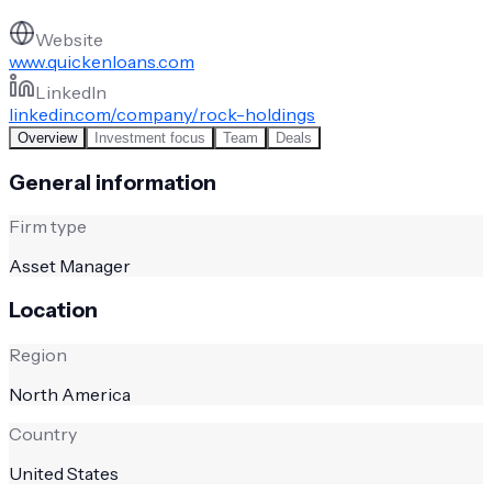
Website
www.quickenloans.com
LinkedIn
linkedin.com/company/rock-holdings
Overview
Investment focus
Team
Deals
General information
Firm type
Asset Manager
Location
Region
North America
Country
United States