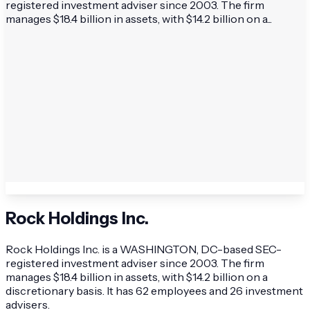
registered investment adviser since 2003. The firm
manages $18.4 billion in assets, with $14.2 billion on a...
Rock Holdings Inc.
Rock Holdings Inc. is a WASHINGTON, DC-based SEC-
registered investment adviser since 2003. The firm
manages $18.4 billion in assets, with $14.2 billion on a
discretionary basis. It has 62 employees and 26 investment
advisers.