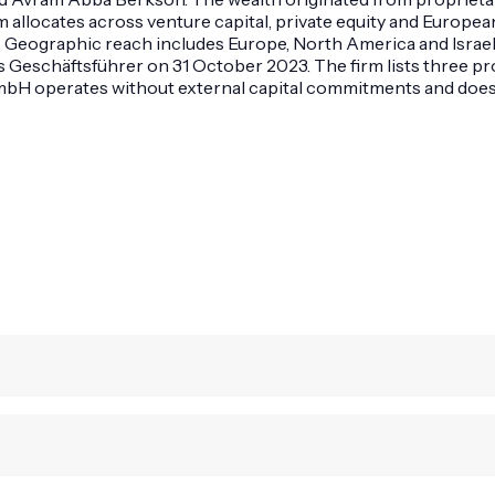
llocates across venture capital, private equity and European r
. Geographic reach includes Europe, North America and Israe
Geschäftsführer on 31 October 2023. The firm lists three prof
mbH operates without external capital commitments and does no