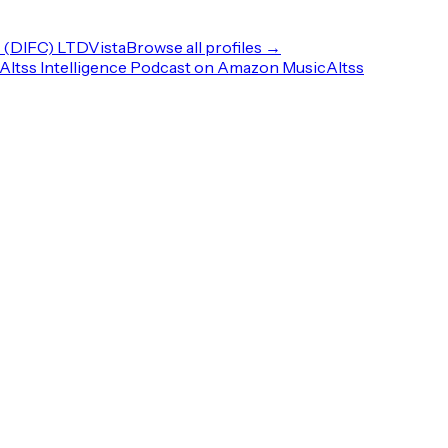
(DIFC) LTD
Vista
Browse all profiles →
Altss Intelligence Podcast on Amazon Music
Altss