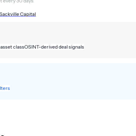
t every 30 days.
Sackville Capital
 asset class
OSINT-derived deal signals
lters