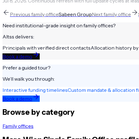
Jul 8, 2026
.
Continuous refresh with full update cycles at leas
Previous
family office
Sabeen Group
Next
family office
Need institutional-grade insight on
family offices
?
Altss delivers:
Principals with verified direct contacts
Allocation history by
Book a demo
Prefer a guided tour?
We’ll walk you through:
Interactive funding timelines
Custom mandate & allocation fi
Book a demo
Browse by category
Family offices