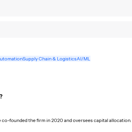
Automation
Supply Chain & Logistics
AI/ML
?
co-founded the firm in 2020 and oversees capital allocation.