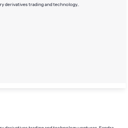
derivatives trading and technology...
 derivatives trading and technology ventures. Sandra