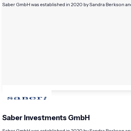
Saber GmbH was established in 2020 by Sandra Berkson and 
Saber Investments GmbH
Saber GmbH was established in 2020 by Sandra Berkson and 