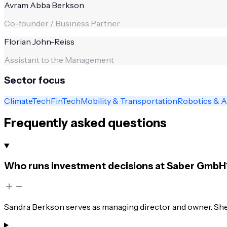
Avram Abba Berkson
Co-founder / Business Partner
Florian John-Reiss
Assistant to the Management
Sector focus
ClimateTech
FinTech
Mobility & Transportation
Robotics & 
Frequently asked questions
Who runs investment decisions at Saber GmbH
Sandra Berkson serves as managing director and owner. She 