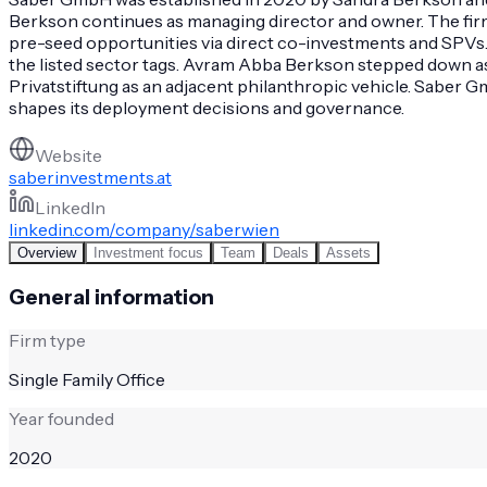
Berkson continues as managing director and owner. The firm a
pre-seed opportunities via direct co-investments and SPVs
the listed sector tags. Avram Abba Berkson stepped down as 
Privatstiftung as an adjacent philanthropic vehicle. Saber G
shapes its deployment decisions and governance.
Website
saberinvestments.at
LinkedIn
linkedin.com/company/saberwien
Overview
Investment focus
Team
Deals
Assets
General information
Firm type
Single Family Office
Year founded
2020