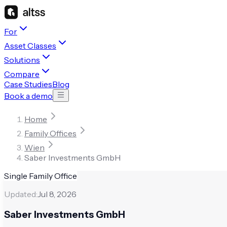
For
Asset Classes
Solutions
Compare
Case Studies
Blog
Book a demo
Home
Family Offices
Wien
Saber Investments GmbH
Single Family Office
Updated:
Jul 8, 2026
Saber Investments GmbH