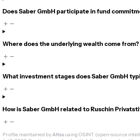
Does Saber GmbH participate in fund commitmen
Where does the underlying wealth come from?
What investment stages does Saber GmbH typic
How is Saber GmbH related to Ruschin Privatst
Profile maintained by
Altss
using OSINT (open-source intellig