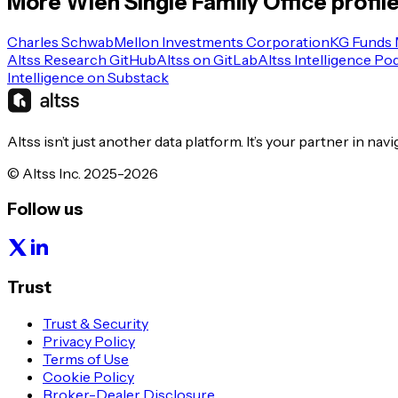
More
Wien
Single Family Office
profil
Charles Schwab
Mellon Investments Corporation
KG Funds
Altss Research GitHub
Altss on GitLab
Altss Intelligence Po
Intelligence on Substack
Altss isn’t just another data platform. It’s your partner in nav
© Altss Inc. 2025-2026
Follow us
Trust
Trust & Security
Privacy Policy
Terms of Use
Cookie Policy
Broker-Dealer Disclosure