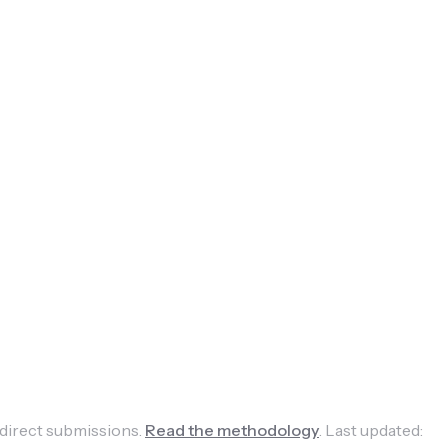
 direct submissions.
Read the methodology
.
Last updated: