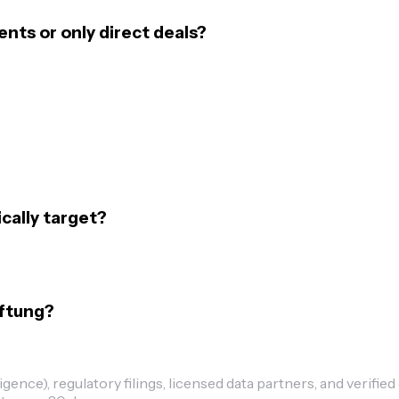
ts or only direct deals?
ally target?
iftung?
ence), regulatory filings, licensed data partners, and verified