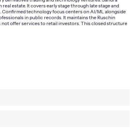
eal estate. It covers early stage through late stage and
l. Confirmed technology focus centers on AI/ML alongside
essionals in public records. It maintains the Ruschin
t offer services to retail investors. This closed structure