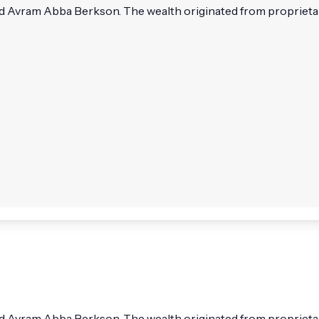
Avram Abba Berkson. The wealth originated from proprietary 
Avram Abba Berkson. The wealth originated from proprietary