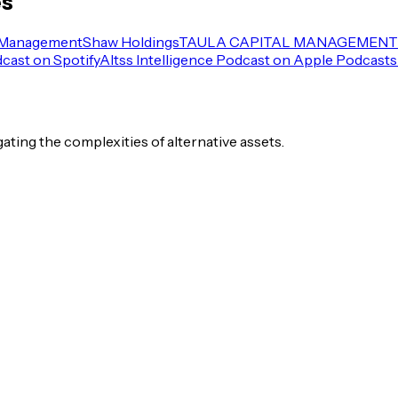
es
 Management
Shaw Holdings
TAULA CAPITAL MANAGEMENT 
dcast on Spotify
Altss Intelligence Podcast on Apple Podcasts
igating the complexities of alternative assets.