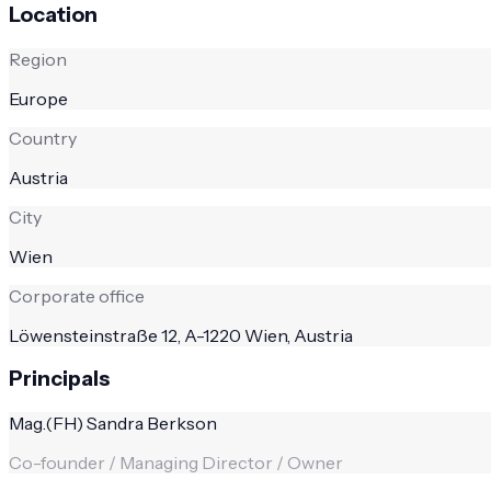
Location
Region
Europe
Country
Austria
City
Wien
Corporate office
Löwensteinstraße 12, A-1220 Wien, Austria
Principals
Mag.(FH) Sandra Berkson
Co-founder / Managing Director / Owner