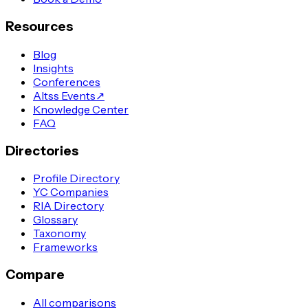
Resources
Blog
Insights
Conferences
Altss Events
↗
Knowledge Center
FAQ
Directories
Profile Directory
YC Companies
RIA Directory
Glossary
Taxonomy
Frameworks
Compare
All comparisons