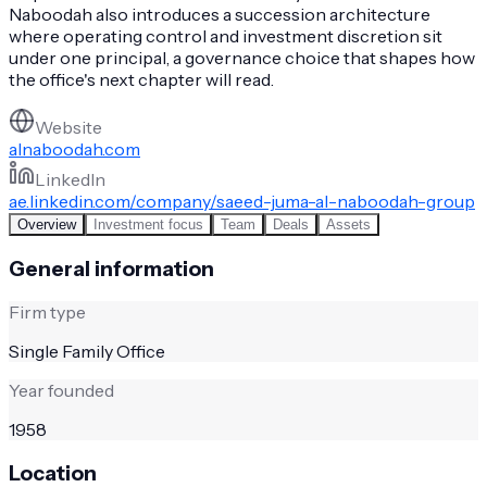
Naboodah also introduces a succession architecture
where operating control and investment discretion sit
under one principal, a governance choice that shapes how
the office's next chapter will read.
Website
alnaboodah.com
LinkedIn
ae.linkedin.com/company/saeed-juma-al-naboodah-group
Overview
Investment focus
Team
Deals
Assets
General information
Firm type
Single Family Office
Year founded
1958
Location