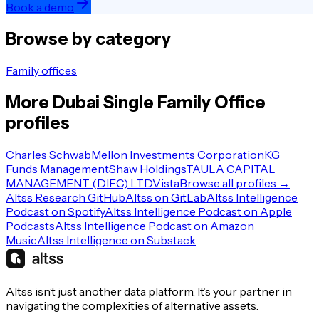
Book a demo
Browse by category
Family offices
More
Dubai
Single Family Office
profiles
Charles Schwab
Mellon Investments Corporation
KG
Funds Management
Shaw Holdings
TAULA CAPITAL
MANAGEMENT (DIFC) LTD
Vista
Browse all profiles →
Altss Research GitHub
Altss on GitLab
Altss Intelligence
Podcast on Spotify
Altss Intelligence Podcast on Apple
Podcasts
Altss Intelligence Podcast on Amazon
Music
Altss Intelligence on Substack
Altss isn’t just another data platform. It’s your partner in
navigating the complexities of alternative assets.