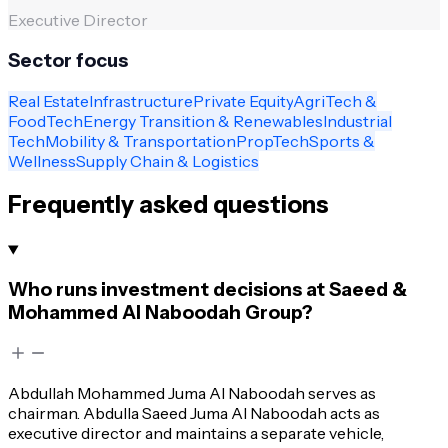
Executive Director
Sector focus
Real Estate
Infrastructure
Private Equity
AgriTech &
FoodTech
Energy Transition & Renewables
Industrial
Tech
Mobility & Transportation
PropTech
Sports &
Wellness
Supply Chain & Logistics
Frequently asked questions
Who runs investment decisions at Saeed &
Mohammed Al Naboodah Group?
Abdullah Mohammed Juma Al Naboodah serves as
chairman. Abdulla Saeed Juma Al Naboodah acts as
executive director and maintains a separate vehicle,