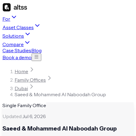
For
Asset Classes
Solutions
Compare
Case Studies
Blog
Book a demo
Home
Family Offices
Dubai
Saeed & Mohammed Al Naboodah Group
Single Family Office
Updated:
Jul 6, 2026
Saeed & Mohammed Al Naboodah Group