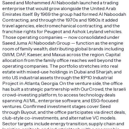
Saeed and Mohammed Al Naboodah launched a trading
enterprise that would grow alongside the United Arab
Emirates itself. By 1969 the group had formed Al Naboodah
Contracting, and through the 1970s and 1980s it added
travel agencies, electromechanical contracting, and the
franchise rights for Peugeot and Ashok Leyland vehicles.
Those operating companies — now consolidated under
Saeed Juma Al Naboodah Group — function as the engine
room of family wealth, distributing global brands including
GWM, DAF, Kaeser, and Maxus across the region. Capital
allocation from the family office reaches well beyond the
operating companies. The portfolio stretches into real
estate with mixed-use holdings in Dubai and Sharjah, and
into US industrial assets through the RP10 Industrial
Project in Atlanta, Georgia. On the venture side, the office
has built a strategic partnership with OurCrowd, the Israeli
crowd-investing platform, to access technology deals
spanning AI/ML, enterprise software, and ESG-focused
ventures. Confirmed investment stages cover Seed
through Buyout, and the office participates via direct deals,
club-style co-investments, and alternative VC models.
Sector targets include energy transition, supply chain and