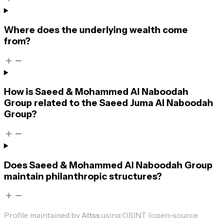
Where does the underlying wealth come
from?
How is Saeed & Mohammed Al Naboodah
Group related to the Saeed Juma Al Naboodah
Group?
Does Saeed & Mohammed Al Naboodah Group
maintain philanthropic structures?
Profile maintained by
Altss
using OSINT (open-source