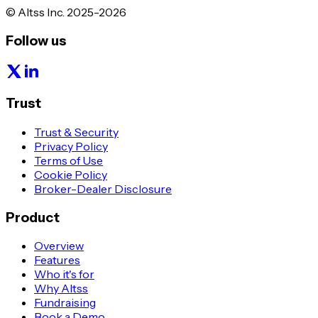
© Altss Inc. 2025-2026
Follow us
Trust
Trust & Security
Privacy Policy
Terms of Use
Cookie Policy
Broker-Dealer Disclosure
Product
Overview
Features
Who it's for
Why Altss
Fundraising
Book a Demo