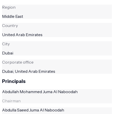
Region
Middle East
Country
United Arab Emirates
City
Dubai
Corporate office
Dubai, United Arab Emirates
Principals
Abdullah Mohammed Juma Al Naboodah
Chairman
Abdulla Saeed Juma Al Naboodah