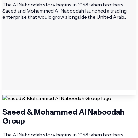
The Al Naboodah story begins in 1958 when brothers
Saeed and Mohammed Al Naboodah launched a trading
enterprise that would grow alongside the United Arab...
Saeed & Mohammed Al Naboodah
Group
The Al Naboodah story begins in 1958 when brothers