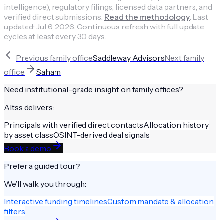
intelligence), regulatory filings, licensed data partners, and
verified direct submissions.
Read the methodology
.
Last
updated:
Jul 6, 2026
.
Continuous refresh with full update
cycles at least every 30 days.
Previous
family office
Saddleway Advisors
Next
family
office
Saham
Need institutional-grade insight on
family offices
?
Altss delivers:
Principals with verified direct contacts
Allocation history
by asset class
OSINT-derived deal signals
Book a demo
Prefer a guided tour?
We’ll walk you through:
Interactive funding timelines
Custom mandate & allocation
filters