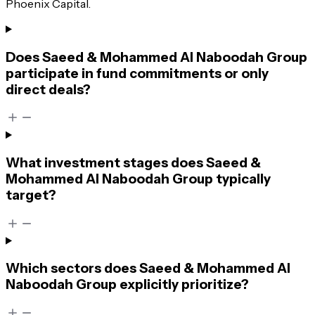
Phoenix Capital.
Does Saeed & Mohammed Al Naboodah Group
participate in fund commitments or only
direct deals?
What investment stages does Saeed &
Mohammed Al Naboodah Group typically
target?
Which sectors does Saeed & Mohammed Al
Naboodah Group explicitly prioritize?