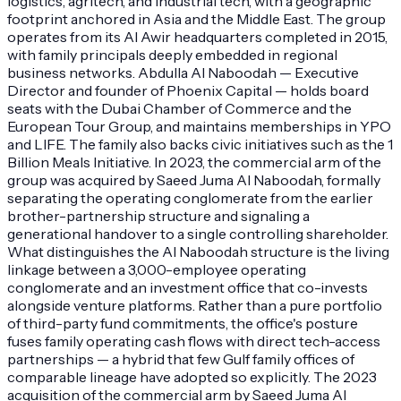
logistics, agritech, and industrial tech, with a geographic
footprint anchored in Asia and the Middle East. The group
operates from its Al Awir headquarters completed in 2015,
with family principals deeply embedded in regional
business networks. Abdulla Al Naboodah — Executive
Director and founder of Phoenix Capital — holds board
seats with the Dubai Chamber of Commerce and the
European Tour Group, and maintains memberships in YPO
and LIFE. The family also backs civic initiatives such as the 1
Billion Meals Initiative. In 2023, the commercial arm of the
group was acquired by Saeed Juma Al Naboodah, formally
separating the operating conglomerate from the earlier
brother-partnership structure and signaling a
generational handover to a single controlling shareholder.
What distinguishes the Al Naboodah structure is the living
linkage between a 3,000-employee operating
conglomerate and an investment office that co-invests
alongside venture platforms. Rather than a pure portfolio
of third-party fund commitments, the office's posture
fuses family operating cash flows with direct tech-access
partnerships — a hybrid that few Gulf family offices of
comparable lineage have adopted so explicitly. The 2023
acquisition of the commercial arm by Saeed Juma Al