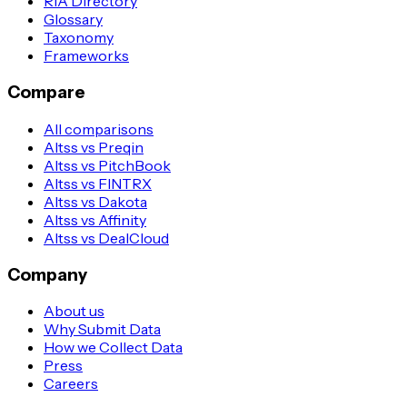
RIA Directory
Glossary
Taxonomy
Frameworks
Compare
All comparisons
Altss vs Preqin
Altss vs PitchBook
Altss vs FINTRX
Altss vs Dakota
Altss vs Affinity
Altss vs DealCloud
Company
About us
Why Submit Data
How we Collect Data
Press
Careers