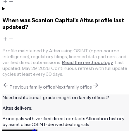
When was Scanlon Capital's Altss profile last
updated?
Profile maintained by
Altss
using OSINT (open-source
intelligence), regulatory filings, licensed data partners, and
verified direct submissions.
Read the methodology
.
Last
updated:
May 29, 2026
.
Continuous refresh with full update
cycles at least every 30 days.
Previous
family office
Next
family office
Need institutional-grade insight on
family offices
?
Altss delivers:
Principals with verified direct contacts
Allocation history
by asset class
OSINT-derived deal signals