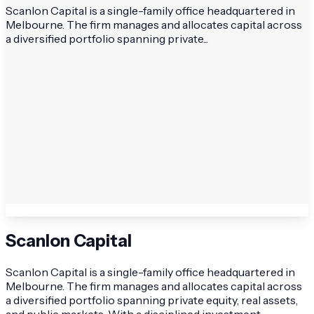
Scanlon Capital is a single-family office headquartered in
Melbourne. The firm manages and allocates capital across
a diversified portfolio spanning private...
Scanlon Capital
Scanlon Capital is a single-family office headquartered in
Melbourne. The firm manages and allocates capital across
a diversified portfolio spanning private equity, real assets,
and public markets. With a disciplined investment