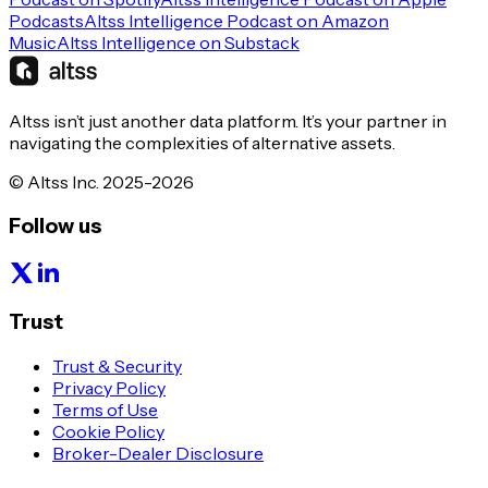
Podcasts
Altss Intelligence Podcast on Amazon
Music
Altss Intelligence on Substack
Altss isn’t just another data platform. It’s your partner in
navigating the complexities of alternative assets.
© Altss Inc. 2025-2026
Follow us
Trust
Trust & Security
Privacy Policy
Terms of Use
Cookie Policy
Broker-Dealer Disclosure