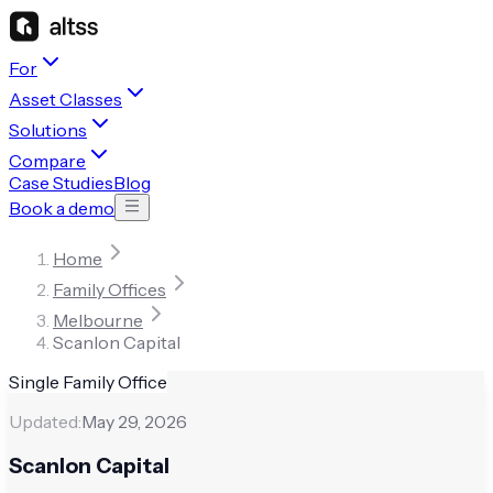
For
Asset Classes
Solutions
Compare
Case Studies
Blog
Book a demo
Home
Family Offices
Melbourne
Scanlon Capital
Single Family Office
Updated:
May 29, 2026
Scanlon Capital