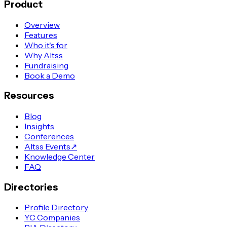
Product
Overview
Features
Who it's for
Why Altss
Fundraising
Book a Demo
Resources
Blog
Insights
Conferences
Altss Events
↗
Knowledge Center
FAQ
Directories
Profile Directory
YC Companies