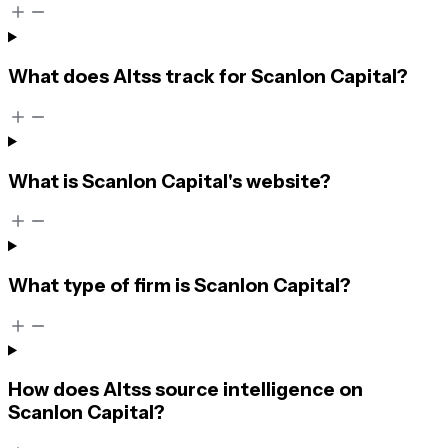
What does Altss track for Scanlon Capital?
What is Scanlon Capital's website?
What type of firm is Scanlon Capital?
How does Altss source intelligence on
Scanlon Capital?