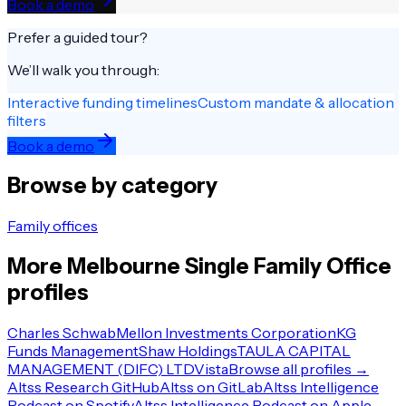
Book a demo
Prefer a guided tour?
We’ll walk you through:
Interactive funding timelines
Custom mandate & allocation
filters
Book a demo
Browse by category
Family offices
More
Melbourne
Single Family Office
profiles
Charles Schwab
Mellon Investments Corporation
KG
Funds Management
Shaw Holdings
TAULA CAPITAL
MANAGEMENT (DIFC) LTD
Vista
Browse all profiles →
Altss Research GitHub
Altss on GitLab
Altss Intelligence
Podcast on Spotify
Altss Intelligence Podcast on Apple