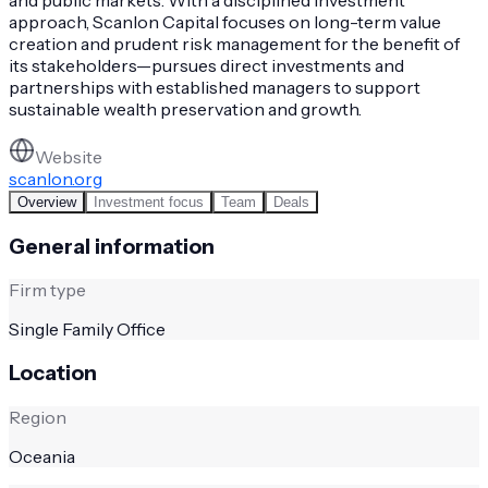
approach, Scanlon Capital focuses on long-term value
creation and prudent risk management for the benefit of
its stakeholders—pursues direct investments and
partnerships with established managers to support
sustainable wealth preservation and growth.
Website
scanlon.org
Overview
Investment focus
Team
Deals
General information
Firm type
Single Family Office
Location
Region
Oceania