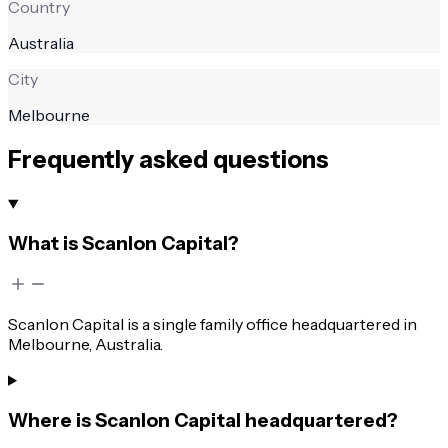
Country
Australia
City
Melbourne
Frequently asked questions
What is Scanlon Capital?
Scanlon Capital is a single family office headquartered in
Melbourne, Australia.
Where is Scanlon Capital headquartered?