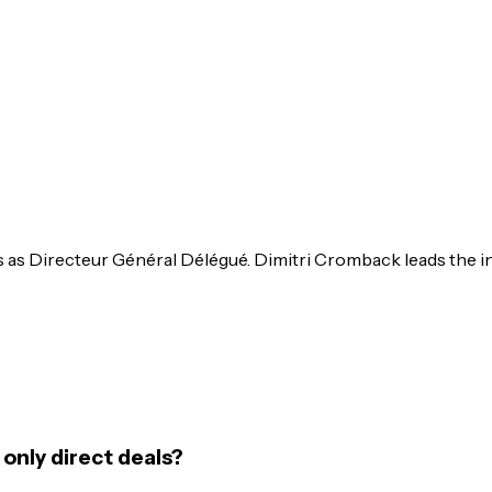
ts as Directeur Général Délégué. Dimitri Cromback leads the
only direct deals?