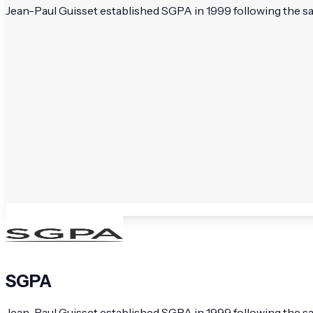
Jean-Paul Guisset established SGPA in 1999 following the sal
SGPA
Jean-Paul Guisset established SGPA in 1999 following the sal