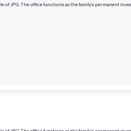
e of JPG. The office functions as the family's permanent inve
e of JPG. The office functions as the family's permanent inve