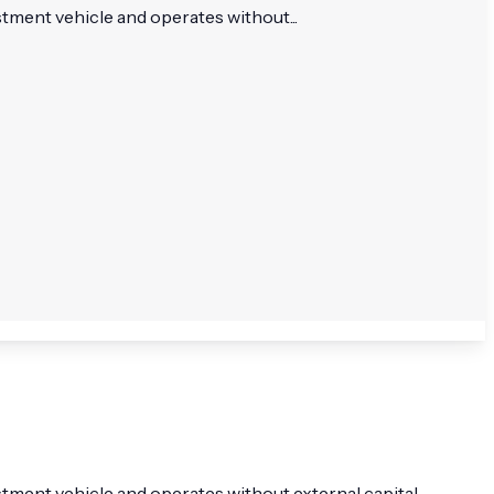
stment vehicle and operates without...
stment vehicle and operates without external capital