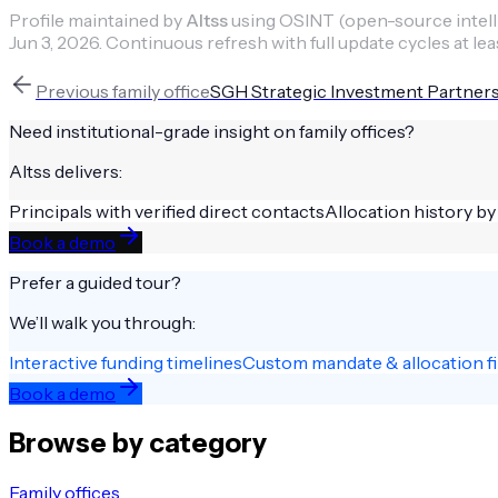
Profile maintained by
Altss
using OSINT (open-source intellig
Jun 3, 2026
.
Continuous refresh with full update cycles at lea
Previous
family office
SGH Strategic Investment Partner
Need institutional-grade insight on
family offices
?
Altss delivers:
Principals with verified direct contacts
Allocation history by
Book a demo
Prefer a guided tour?
We’ll walk you through:
Interactive funding timelines
Custom mandate & allocation fi
Book a demo
Browse by category
Family offices