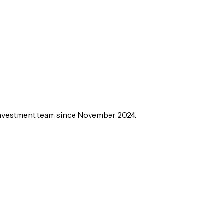
 investment team since November 2024.