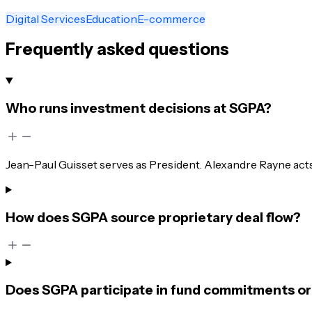
Digital Services
Education
E-commerce
Frequently asked questions
Who runs investment decisions at SGPA?
Jean-Paul Guisset serves as President. Alexandre Rayne ac
How does SGPA source proprietary deal flow?
Does SGPA participate in fund commitments or 