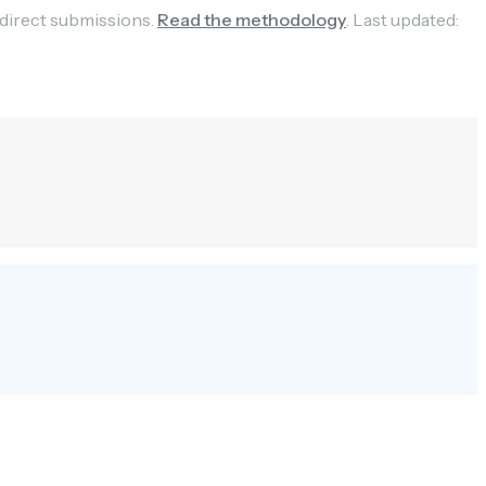
 direct submissions.
Read the methodology
.
Last updated: