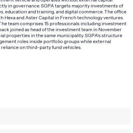
ctly in governance. SGPA targets majority investments of
s, education and training, and digital commerce. The office
h Hexa and Aster Capital in French technology ventures.
The team comprises 15 professionals including investment
mback joined as head of the investment team in November
al properties in the same municipality. SGPA's structure
ment roles inside portfolio groups while external
 reliance on third-party fund vehicles.