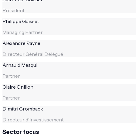
President
Philippe Guisset
Managing Partner
Alexandre Rayne
Directeur Général Délégué
Arnauld Mesqui
Partner
Claire Onillon
Partner
Dimitri Cromback
Directeur d'Investissement
Sector focus