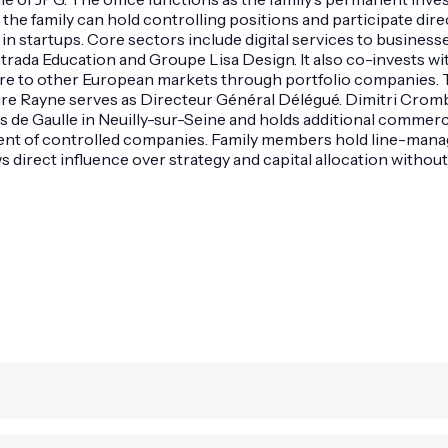
 family can hold controlling positions and participate dire
n startups. Core sectors include digital services to businesse
ada Education and Groupe Lisa Design. It also co-invests wit
ure to other European markets through portfolio companies. 
xandre Rayne serves as Directeur Général Délégué. Dimitri Cro
 de Gaulle in Neuilly-sur-Seine and holds additional commerci
nt of controlled companies. Family members hold line-manage
 direct influence over strategy and capital allocation without