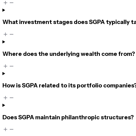
What investment stages does SGPA typically t
Where does the underlying wealth come from?
How is SGPA related to its portfolio companies
Does SGPA maintain philanthropic structures?