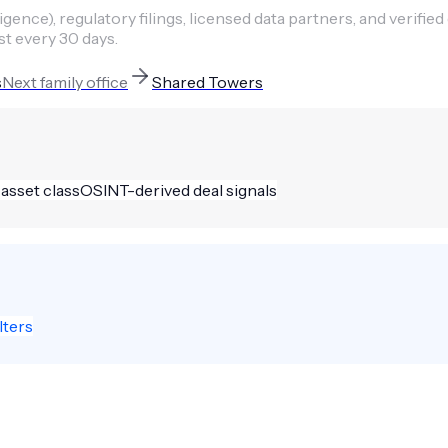
ence), regulatory filings, licensed data partners, and verified
st every 30 days.
s
Next
family office
Shared Towers
 asset class
OSINT-derived deal signals
lters