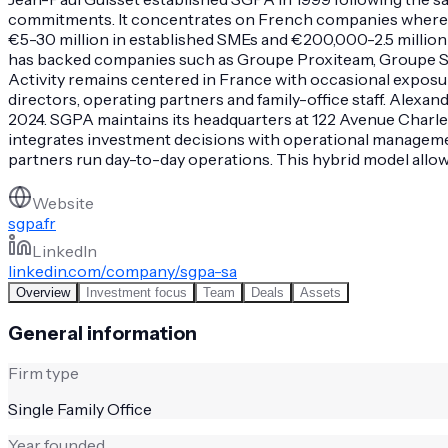
commitments. It concentrates on French companies where the
€5-30 million in established SMEs and €200,000-2.5 million i
has backed companies such as Groupe Proxiteam, Groupe Str
Activity remains centered in France with occasional expos
directors, operating partners and family-office staff. Ale
2024. SGPA maintains its headquarters at 122 Avenue Charles
integrates investment decisions with operational manageme
partners run day-to-day operations. This hybrid model allows
Website
sgpa.fr
LinkedIn
linkedin.com/company/sgpa-sa
Overview
Investment focus
Team
Deals
Assets
General information
Firm type
Single Family Office
Year founded