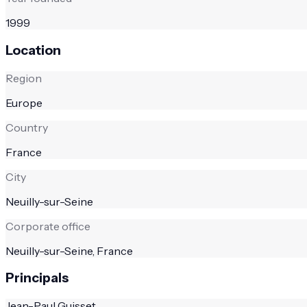
1999
Location
Region
Europe
Country
France
City
Neuilly-sur-Seine
Corporate office
Neuilly-sur-Seine, France
Principals
Jean-Paul Guisset