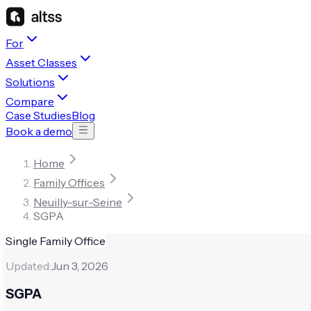
For
Asset Classes
Solutions
Compare
Case Studies
Blog
Book a demo
Home
Family Offices
Neuilly-sur-Seine
SGPA
Single Family Office
Updated:
Jun 3, 2026
SGPA