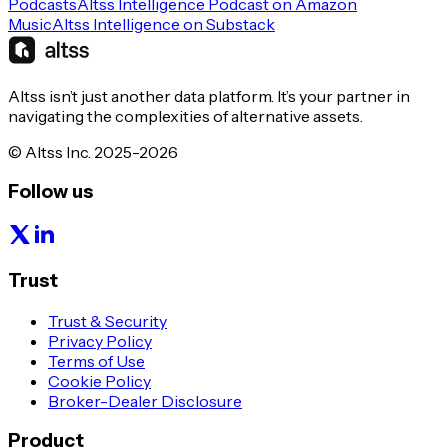
Podcasts
Altss Intelligence Podcast on Amazon
Music
Altss Intelligence on Substack
Altss isn’t just another data platform. It’s your partner in
navigating the complexities of alternative assets.
© Altss Inc. 2025-2026
Follow us
Trust
Trust & Security
Privacy Policy
Terms of Use
Cookie Policy
Broker-Dealer Disclosure
Product