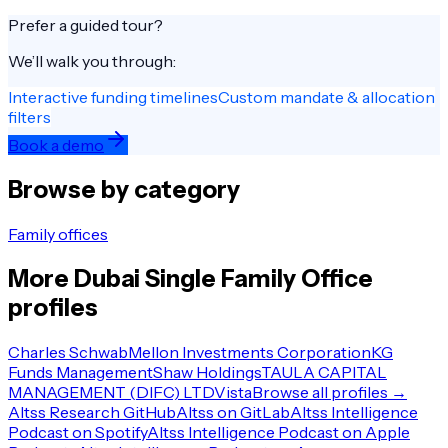
Prefer a guided tour?
We’ll walk you through:
Interactive funding timelines
Custom mandate & allocation
filters
Book a demo
Browse by category
Family offices
More
Dubai
Single Family Office
profiles
Charles Schwab
Mellon Investments Corporation
KG
Funds Management
Shaw Holdings
TAULA CAPITAL
MANAGEMENT (DIFC) LTD
Vista
Browse all profiles →
Altss Research GitHub
Altss on GitLab
Altss Intelligence
Podcast on Spotify
Altss Intelligence Podcast on Apple