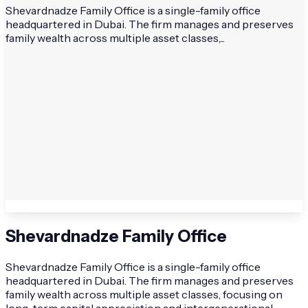
Shevardnadze Family Office is a single-family office
headquartered in Dubai. The firm manages and preserves
family wealth across multiple asset classes,...
Shevardnadze Family Office
Shevardnadze Family Office is a single-family office
headquartered in Dubai. The firm manages and preserves
family wealth across multiple asset classes, focusing on
long-term capital appreciation and intergenerational