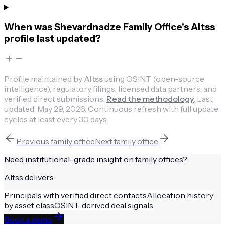
When was Shevardnadze Family Office's Altss
profile last updated?
Profile maintained by
Altss
using OSINT (open-source
intelligence), regulatory filings, licensed data partners, and
verified direct submissions.
Read the methodology
.
Last
updated:
May 29, 2026
.
Continuous refresh with full update
cycles at least every 30 days.
Previous
family office
Next
family office
Need institutional-grade insight on
family offices
?
Altss delivers:
Principals with verified direct contacts
Allocation history
by asset class
OSINT-derived deal signals
Book a demo