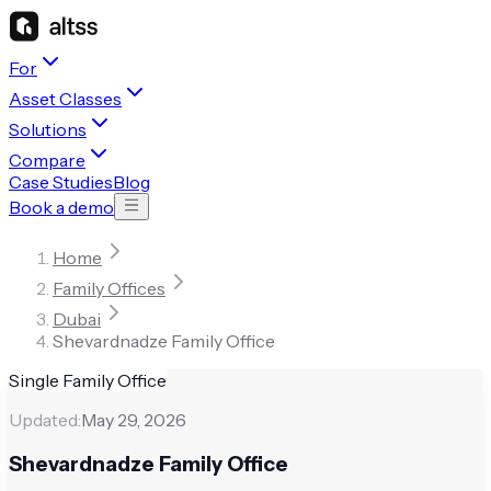
For
Asset Classes
Solutions
Compare
Case Studies
Blog
Book a demo
Home
Family Offices
Dubai
Shevardnadze Family Office
Single Family Office
Updated:
May 29, 2026
Shevardnadze Family Office