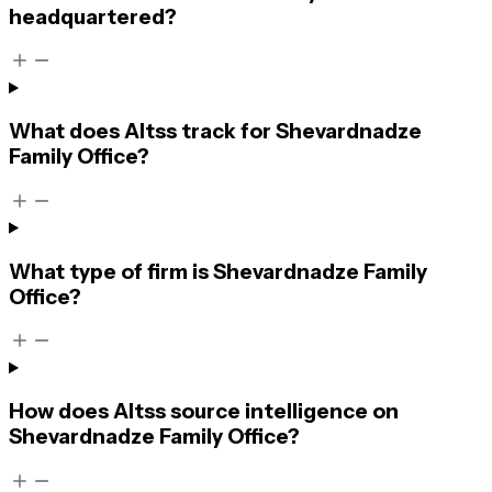
headquartered?
What does Altss track for Shevardnadze
Family Office?
What type of firm is Shevardnadze Family
Office?
How does Altss source intelligence on
Shevardnadze Family Office?