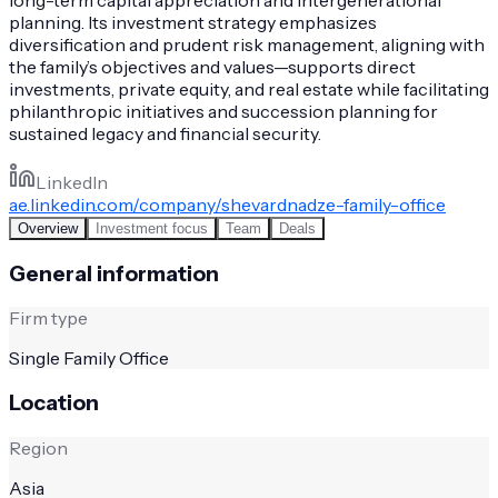
planning. Its investment strategy emphasizes
diversification and prudent risk management, aligning with
the family’s objectives and values—supports direct
investments, private equity, and real estate while facilitating
philanthropic initiatives and succession planning for
sustained legacy and financial security.
LinkedIn
ae.linkedin.com/company/shevardnadze-family-office
Overview
Investment focus
Team
Deals
General information
Firm type
Single Family Office
Location
Region
Asia