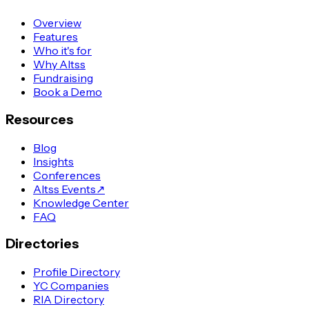
Overview
Features
Who it's for
Why Altss
Fundraising
Book a Demo
Resources
Blog
Insights
Conferences
Altss Events
↗
Knowledge Center
FAQ
Directories
Profile Directory
YC Companies
RIA Directory