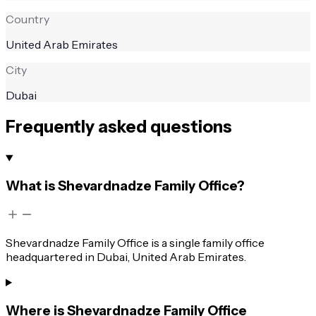
Country
United Arab Emirates
City
Dubai
Frequently asked questions
What is Shevardnadze Family Office?
Shevardnadze Family Office is a single family office
headquartered in Dubai, United Arab Emirates.
Where is Shevardnadze Family Office