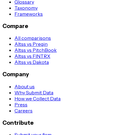
Glossary
Taxonomy
Frameworks
Compare
All comparisons
Altss vs Preqin
Altss vs PitchBook
Altss vs FINTRX
Altss vs Dakota
Company
About us
Why Submit Data
How we Collect Data
Press
Careers
Contribute
Submit your firm