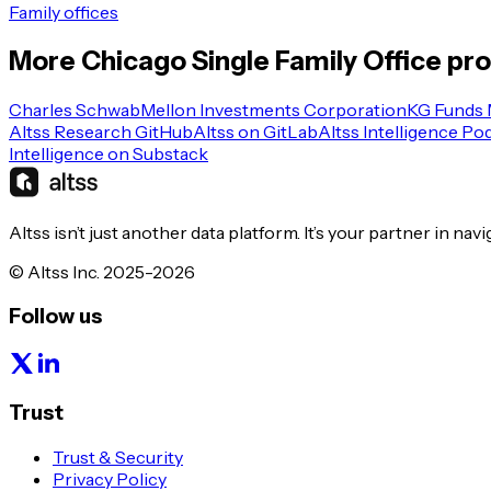
Family offices
More
Chicago
Single Family Office
pro
Charles Schwab
Mellon Investments Corporation
KG Funds
Altss Research GitHub
Altss on GitLab
Altss Intelligence Po
Intelligence on Substack
Altss isn’t just another data platform. It’s your partner in nav
© Altss Inc. 2025-2026
Follow us
Trust
Trust & Security
Privacy Policy