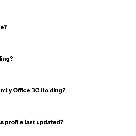
te?
ding?
amily Office BC Holding?
s profile last updated?