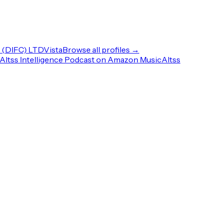
(DIFC) LTD
Vista
Browse all profiles →
Altss Intelligence Podcast on Amazon Music
Altss