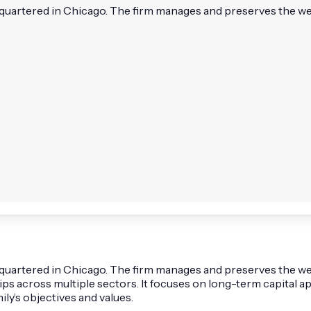
dquartered in Chicago. The firm manages and preserves the weal
adquartered in Chicago. The firm manages and preserves the wea
ships across multiple sectors. It focuses on long-term capit
ily’s objectives and values.