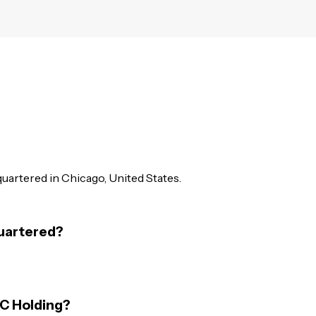
dquartered in Chicago, United States.
quartered?
BC Holding?