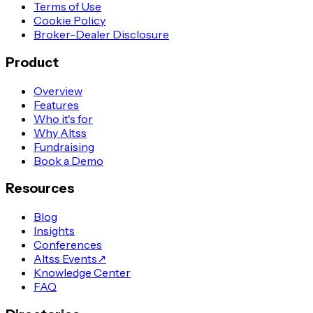
Terms of Use
Cookie Policy
Broker-Dealer Disclosure
Product
Overview
Features
Who it's for
Why Altss
Fundraising
Book a Demo
Resources
Blog
Insights
Conferences
Altss Events
↗
Knowledge Center
FAQ