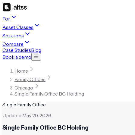
For
Asset Classes
Solutions
Compare
Case Studies
Blog
Book a demo
Home
Family Offices
Chicago
Single Family Office BC Holding
Single Family Office
Updated:
May 29, 2026
Single Family Office BC Holding