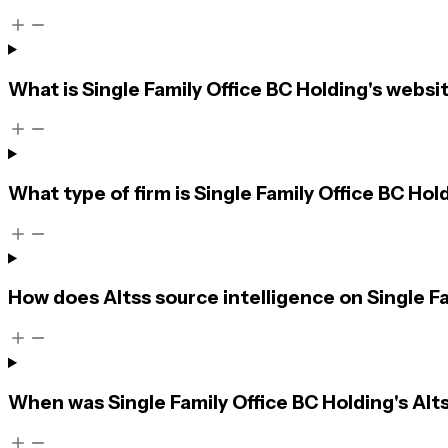
What is Single Family Office BC Holding's websi
What type of firm is Single Family Office BC Hol
How does Altss source intelligence on Single F
When was Single Family Office BC Holding's Alts