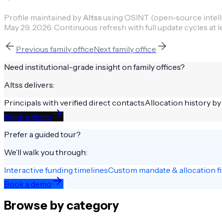
Profile maintained by
Altss
using OSINT (open-source intellig
May 29, 2026
.
Continuous refresh with full update cycles at l
Previous
family office
Next
family office
Need institutional-grade insight on
family offices
?
Altss delivers:
Principals with verified direct contacts
Allocation history by
Book a demo
Prefer a guided tour?
We’ll walk you through:
Interactive funding timelines
Custom mandate & allocation fi
Book a demo
Browse by category