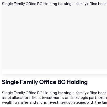
Single Family Office BC Holding is a single-family office hea
Single Family Office BC Holding
Single Family Office BC Holding is a single-family office he
asset allocation, direct investments, and strategic partner
wealth transfer and aligns investment strategies with the fam