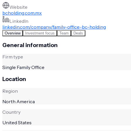
Website
bcholding.com.mx
LinkedIn
linkedin.com/company/family-office-bc-holding
Overview
Investment focus
Team
Deals
General information
Firm type
Single Family Office
Location
Region
North America
Country
United States