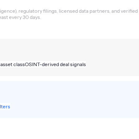
ence), regulatory filings, licensed data partners, and verified
east every 30 days.
 asset class
OSINT-derived deal signals
lters