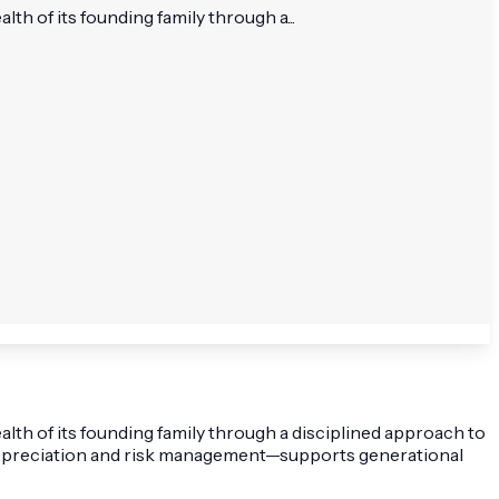
th of its founding family through a...
lth of its founding family through a disciplined approach to
al appreciation and risk management—supports generational