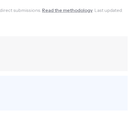
 direct submissions.
Read the methodology
.
Last updated: