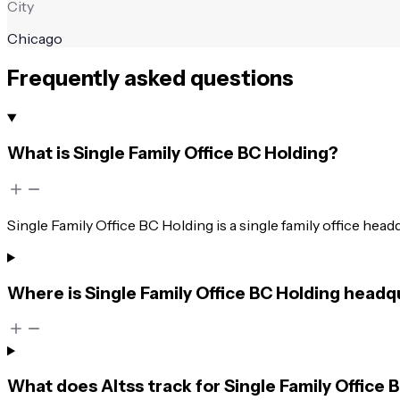
City
Chicago
Frequently asked questions
What is Single Family Office BC Holding?
Single Family Office BC Holding is a single family office hea
Where is Single Family Office BC Holding head
What does Altss track for Single Family Office 