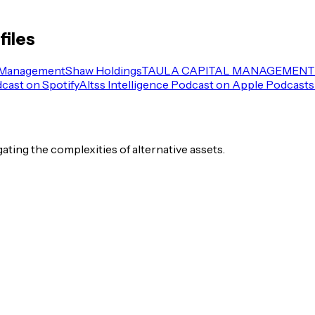
files
 Management
Shaw Holdings
TAULA CAPITAL MANAGEMENT 
dcast on Spotify
Altss Intelligence Podcast on Apple Podcasts
igating the complexities of alternative assets.