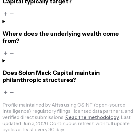
Capital typically target?
Where does the underlying wealth come
from?
Does Solon Mack Capital maintain
philanthropic structures?
Profile maintained by
Altss
using OSINT (open-source
intelligence), regulatory filings, licensed data partners, and
verified direct submissions.
Read the methodology
.
Last
updated:
Jun 3, 2026
.
Continuous refresh with full update
cycles at least every 30 days.