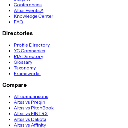
Conferences
Altss Events
↗
Knowledge Center
FAQ
Directories
Profile Directory
YC Companies
RIA Directory
Glossary
Taxonomy
Frameworks
Compare
All comparisons
Altss vs Preqin
Altss vs PitchBook
Altss vs FINTRX
Altss vs Dakota
Altss vs Affinity