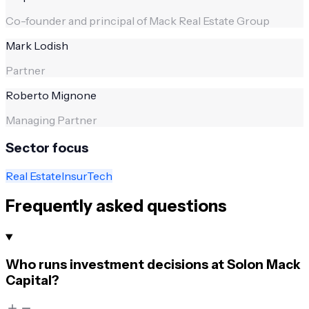
Co-founder and principal of Mack Real Estate Group
Mark Lodish
Partner
Roberto Mignone
Managing Partner
Sector focus
Real Estate
InsurTech
Frequently asked questions
Who runs investment decisions at Solon Mack
Capital?