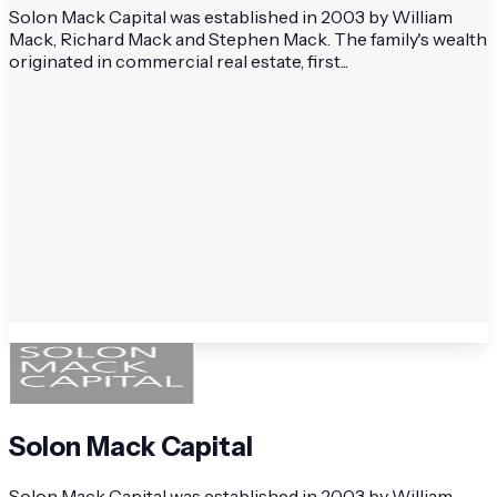
Solon Mack Capital was established in 2003 by William
Mack, Richard Mack and Stephen Mack. The family's wealth
originated in commercial real estate, first...
Solon Mack Capital
Solon Mack Capital was established in 2003 by William