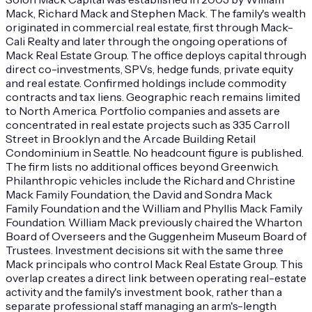
Mack, Richard Mack and Stephen Mack. The family's wealth
originated in commercial real estate, first through Mack-
Cali Realty and later through the ongoing operations of
Mack Real Estate Group. The office deploys capital through
direct co-investments, SPVs, hedge funds, private equity
and real estate. Confirmed holdings include commodity
contracts and tax liens. Geographic reach remains limited
to North America. Portfolio companies and assets are
concentrated in real estate projects such as 335 Carroll
Street in Brooklyn and the Arcade Building Retail
Condominium in Seattle. No headcount figure is published.
The firm lists no additional offices beyond Greenwich.
Philanthropic vehicles include the Richard and Christine
Mack Family Foundation, the David and Sondra Mack
Family Foundation and the William and Phyllis Mack Family
Foundation. William Mack previously chaired the Wharton
Board of Overseers and the Guggenheim Museum Board of
Trustees. Investment decisions sit with the same three
Mack principals who control Mack Real Estate Group. This
overlap creates a direct link between operating real-estate
activity and the family's investment book, rather than a
separate professional staff managing an arm's-length