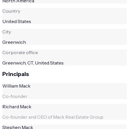
North America
Country
United States
City
Greenwich
Corporate office
Greenwich, CT, United States
Principals
William Mack
Co-founder
Richard Mack
Co-founder and CEO of Mack Real Estate Group
Stephen Mack