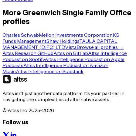
More
Greenwich
Single Family Office
profiles
Charles Schwab
Mellon Investments Corporation
KG
Funds Management
Shaw Holdings
TAULA CAPITAL
MANAGEMENT (DIFC) LTD
Vista
Browse all profiles →
Altss Research GitHub
Altss on GitLab
Altss Intelligence
Podcast on Spotify
Altss Intelligence Podcast on Apple
Podcasts
Altss Intelligence Podcast on Amazon
Music
Altss Intelligence on Substack
Altss isn’t just another data platform. It’s your partner in
navigating the complexities of alternative assets.
© Altss Inc. 2025-2026
Follow us