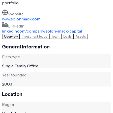
portfolio.
Website
www.solonmack.com
LinkedIn
linkedin.com/company/solon-mack-capital
Overview
Investment focus
Team
Deals
Assets
General information
Firm type
Single Family Office
Year founded
2003
Location
Region