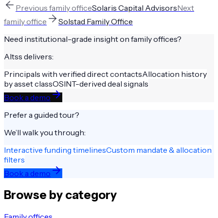
Previous
family office
Solaris Capital Advisors
Next
family office
Solstad Family Office
Need institutional-grade insight on
family offices
?
Altss delivers:
Principals with verified direct contacts
Allocation history
by asset class
OSINT-derived deal signals
Book a demo
Prefer a guided tour?
We’ll walk you through:
Interactive funding timelines
Custom mandate & allocation
filters
Book a demo
Browse by category
Family offices