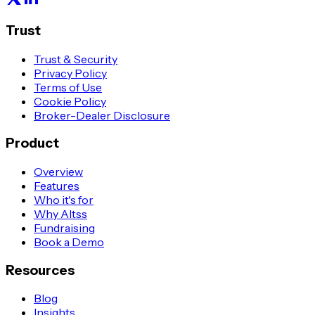
Trust
Trust & Security
Privacy Policy
Terms of Use
Cookie Policy
Broker-Dealer Disclosure
Product
Overview
Features
Who it's for
Why Altss
Fundraising
Book a Demo
Resources
Blog
Insights