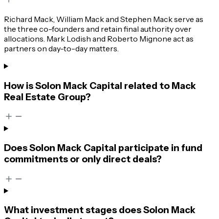
Richard Mack, William Mack and Stephen Mack serve as
the three co-founders and retain final authority over
allocations. Mark Lodish and Roberto Mignone act as
partners on day-to-day matters.
How is Solon Mack Capital related to Mack
Real Estate Group?
Does Solon Mack Capital participate in fund
commitments or only direct deals?
What investment stages does Solon Mack