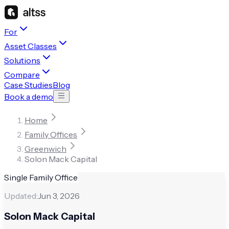
For
Asset Classes
Solutions
Compare
Case Studies
Blog
Book a demo
Home
Family Offices
Greenwich
Solon Mack Capital
Single Family Office
Updated:
Jun 3, 2026
Solon Mack Capital