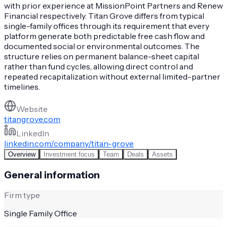
with prior experience at MissionPoint Partners and Renew
Financial respectively. Titan Grove differs from typical
single-family offices through its requirement that every
platform generate both predictable free cash flow and
documented social or environmental outcomes. The
structure relies on permanent balance-sheet capital
rather than fund cycles, allowing direct control and
repeated recapitalization without external limited-partner
timelines.
Website
titangrove.com
LinkedIn
linkedin.com/company/titan-grove
Overview
Investment focus
Team
Deals
Assets
General information
Firm type
Single Family Office