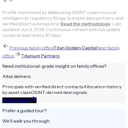
Profile maintained by
Altss
using OSINT (open-source
intelligence), regulatory filings, licensed data partners, and
verified direct submissions.
Read the methodology
.
Last
updated:
Jun 3, 2026
.
Continuous refresh with full update
cycles at least every 30 days.
Previous
family office
Titan Golden Capital
Next
family
office
Titanium Partners
Need institutional-grade insight on
family offices
?
Altss delivers:
Principals with verified direct contacts
Allocation history
by asset class
OSINT-derived deal signals
Book a demo
Prefer a guided tour?
We’ll walk you through: