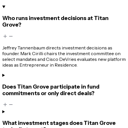
Who runs investment decisions at Titan
Grove?
Jeffrey Tannenbaum directs investment decisions as
founder. Mark Cirilli chairs the investment committee on
select mandates and Cisco DeVries evaluates new platform
ideas as Entrepreneur in Residence.
Does Titan Grove participate in fund
commitments or only direct deals?
What investment stages does Titan Grove