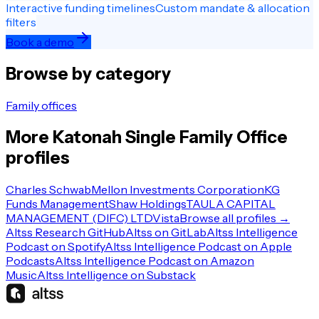
Interactive funding timelines
Custom mandate & allocation
filters
Book a demo
Browse by category
Family offices
More
Katonah
Single Family Office
profiles
Charles Schwab
Mellon Investments Corporation
KG
Funds Management
Shaw Holdings
TAULA CAPITAL
MANAGEMENT (DIFC) LTD
Vista
Browse all profiles →
Altss Research GitHub
Altss on GitLab
Altss Intelligence
Podcast on Spotify
Altss Intelligence Podcast on Apple
Podcasts
Altss Intelligence Podcast on Amazon
Music
Altss Intelligence on Substack