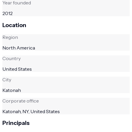
Year founded
2012
Location
Region
North America
Country
United States
City
Katonah
Corporate office
Katonah, NY, United States
Principals