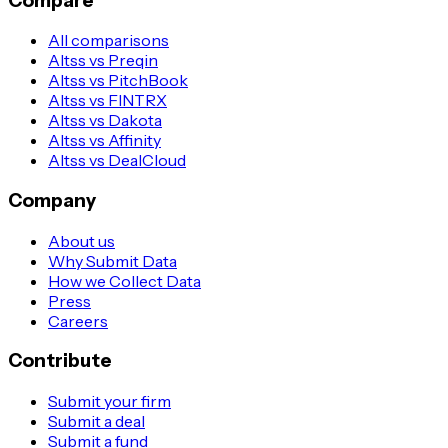
Compare
All comparisons
Altss vs Preqin
Altss vs PitchBook
Altss vs FINTRX
Altss vs Dakota
Altss vs Affinity
Altss vs DealCloud
Company
About us
Why Submit Data
How we Collect Data
Press
Careers
Contribute
Submit your firm
Submit a deal
Submit a fund