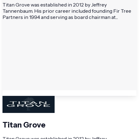
Titan Grove was established in 2012 by Jeffrey
Tannenbaum. His prior career included founding Fir Tree
Partners in 1994 and serving as board chairman at...
Titan Grove
Titan Grove was established in 2012 by Jeffrey