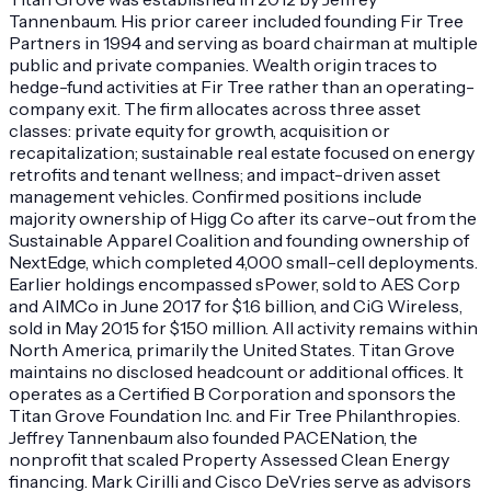
Tannenbaum. His prior career included founding Fir Tree
Partners in 1994 and serving as board chairman at multiple
public and private companies. Wealth origin traces to
hedge-fund activities at Fir Tree rather than an operating-
company exit. The firm allocates across three asset
classes: private equity for growth, acquisition or
recapitalization; sustainable real estate focused on energy
retrofits and tenant wellness; and impact-driven asset
management vehicles. Confirmed positions include
majority ownership of Higg Co after its carve-out from the
Sustainable Apparel Coalition and founding ownership of
NextEdge, which completed 4,000 small-cell deployments.
Earlier holdings encompassed sPower, sold to AES Corp
and AIMCo in June 2017 for $1.6 billion, and CiG Wireless,
sold in May 2015 for $150 million. All activity remains within
North America, primarily the United States. Titan Grove
maintains no disclosed headcount or additional offices. It
operates as a Certified B Corporation and sponsors the
Titan Grove Foundation Inc. and Fir Tree Philanthropies.
Jeffrey Tannenbaum also founded PACENation, the
nonprofit that scaled Property Assessed Clean Energy
financing. Mark Cirilli and Cisco DeVries serve as advisors