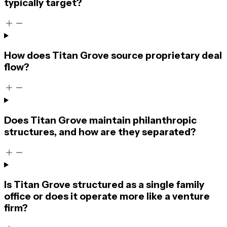
typically target?
How does Titan Grove source proprietary deal
flow?
Does Titan Grove maintain philanthropic
structures, and how are they separated?
Is Titan Grove structured as a single family
office or does it operate more like a venture
firm?