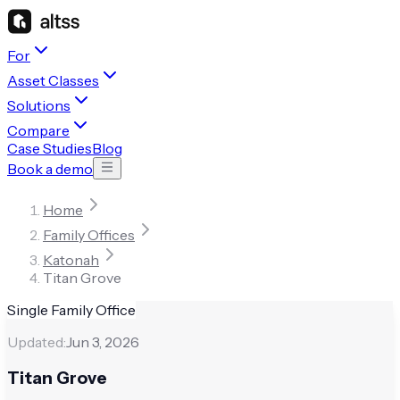
For
Asset Classes
Solutions
Compare
Case Studies
Blog
Book a demo
Home
Family Offices
Katonah
Titan Grove
Single Family Office
Updated:
Jun 3, 2026
Titan Grove