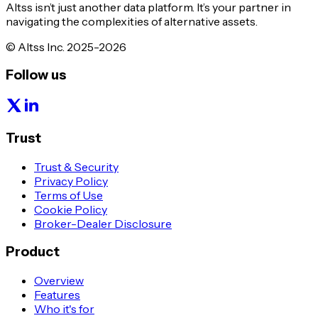
Altss isn’t just another data platform. It’s your partner in
navigating the complexities of alternative assets.
© Altss Inc. 2025-2026
Follow us
Trust
Trust & Security
Privacy Policy
Terms of Use
Cookie Policy
Broker-Dealer Disclosure
Product
Overview
Features
Who it's for