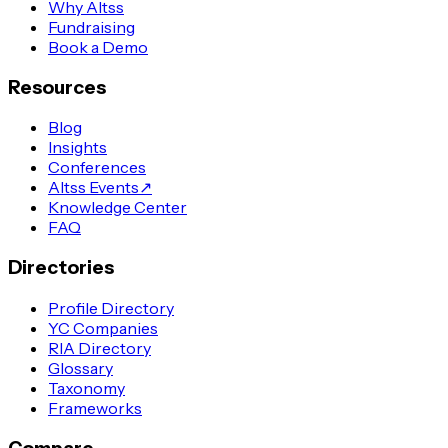
Why Altss
Fundraising
Book a Demo
Resources
Blog
Insights
Conferences
Altss Events
↗
Knowledge Center
FAQ
Directories
Profile Directory
YC Companies
RIA Directory
Glossary
Taxonomy
Frameworks