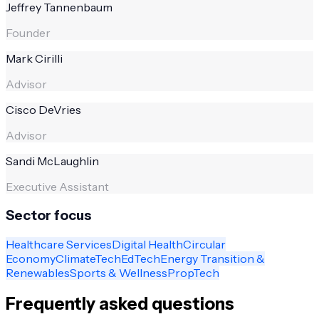
Jeffrey Tannenbaum
Founder
Mark Cirilli
Advisor
Cisco DeVries
Advisor
Sandi McLaughlin
Executive Assistant
Sector focus
Healthcare Services
Digital Health
Circular
Economy
ClimateTech
EdTech
Energy Transition &
Renewables
Sports & Wellness
PropTech
Frequently asked questions