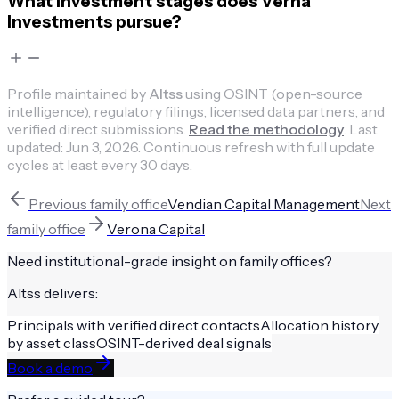
What investment stages does Verna
Investments pursue?
Profile maintained by
Altss
using OSINT (open-source
intelligence), regulatory filings, licensed data partners, and
verified direct submissions.
Read the methodology
.
Last
updated:
Jun 3, 2026
.
Continuous refresh with full update
cycles at least every 30 days.
Previous
family office
Vendian Capital Management
Next
family office
Verona Capital
Need institutional-grade insight on
family offices
?
Altss delivers:
Principals with verified direct contacts
Allocation history
by asset class
OSINT-derived deal signals
Book a demo