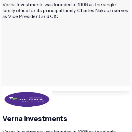
Verna Investments was founded in 1998 as the single-
family office for its principal family. Charles Nakouzi serves
as Vice President and CIO.
Verna Investments
Verna Investments was founded in 1998 as the single-