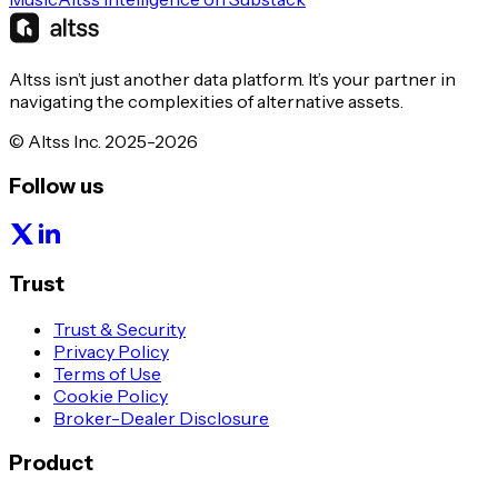
Altss isn’t just another data platform. It’s your partner in
navigating the complexities of alternative assets.
© Altss Inc. 2025-2026
Follow us
Trust
Trust & Security
Privacy Policy
Terms of Use
Cookie Policy
Broker-Dealer Disclosure
Product