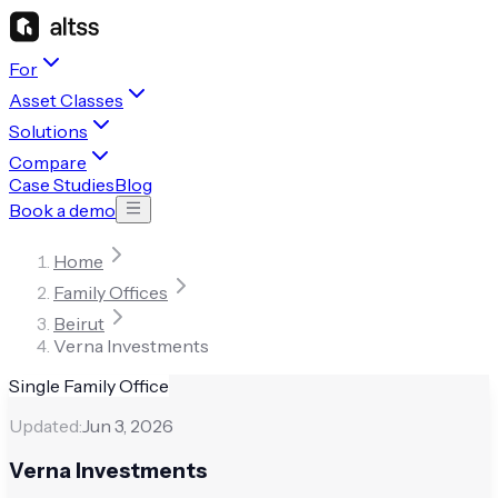
For
Asset Classes
Solutions
Compare
Case Studies
Blog
Book a demo
Home
Family Offices
Beirut
Verna Investments
Single Family Office
Updated:
Jun 3, 2026
Verna Investments