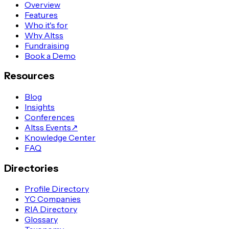
Overview
Features
Who it's for
Why Altss
Fundraising
Book a Demo
Resources
Blog
Insights
Conferences
Altss Events
↗
Knowledge Center
FAQ
Directories
Profile Directory
YC Companies
RIA Directory
Glossary