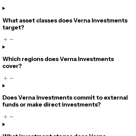
What asset classes does Verna Investments
target?
Which regions does Verna Investments
cover?
Does Verna Investments commit to external
funds or make direct investments?