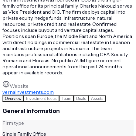
family office for its principal family. Charles Nakouzi serves
as Vice President and CIO. The firm deploys capital into
private equity, hedge funds, infrastructure, natural
resources, private credit and real estate. Confirmed
focuses include buyout and venture capital stages.
Positions span Europe, the Middle East and North America,
with direct holdings in commercial real estate in Lebanon
and infrastructure projects in Romania. The team
maintains professional affiliations including CFA Society
Romania and Horasis. No public AUM figure or recent
operational announcements from the past 24 months
appear in available records.
Website
vernainvestments.com
Overview
Investment focus
Team
Deals
Assets
General information
Firm type
Single Family Office