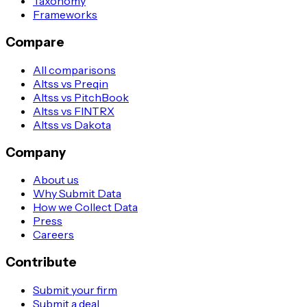
Taxonomy
Frameworks
Compare
All comparisons
Altss vs Preqin
Altss vs PitchBook
Altss vs FINTRX
Altss vs Dakota
Company
About us
Why Submit Data
How we Collect Data
Press
Careers
Contribute
Submit your firm
Submit a deal