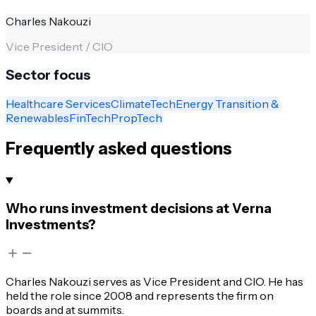
Charles Nakouzi
Vice President / CIO
Sector focus
Healthcare Services
ClimateTech
Energy Transition &
Renewables
FinTech
PropTech
Frequently asked questions
Who runs investment decisions at Verna
Investments?
Charles Nakouzi serves as Vice President and CIO. He has
held the role since 2008 and represents the firm on
boards and at summits.