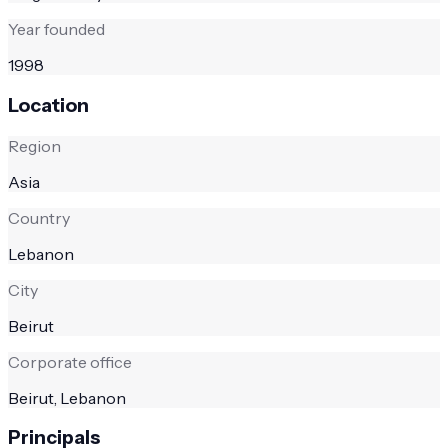
Year founded
1998
Location
Region
Asia
Country
Lebanon
City
Beirut
Corporate office
Beirut, Lebanon
Principals