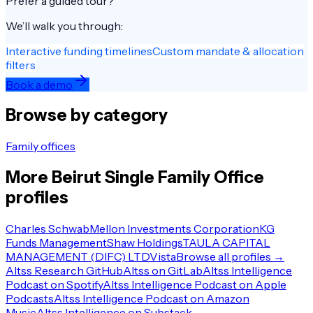
Prefer a guided tour?
We’ll walk you through:
Interactive funding timelines
Custom mandate & allocation
filters
Book a demo
Browse by category
Family offices
More
Beirut
Single Family Office
profiles
Charles Schwab
Mellon Investments Corporation
KG
Funds Management
Shaw Holdings
TAULA CAPITAL
MANAGEMENT (DIFC) LTD
Vista
Browse all profiles →
Altss Research GitHub
Altss on GitLab
Altss Intelligence
Podcast on Spotify
Altss Intelligence Podcast on Apple
Podcasts
Altss Intelligence Podcast on Amazon
Music
Altss Intelligence on Substack