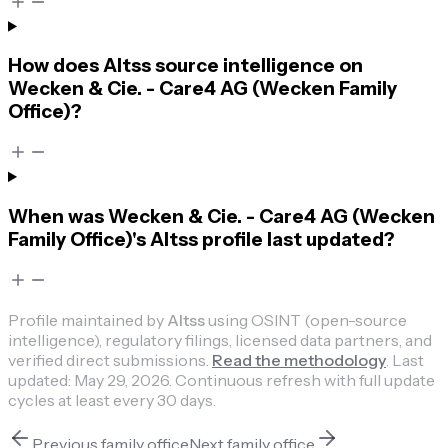
How does Altss source intelligence on
Wecken & Cie. - Care4 AG (Wecken Family
Office)?
When was Wecken & Cie. - Care4 AG (Wecken
Family Office)'s Altss profile last updated?
Profile maintained by
Altss
using OSINT (open-source
intelligence), regulatory filings, licensed data partners, and
verified direct submissions.
Read the methodology
.
Last
updated:
May 29, 2026
.
Continuous refresh with full update
cycles at least every 30 days.
Previous
family office
Next
family office