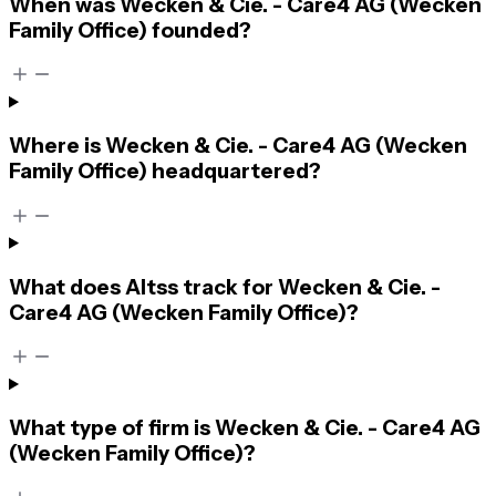
When was Wecken & Cie. - Care4 AG (Wecken
Family Office) founded?
Where is Wecken & Cie. - Care4 AG (Wecken
Family Office) headquartered?
What does Altss track for Wecken & Cie. -
Care4 AG (Wecken Family Office)?
What type of firm is Wecken & Cie. - Care4 AG
(Wecken Family Office)?