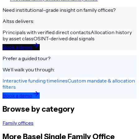
Need institutional-grade insight on
family offices
?
Altss delivers:
Principals with verified direct contacts
Allocation history
by asset class
OSINT-derived deal signals
Book a demo
Prefer a guided tour?
We’ll walk you through:
Interactive funding timelines
Custom mandate & allocation
filters
Book a demo
Browse by category
Family offices
More
Basel
Single Family Office