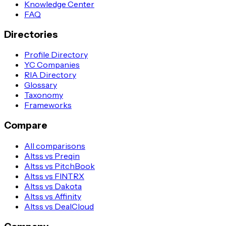
Knowledge Center
FAQ
Directories
Profile Directory
YC Companies
RIA Directory
Glossary
Taxonomy
Frameworks
Compare
All comparisons
Altss vs Preqin
Altss vs PitchBook
Altss vs FINTRX
Altss vs Dakota
Altss vs Affinity
Altss vs DealCloud