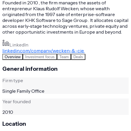
Founded in 2010 , the firm manages the assets of
entrepreneur Klaus Rudolf Wecken, whose wealth
originated from the 1997 sale of enterprise-software
developer KHK Software to Sage Group . It allocates capital
across early-stage technology ventures, private equity and
other opportunistic investments in Europe and beyond.
LinkedIn
linkedin.com/company/wecken-&-cie.
Overview
Investment focus
Team
Deals
General information
Firm type
Single Family Office
Year founded
2010
Location