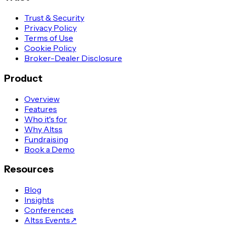
Trust & Security
Privacy Policy
Terms of Use
Cookie Policy
Broker-Dealer Disclosure
Product
Overview
Features
Who it's for
Why Altss
Fundraising
Book a Demo
Resources
Blog
Insights
Conferences
Altss Events
↗