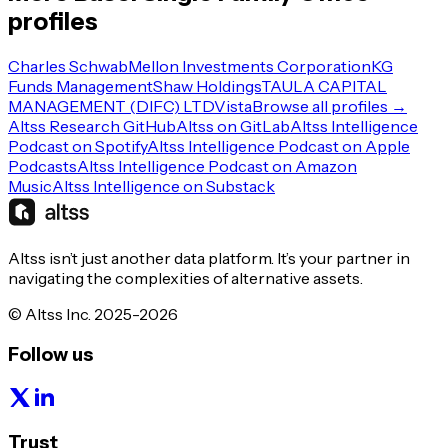
profiles
Charles Schwab
Mellon Investments Corporation
KG
Funds Management
Shaw Holdings
TAULA CAPITAL
MANAGEMENT (DIFC) LTD
Vista
Browse all profiles →
Altss Research GitHub
Altss on GitLab
Altss Intelligence
Podcast on Spotify
Altss Intelligence Podcast on Apple
Podcasts
Altss Intelligence Podcast on Amazon
Music
Altss Intelligence on Substack
Altss isn’t just another data platform. It’s your partner in
navigating the complexities of alternative assets.
© Altss Inc. 2025-2026
Follow us
Trust