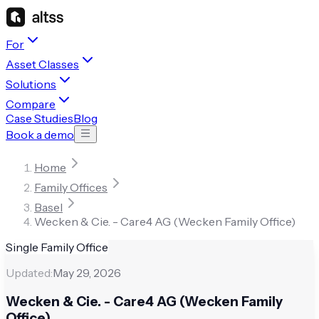
For
Asset Classes
Solutions
Compare
Case Studies
Blog
Book a demo
Home
Family Offices
Basel
Wecken & Cie. - Care4 AG (Wecken Family Office)
Single Family Office
Updated:
May 29, 2026
Wecken & Cie. - Care4 AG (Wecken Family
Office)