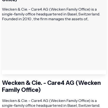
Wecken & Cie. - Care4 AG (Wecken Family Office) is a
single-family office headquartered in Basel, Switzerland.
Founded in 2010 , the firm manages the assets of...
Wecken & Cie. - Care4 AG (Wecken
Family Office)
Wecken & Cie. - Care4 AG (Wecken Family Office) is a
single-family office headquartered in Basel, Switzerland.