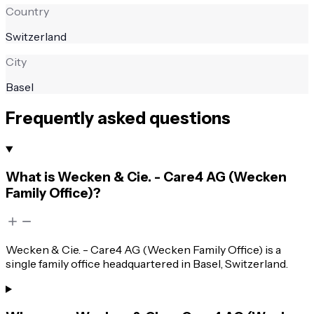
Country
Switzerland
City
Basel
Frequently asked questions
What is Wecken & Cie. - Care4 AG (Wecken
Family Office)?
Wecken & Cie. - Care4 AG (Wecken Family Office) is a
single family office headquartered in Basel, Switzerland.