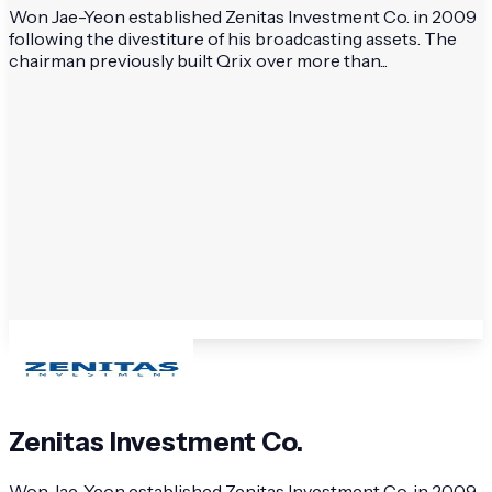
Won Jae-Yeon established Zenitas Investment Co. in 2009
following the divestiture of his broadcasting assets. The
chairman previously built Qrix over more than...
Zenitas Investment Co.
Won Jae-Yeon established Zenitas Investment Co. in 2009