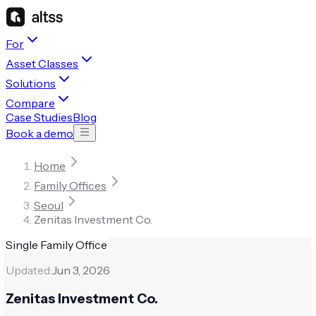
For
Asset Classes
Solutions
Compare
Case Studies
Blog
Book a demo
Home
Family Offices
Seoul
Zenitas Investment Co.
Single Family Office
Updated:
Jun 3, 2026
Zenitas Investment Co.