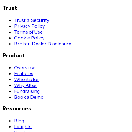
Trust
Trust & Security
Privacy Policy
Terms of Use
Cookie Policy
Broker-Dealer Disclosure
Product
Overview
Features
Who it's for
Why Altss
Fundraising
Book a Demo
Resources
Blog
Insights