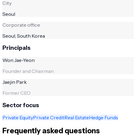
City
Seoul
Corporate office
Seoul, South Korea
Principals
Won Jae-Yeon
Founder and Chairman
Jaejin Park
Former CEO
Sector focus
Private Equity
Private Credit
Real Estate
Hedge Funds
Frequently asked questions