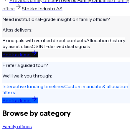
Previous
family office
Proverbs Family Office
Next
family
office
Stokke Industri AS
Need institutional-grade insight on
family offices
?
Altss delivers:
Principals with verified direct contacts
Allocation history
by asset class
OSINT-derived deal signals
Book a demo
Prefer a guided tour?
We’ll walk you through:
Interactive funding timelines
Custom mandate & allocation
filters
Book a demo
Browse by category
Family offices