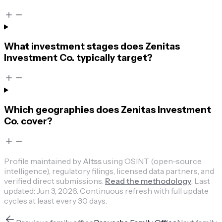
What investment stages does Zenitas
Investment Co. typically target?
Which geographies does Zenitas Investment
Co. cover?
Profile maintained by
Altss
using OSINT (open-source
intelligence), regulatory filings, licensed data partners, and
verified direct submissions.
Read the methodology
.
Last
updated:
Jun 3, 2026
.
Continuous refresh with full update
cycles at least every 30 days.