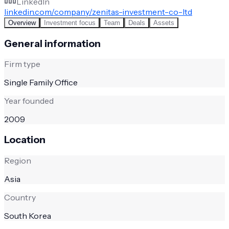
LinkedIn
linkedin.com/company/zenitas-investment-co-ltd
Overview
Investment focus
Team
Deals
Assets
General information
Firm type
Single Family Office
Year founded
2009
Location
Region
Asia
Country
South Korea