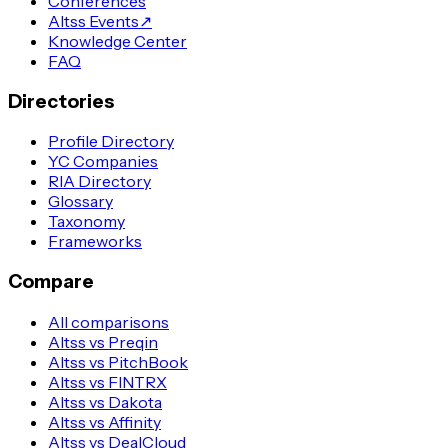
Conferences
Altss Events
↗
Knowledge Center
FAQ
Directories
Profile Directory
YC Companies
RIA Directory
Glossary
Taxonomy
Frameworks
Compare
All comparisons
Altss vs Preqin
Altss vs PitchBook
Altss vs FINTRX
Altss vs Dakota
Altss vs Affinity
Altss vs DealCloud