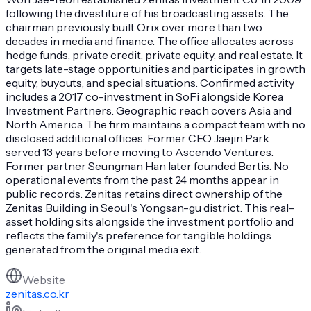
following the divestiture of his broadcasting assets. The
chairman previously built Qrix over more than two
decades in media and finance. The office allocates across
hedge funds, private credit, private equity, and real estate. It
targets late-stage opportunities and participates in growth
equity, buyouts, and special situations. Confirmed activity
includes a 2017 co-investment in SoFi alongside Korea
Investment Partners. Geographic reach covers Asia and
North America. The firm maintains a compact team with no
disclosed additional offices. Former CEO Jaejin Park
served 13 years before moving to Ascendo Ventures.
Former partner Seungman Han later founded Bertis. No
operational events from the past 24 months appear in
public records. Zenitas retains direct ownership of the
Zenitas Building in Seoul's Yongsan-gu district. This real-
asset holding sits alongside the investment portfolio and
reflects the family's preference for tangible holdings
generated from the original media exit.
Website
zenitas.co.kr