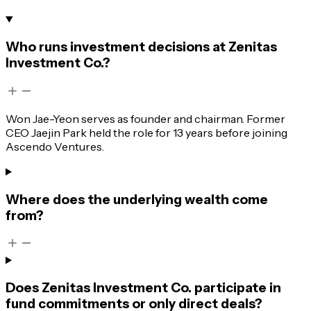
Who runs investment decisions at Zenitas
Investment Co.?
Won Jae-Yeon serves as founder and chairman. Former
CEO Jaejin Park held the role for 13 years before joining
Ascendo Ventures.
Where does the underlying wealth come
from?
Does Zenitas Investment Co. participate in
fund commitments or only direct deals?