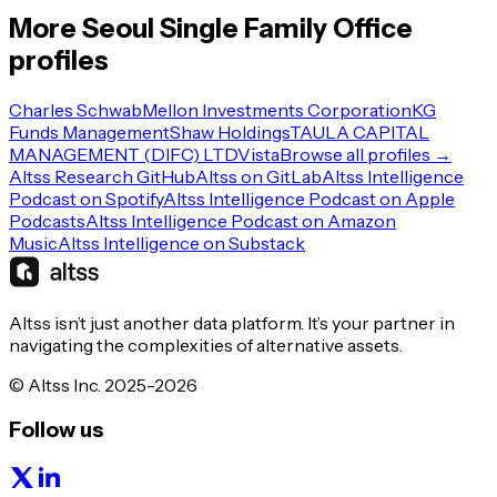
More
Seoul
Single Family Office
profiles
Charles Schwab
Mellon Investments Corporation
KG
Funds Management
Shaw Holdings
TAULA CAPITAL
MANAGEMENT (DIFC) LTD
Vista
Browse all profiles →
Altss Research GitHub
Altss on GitLab
Altss Intelligence
Podcast on Spotify
Altss Intelligence Podcast on Apple
Podcasts
Altss Intelligence Podcast on Amazon
Music
Altss Intelligence on Substack
Altss isn’t just another data platform. It’s your partner in
navigating the complexities of alternative assets.
© Altss Inc. 2025-2026
Follow us