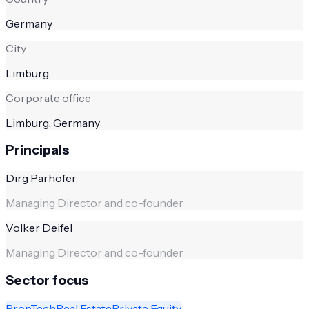
Germany
City
Limburg
Corporate office
Limburg, Germany
Principals
Dirg Parhofer
Managing Director and co-founder
Volker Deifel
Managing Director and co-founder
Sector focus
PropTech
Real Estate
Private Equity