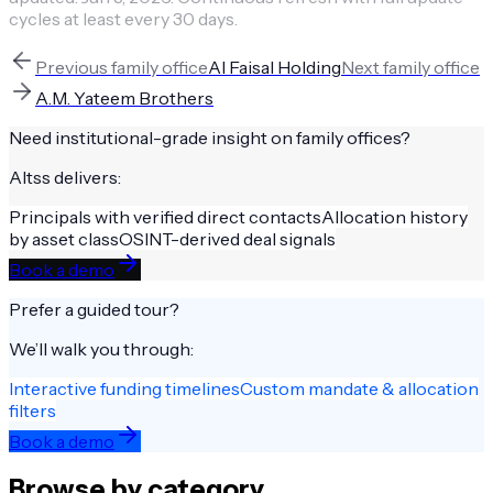
cycles at least every 30 days.
Previous
family office
Al Faisal Holding
Next
family office
A.M. Yateem Brothers
Need institutional-grade insight on
family offices
?
Altss delivers:
Principals with verified direct contacts
Allocation history
by asset class
OSINT-derived deal signals
Book a demo
Prefer a guided tour?
We’ll walk you through:
Interactive funding timelines
Custom mandate & allocation
filters
Book a demo
Browse by category