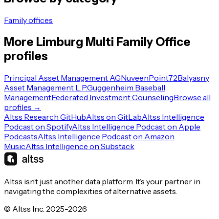
Family offices
More
Limburg
Multi Family Office
profiles
Principal Asset Management AG
Nuveen
Point72
Balyasny
Asset Management L.P.
Guggenheim Baseball
Management
Federated Investment Counseling
Browse all
profiles →
Altss Research GitHub
Altss on GitLab
Altss Intelligence
Podcast on Spotify
Altss Intelligence Podcast on Apple
Podcasts
Altss Intelligence Podcast on Amazon
Music
Altss Intelligence on Substack
Altss isn’t just another data platform. It’s your partner in
navigating the complexities of alternative assets.
© Altss Inc. 2025-2026