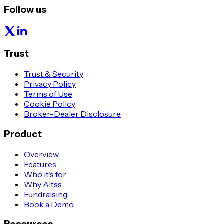
Follow us
Trust
Trust & Security
Privacy Policy
Terms of Use
Cookie Policy
Broker-Dealer Disclosure
Product
Overview
Features
Who it's for
Why Altss
Fundraising
Book a Demo