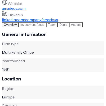
Website
amadeus.com
LinkedIn
linkedin.com/company/amadeus
Overview
Investment focus
Team
Deals
Assets
General information
Firm type
Multi Family Office
Year founded
1991
Location
Region
Europe
Country