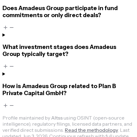
Does Amadeus Group participate in fund
commitments or only direct deals?
What investment stages does Amadeus
Group typically target?
How is Amadeus Group related to Plan B
Private Capital GmbH?
Profile maintained by
Altss
using OSINT (open-source
intelligence), regulatory filings, licensed data partners, and
verified direct submissions.
Read the methodology
.
Last
updated:
Jun 3, 2026
.
Continuous refresh with full update