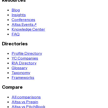
Resources
Blog
Insights
Conferences
Altss Events
↗
Knowledge Center
FAQ
Directories
Profile Directory
YC Companies
RIA Directory
Glossary
Taxonomy
Frameworks
Compare
All comparisons
Altss vs Preqin
Altss vs PitchBook