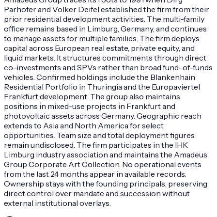
Parhofer and Volker Deifel established the firm from their
prior residential development activities. The multi-family
office remains based in Limburg, Germany, and continues
to manage assets for multiple families. The firm deploys
capital across European real estate, private equity, and
liquid markets. It structures commitments through direct
co-investments and SPVs rather than broad fund-of-funds
vehicles. Confirmed holdings include the Blankenhain
Residential Portfolio in Thuringia and the Europaviertel
Frankfurt development. The group also maintains
positions in mixed-use projects in Frankfurt and
photovoltaic assets across Germany. Geographic reach
extends to Asia and North America for select
opportunities. Team size and total deployment figures
remain undisclosed. The firm participates in the IHK
Limburg industry association and maintains the Amadeus
Group Corporate Art Collection. No operational events
from the last 24 months appear in available records.
Ownership stays with the founding principals, preserving
direct control over mandate and succession without
external institutional overlays.