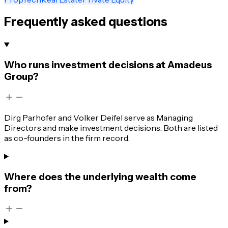
Frequently asked questions
Who runs investment decisions at Amadeus
Group?
Dirg Parhofer and Volker Deifel serve as Managing
Directors and make investment decisions. Both are listed
as co-founders in the firm record.
Where does the underlying wealth come
from?