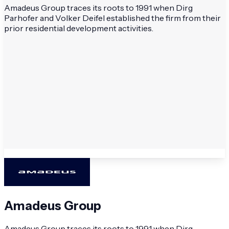
Amadeus Group traces its roots to 1991 when Dirg
Parhofer and Volker Deifel established the firm from their
prior residential development activities.
Amadeus Group
Amadeus Group traces its roots to 1991 when Dirg