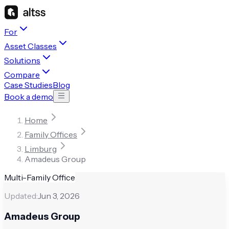
For
Asset Classes
Solutions
Compare
Case Studies
Blog
Book a demo
Home
Family Offices
Limburg
Amadeus Group
Multi-Family Office
Updated:
Jun 3, 2026
Amadeus Group