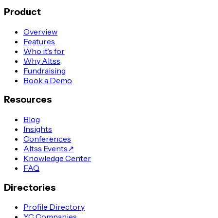
Product
Overview
Features
Who it's for
Why Altss
Fundraising
Book a Demo
Resources
Blog
Insights
Conferences
Altss Events
↗
Knowledge Center
FAQ
Directories
Profile Directory
YC Companies