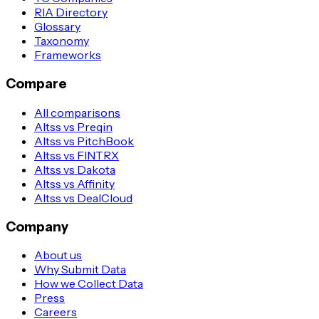
RIA Directory
Glossary
Taxonomy
Frameworks
Compare
All comparisons
Altss vs Preqin
Altss vs PitchBook
Altss vs FINTRX
Altss vs Dakota
Altss vs Affinity
Altss vs DealCloud
Company
About us
Why Submit Data
How we Collect Data
Press
Careers