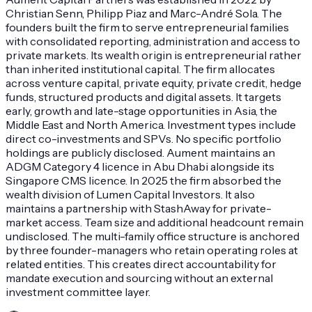
Christian Senn, Philipp Piaz and Marc-André Sola. The
founders built the firm to serve entrepreneurial families
with consolidated reporting, administration and access to
private markets. Its wealth origin is entrepreneurial rather
than inherited institutional capital. The firm allocates
across venture capital, private equity, private credit, hedge
funds, structured products and digital assets. It targets
early, growth and late-stage opportunities in Asia, the
Middle East and North America. Investment types include
direct co-investments and SPVs. No specific portfolio
holdings are publicly disclosed. Aument maintains an
ADGM Category 4 licence in Abu Dhabi alongside its
Singapore CMS licence. In 2025 the firm absorbed the
wealth division of Lumen Capital Investors. It also
maintains a partnership with StashAway for private-
market access. Team size and additional headcount remain
undisclosed. The multi-family office structure is anchored
by three founder-managers who retain operating roles at
related entities. This creates direct accountability for
mandate execution and sourcing without an external
investment committee layer.