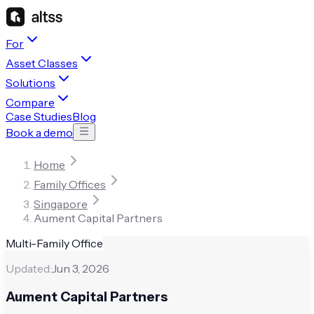
For
Asset Classes
Solutions
Compare
Case Studies
Blog
Book a demo
Home
Family Offices
Singapore
Aument Capital Partners
Multi-Family Office
Updated:
Jun 3, 2026
Aument Capital Partners