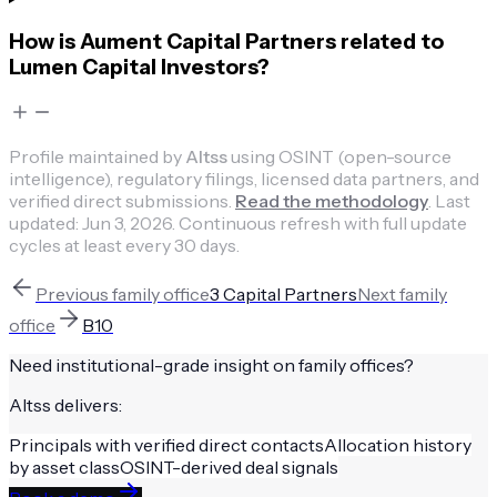
How is Aument Capital Partners related to
Lumen Capital Investors?
Profile maintained by
Altss
using OSINT (open-source
intelligence), regulatory filings, licensed data partners, and
verified direct submissions.
Read the methodology
.
Last
updated:
Jun 3, 2026
.
Continuous refresh with full update
cycles at least every 30 days.
Previous
family office
3 Capital Partners
Next
family
office
B10
Need institutional-grade insight on
family offices
?
Altss delivers:
Principals with verified direct contacts
Allocation history
by asset class
OSINT-derived deal signals