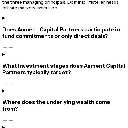
the three managing principals. Dominic Pfisterer heads
private markets execution.
Does Aument Capital Partners participate in
fund commitments or only direct deals?
What investment stages does Aument Capital
Partners typically target?
Where does the underlying wealth come
from?