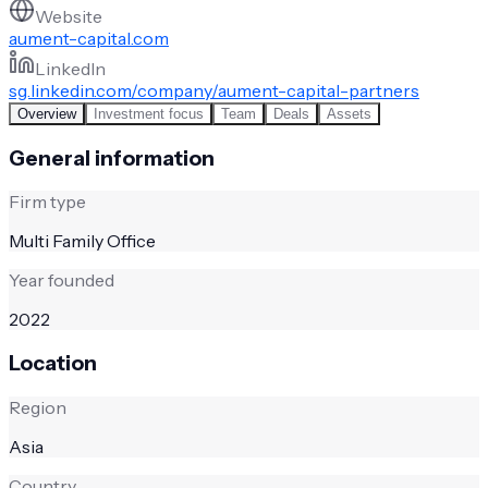
Website
aument-capital.com
LinkedIn
sg.linkedin.com/company/aument-capital-partners
Overview
Investment focus
Team
Deals
Assets
General information
Firm type
Multi Family Office
Year founded
2022
Location
Region
Asia
Country