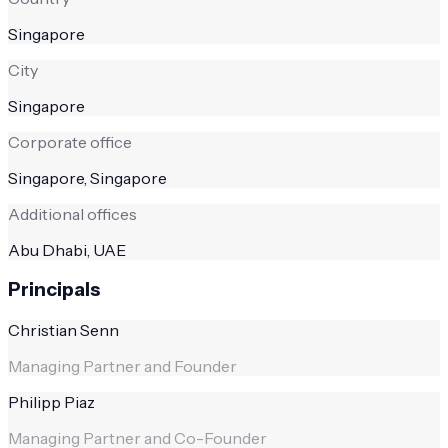
Singapore
City
Singapore
Corporate office
Singapore, Singapore
Additional offices
Abu Dhabi, UAE
Principals
Christian Senn
Managing Partner and Founder
Philipp Piaz
Managing Partner and Co-Founder