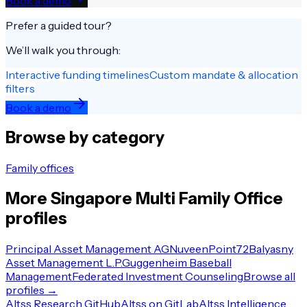
Book a demo
Prefer a guided tour?
We’ll walk you through:
Interactive funding timelines
Custom mandate & allocation
filters
Book a demo
Browse by category
Family offices
More
Singapore
Multi Family Office
profiles
Principal Asset Management AG
Nuveen
Point72
Balyasny
Asset Management L.P.
Guggenheim Baseball
Management
Federated Investment Counseling
Browse all
profiles →
Altss Research GitHub
Altss on GitLab
Altss Intelligence