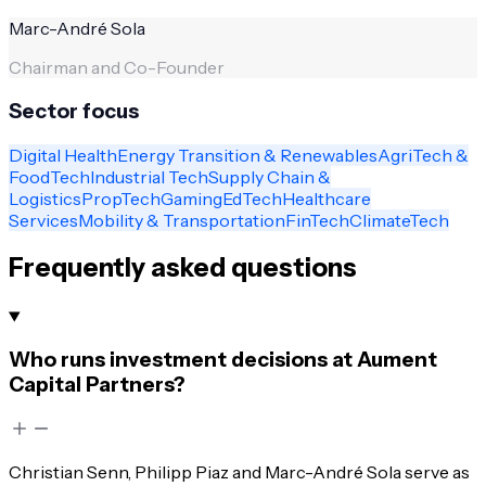
Marc-André Sola
Chairman and Co-Founder
Sector focus
Digital Health
Energy Transition & Renewables
AgriTech &
FoodTech
Industrial Tech
Supply Chain &
Logistics
PropTech
Gaming
EdTech
Healthcare
Services
Mobility & Transportation
FinTech
ClimateTech
Frequently asked questions
Who runs investment decisions at Aument
Capital Partners?
Christian Senn, Philipp Piaz and Marc-André Sola serve as