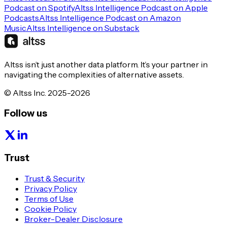
Podcast on Spotify
Altss Intelligence Podcast on Apple
Podcasts
Altss Intelligence Podcast on Amazon
Music
Altss Intelligence on Substack
Altss isn’t just another data platform. It’s your partner in
navigating the complexities of alternative assets.
© Altss Inc. 2025-2026
Follow us
Trust
Trust & Security
Privacy Policy
Terms of Use
Cookie Policy
Broker-Dealer Disclosure