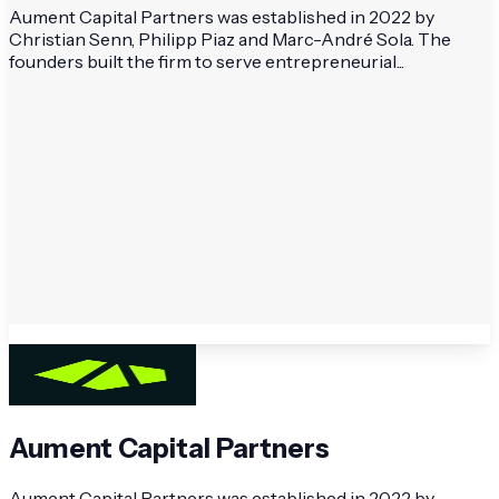
Aument Capital Partners was established in 2022 by
Christian Senn, Philipp Piaz and Marc-André Sola. The
founders built the firm to serve entrepreneurial...
Aument Capital Partners
Aument Capital Partners was established in 2022 by