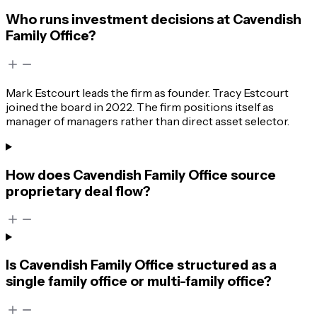
Who runs investment decisions at Cavendish
Family Office?
Mark Estcourt leads the firm as founder. Tracy Estcourt
joined the board in 2022. The firm positions itself as
manager of managers rather than direct asset selector.
How does Cavendish Family Office source
proprietary deal flow?
Is Cavendish Family Office structured as a
single family office or multi-family office?