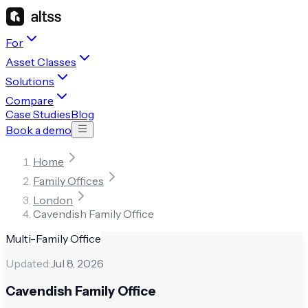
For
Asset Classes
Solutions
Compare
Case Studies
Blog
Book a demo
Home
Family Offices
London
Cavendish Family Office
Multi-Family Office
Updated:
Jul 8, 2026
Cavendish Family Office