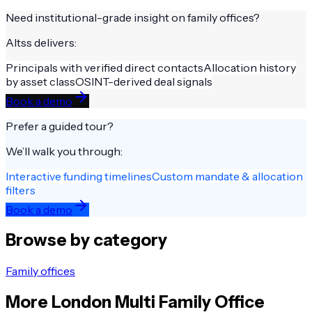
Need institutional-grade insight on
family offices
?
Altss delivers:
Principals with verified direct contacts
Allocation history
by asset class
OSINT-derived deal signals
Book a demo
Prefer a guided tour?
We’ll walk you through:
Interactive funding timelines
Custom mandate & allocation
filters
Book a demo
Browse by category
Family offices
More
London
Multi Family Office