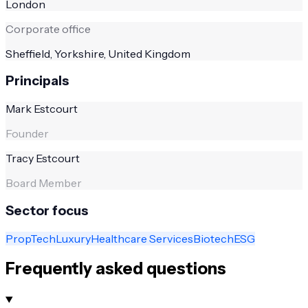
London
Corporate office
Sheffield, Yorkshire, United Kingdom
Principals
Mark Estcourt
Founder
Tracy Estcourt
Board Member
Sector focus
PropTech
Luxury
Healthcare Services
Biotech
ESG
Frequently asked questions