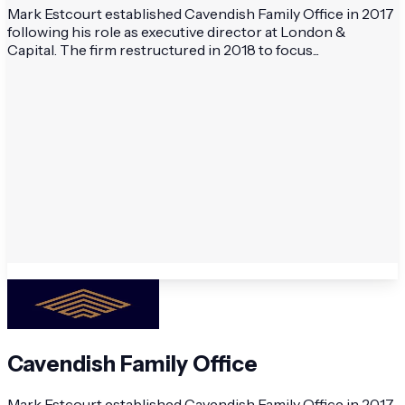
Mark Estcourt established Cavendish Family Office in 2017
following his role as executive director at London &
Capital. The firm restructured in 2018 to focus...
Cavendish Family Office
Mark Estcourt established Cavendish Family Office in 2017