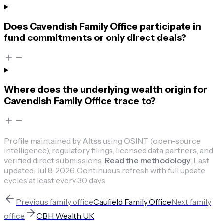
Does Cavendish Family Office participate in
fund commitments or only direct deals?
Where does the underlying wealth origin for
Cavendish Family Office trace to?
Profile maintained by
Altss
using OSINT (open-source
intelligence), regulatory filings, licensed data partners, and
verified direct submissions.
Read the methodology
.
Last
updated:
Jul 8, 2026
.
Continuous refresh with full update
cycles at least every 30 days.
Previous
family office
Caufield Family Office
Next
family
office
CBH Wealth UK