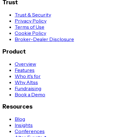
Trust
Trust & Security
Privacy Policy
Terms of Use
Cookie Policy
Broker-Dealer Disclosure
Product
Overview
Features
Who it's for
Why Altss
Fundraising
Book a Demo
Resources
Blog
Insights
Conferences