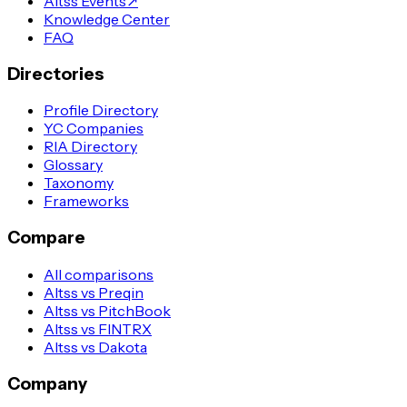
Altss Events
↗
Knowledge Center
FAQ
Directories
Profile Directory
YC Companies
RIA Directory
Glossary
Taxonomy
Frameworks
Compare
All comparisons
Altss vs Preqin
Altss vs PitchBook
Altss vs FINTRX
Altss vs Dakota
Company