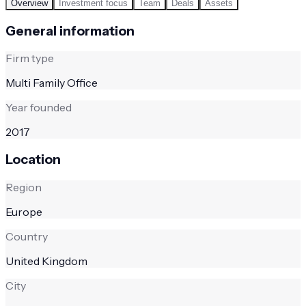
Overview
Investment focus
Team
Deals
Assets
General information
Firm type
Multi Family Office
Year founded
2017
Location
Region
Europe
Country
United Kingdom
City