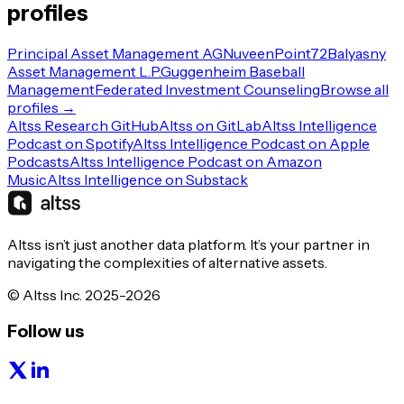
profiles
Principal Asset Management AG
Nuveen
Point72
Balyasny
Asset Management L.P.
Guggenheim Baseball
Management
Federated Investment Counseling
Browse all
profiles →
Altss Research GitHub
Altss on GitLab
Altss Intelligence
Podcast on Spotify
Altss Intelligence Podcast on Apple
Podcasts
Altss Intelligence Podcast on Amazon
Music
Altss Intelligence on Substack
Altss isn’t just another data platform. It’s your partner in
navigating the complexities of alternative assets.
© Altss Inc. 2025-2026
Follow us