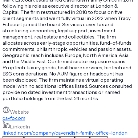
following his role as executive director at London &
Capital. The firm restructured in 2018 to focus on five
client segments and went fully virtual in 2022 when Tracy
Estcourt joined the board. Services cover tax and
structuring, accounting, legal support, investment
management, real estate and collectibles. The firm
allocates across early-stage opportunities, fund-of-funds
commitments, philanthropic vehicles and passion assets.
Geographic reach includes Europe, North America, Asia
and the Middle East. Confirmed sector exposure spans
PropTech, luxury goods, healthcare services, biotech and
ESG considerations. No AUM figure or headcount has
been disclosed. The firm maintains a virtual operating
model with no additional offices listed. Sources consulted
provide no dated investment transactions or named
portfolio holdings from the last 24 months.
Website
cavfo.com
LinkedIn
linkedin.com/company/cavendish-family-office-london