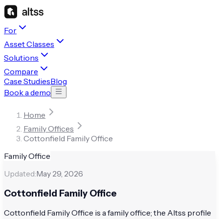
For
Asset Classes
Solutions
Compare
Case Studies
Blog
Book a demo
Home
Family Offices
Cottonfield Family Office
Family Office
Updated:
May 29, 2026
Cottonfield Family Office
Cottonfield Family Office is a family office; the Altss profile