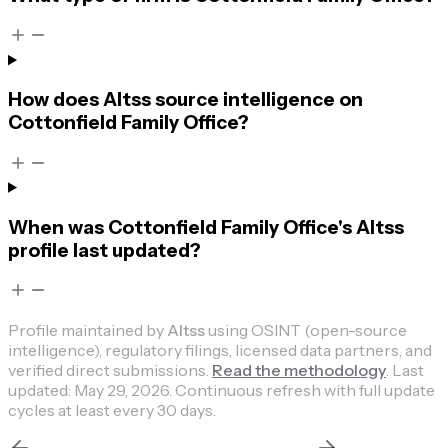
How does Altss source intelligence on
Cottonfield Family Office?
When was Cottonfield Family Office's Altss
profile last updated?
Profile maintained by
Altss
using OSINT (open-source
intelligence), regulatory filings, licensed data partners, and
verified direct submissions.
Read the methodology
.
Last
updated:
May 29, 2026
.
Continuous refresh with full update
cycles at least every 30 days.