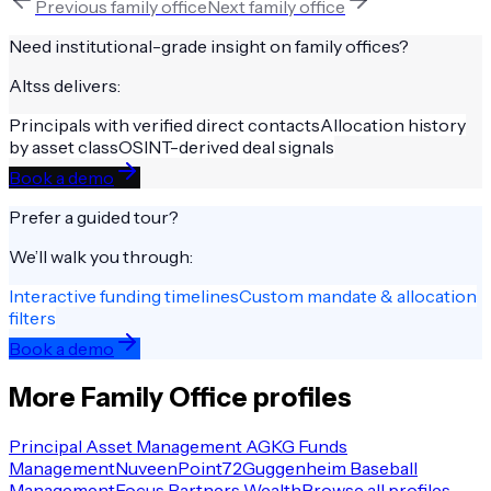
Previous
family office
Next
family office
Need institutional-grade insight on
family offices
?
Altss delivers:
Principals with verified direct contacts
Allocation history
by asset class
OSINT-derived deal signals
Book a demo
Prefer a guided tour?
We’ll walk you through:
Interactive funding timelines
Custom mandate & allocation
filters
Book a demo
More
Family Office
profiles
Principal Asset Management AG
KG Funds
Management
Nuveen
Point72
Guggenheim Baseball
Management
Focus Partners Wealth
Browse all profiles →