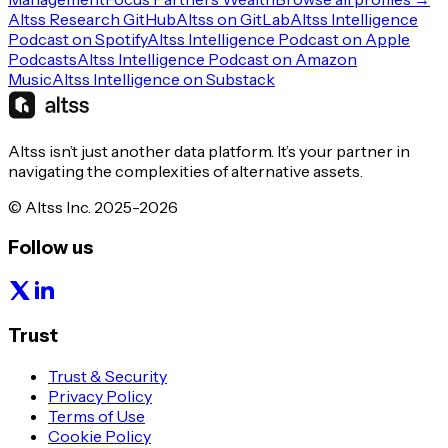
Altss Research GitHub
Altss on GitLab
Altss Intelligence
Podcast on Spotify
Altss Intelligence Podcast on Apple
Podcasts
Altss Intelligence Podcast on Amazon
Music
Altss Intelligence on Substack
Altss isn’t just another data platform. It’s your partner in
navigating the complexities of alternative assets.
© Altss Inc. 2025-2026
Follow us
Trust
Trust & Security
Privacy Policy
Terms of Use
Cookie Policy