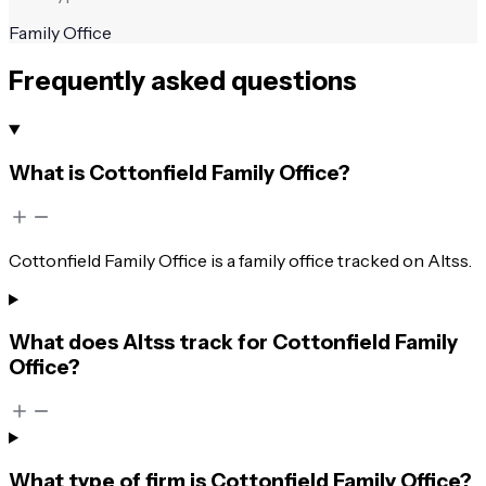
Family Office
Frequently asked questions
What is Cottonfield Family Office?
Cottonfield Family Office is a family office tracked on Altss.
What does Altss track for Cottonfield Family
Office?
What type of firm is Cottonfield Family Office?