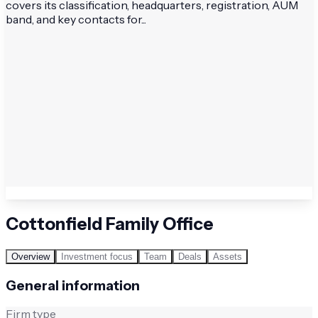
covers its classification, headquarters, registration, AUM
band, and key contacts for...
Cottonfield Family Office
Overview
Investment focus
Team
Deals
Assets
General information
Firm type