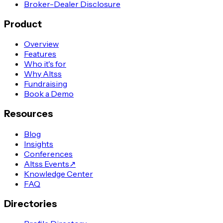
Broker-Dealer Disclosure
Product
Overview
Features
Who it's for
Why Altss
Fundraising
Book a Demo
Resources
Blog
Insights
Conferences
Altss Events
↗
Knowledge Center
FAQ
Directories