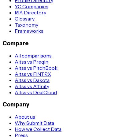
Profile Directory
YC Companies
RIA Directory
Glossary
Taxonomy
Frameworks
Compare
All comparisons
Altss vs Preqin
Altss vs PitchBook
Altss vs FINTRX
Altss vs Dakota
Altss vs Affinity
Altss vs DealCloud
Company
About us
Why Submit Data
How we Collect Data
Press