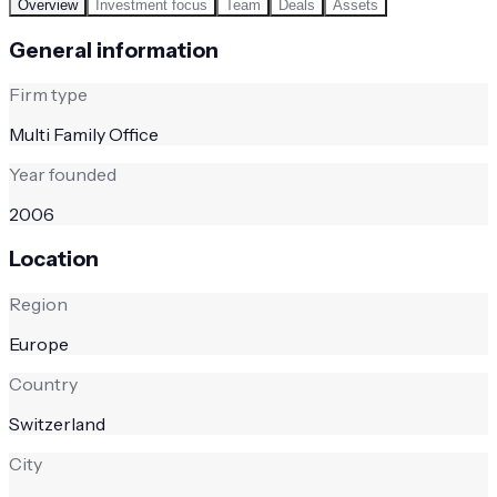
Overview
Investment focus
Team
Deals
Assets
General information
Firm type
Multi Family Office
Year founded
2006
Location
Region
Europe
Country
Switzerland
City