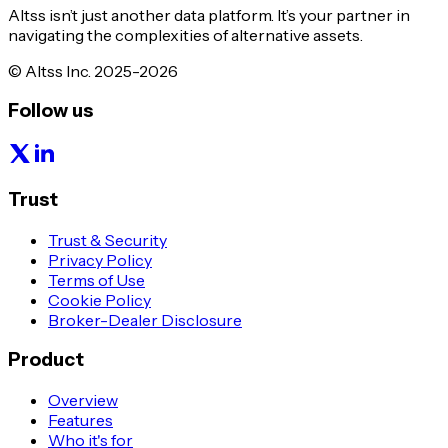
Altss isn’t just another data platform. It’s your partner in
navigating the complexities of alternative assets.
© Altss Inc. 2025-2026
Follow us
Trust
Trust & Security
Privacy Policy
Terms of Use
Cookie Policy
Broker-Dealer Disclosure
Product
Overview
Features
Who it's for