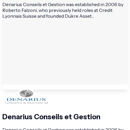
Denarius Conseils et Gestion was established in 2006 by
Roberto Falzoni, who previously held roles at Credit
Lyonnais Suisse and founded Dukre Asset...
Denarius Conseils et Gestion
Denarius Conseils et Gestion was established in 2006 by