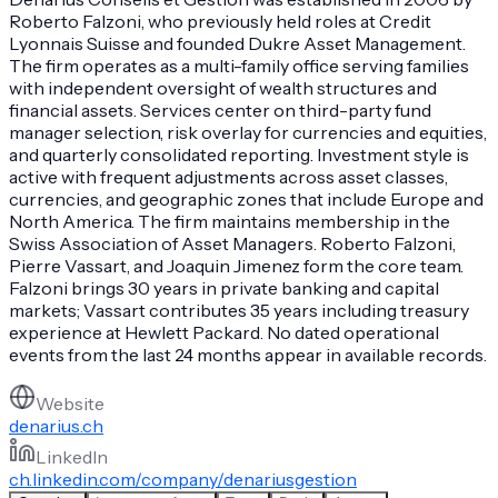
Roberto Falzoni, who previously held roles at Credit
Lyonnais Suisse and founded Dukre Asset Management.
The firm operates as a multi-family office serving families
with independent oversight of wealth structures and
financial assets. Services center on third-party fund
manager selection, risk overlay for currencies and equities,
and quarterly consolidated reporting. Investment style is
active with frequent adjustments across asset classes,
currencies, and geographic zones that include Europe and
North America. The firm maintains membership in the
Swiss Association of Asset Managers. Roberto Falzoni,
Pierre Vassart, and Joaquin Jimenez form the core team.
Falzoni brings 30 years in private banking and capital
markets; Vassart contributes 35 years including treasury
experience at Hewlett Packard. No dated operational
events from the last 24 months appear in available records.
Website
denarius.ch
LinkedIn
ch.linkedin.com/company/denariusgestion