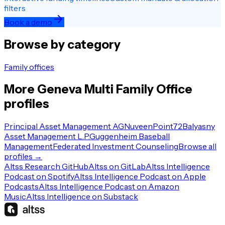
filters
Book a demo
Browse by category
Family offices
More
Geneva
Multi Family Office
profiles
Principal Asset Management AG
Nuveen
Point72
Balyasny
Asset Management L.P.
Guggenheim Baseball
Management
Federated Investment Counseling
Browse all
profiles →
Altss Research GitHub
Altss on GitLab
Altss Intelligence
Podcast on Spotify
Altss Intelligence Podcast on Apple
Podcasts
Altss Intelligence Podcast on Amazon
Music
Altss Intelligence on Substack