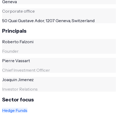
Geneva
Corporate office
50 Quai Gustave Ador, 1207 Geneva, Switzerland
Principals
Roberto Falzoni
Founder
Pierre Vassart
Chief Investment Officer
Joaquin Jimenez
Investor Relations
Sector focus
Hedge Funds