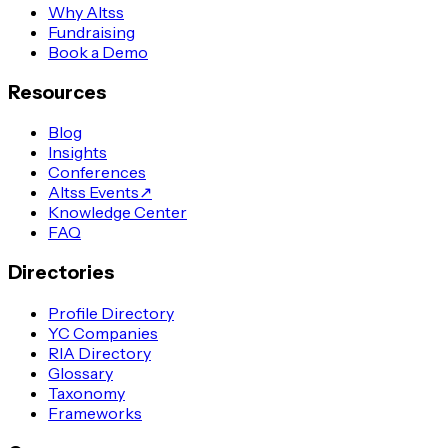
Why Altss
Fundraising
Book a Demo
Resources
Blog
Insights
Conferences
Altss Events
↗
Knowledge Center
FAQ
Directories
Profile Directory
YC Companies
RIA Directory
Glossary
Taxonomy
Frameworks