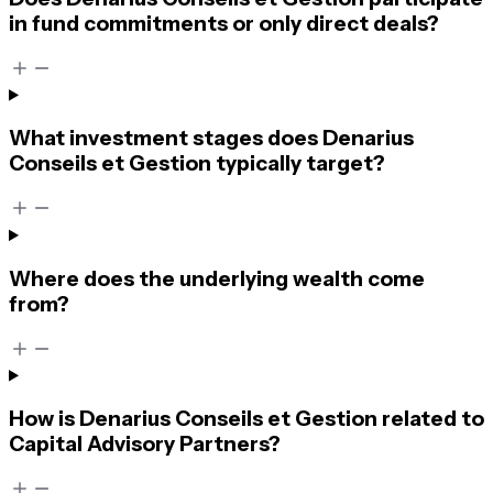
in fund commitments or only direct deals?
What investment stages does Denarius
Conseils et Gestion typically target?
Where does the underlying wealth come
from?
How is Denarius Conseils et Gestion related to
Capital Advisory Partners?