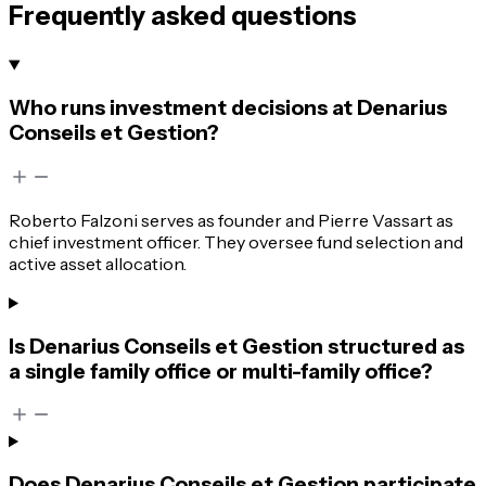
Frequently asked questions
Who runs investment decisions at Denarius
Conseils et Gestion?
Roberto Falzoni serves as founder and Pierre Vassart as
chief investment officer. They oversee fund selection and
active asset allocation.
Is Denarius Conseils et Gestion structured as
a single family office or multi-family office?
Does Denarius Conseils et Gestion participate