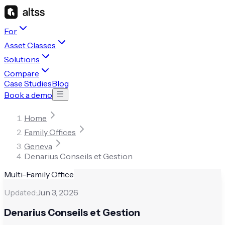
For
Asset Classes
Solutions
Compare
Case Studies
Blog
Book a demo
Home
Family Offices
Geneva
Denarius Conseils et Gestion
Multi-Family Office
Updated:
Jun 3, 2026
Denarius Conseils et Gestion