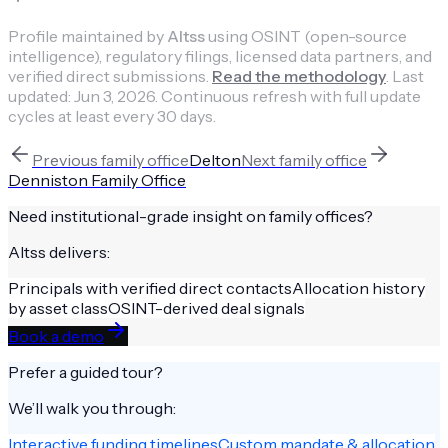
Profile maintained by
Altss
using OSINT (open-source
intelligence), regulatory filings, licensed data partners, and
verified direct submissions.
Read the methodology
.
Last
updated:
Jun 3, 2026
.
Continuous refresh with full update
cycles at least every 30 days.
Previous
family office
Delton
Next
family office
Denniston Family Office
Need institutional-grade insight on
family offices
?
Altss delivers:
Principals with verified direct contacts
Allocation history
by asset class
OSINT-derived deal signals
Book a demo
Prefer a guided tour?
We’ll walk you through:
Interactive funding timelines
Custom mandate & allocation