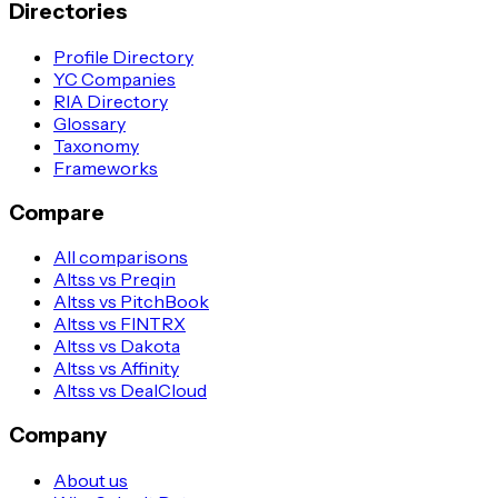
Directories
Profile Directory
YC Companies
RIA Directory
Glossary
Taxonomy
Frameworks
Compare
All comparisons
Altss vs Preqin
Altss vs PitchBook
Altss vs FINTRX
Altss vs Dakota
Altss vs Affinity
Altss vs DealCloud
Company
About us