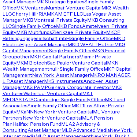
Asset Manager
MK Strategic Equities
Single Family
Office
MK Ventures
Mumbai · Venture Capital
MK3 Wealth
LLC
Cherry Hill · RIA
MKAM ETF LLC
Las Vegas · Asset
Manager
MKB
Montreal · Private Equity
MKB Consulting
LLC
Single Family Office
MKB Fonds
Amstelveen · Private
Equity
MKB Multifunds
Zierikzee · Private Equity
MKCP
Beteiligungsgesellschaft mbH
Single Family Office
MKD
Electric
Elgin · Asset Manager
MKD WEALTH
other
MKG
Capital Management
Single Family Office
MKG Financial
Group
other
MKH Capital Partners
Miami · Private
Equity
MKM Biotech
Sao Paulo · Venture Capital
MKN
Wealth Management
null · Single Family Office
MKP Capital
Management
New York · Asset Manager
MKRO MANAGER,
L.P.
Asset Manager
MKS Instruments
Andover · Asset
Manager
MKS PAMP
Geneva · Corporate Investor
MKS
Ventures
Waterloo · Venture Capital
MKT
MEDIASTATS
Cambridge · Single Family Office
MKT and
Associates
Single Family Office
MKT1
Los Altos · Private
Equity
MKaNN
New York · Venture Capital
ML Venture
Partners
New York · Venture Capital
MLA Pension
Plan
Halifax · Pension Fund
MLA2 Advisory &
Consulting
Asset Manager
MLB Advanced Media
New York ·
Internet media
MLC Asset Management
New York · Bank /