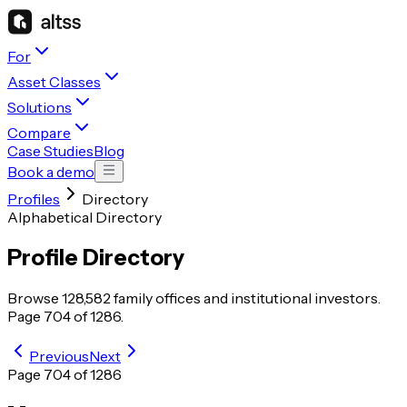
For
Asset Classes
Solutions
Compare
Case Studies
Blog
Book a demo
Profiles
Directory
Alphabetical Directory
Profile Directory
Browse
128,582
family offices and institutional investors.
Page
704
of
1286
.
Previous
Next
Page
704
of
1286