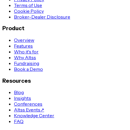
Terms of Use
Cookie Policy
Broker-Dealer Disclosure
Product
Overview
Features
Who it's for
Why Altss
Fundraising
Book a Demo
Resources
Blog
Insights
Conferences
Altss Events
↗
Knowledge Center
FAQ