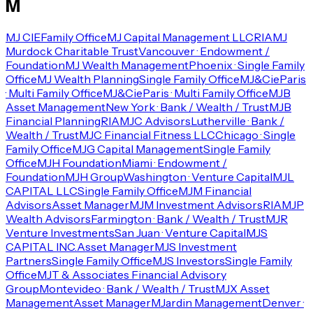
M
MJ CIE
Family Office
MJ Capital Management LLC
RIA
MJ
Murdock Charitable Trust
Vancouver · Endowment /
Foundation
MJ Wealth Management
Phoenix · Single Family
Office
MJ Wealth Planning
Single Family Office
MJ&Cie
Paris
· Multi Family Office
MJ&Cie
Paris · Multi Family Office
MJB
Asset Management
New York · Bank / Wealth / Trust
MJB
Financial Planning
RIA
MJC Advisors
Lutherville · Bank /
Wealth / Trust
MJC Financial Fitness LLC
Chicago · Single
Family Office
MJG Capital Management
Single Family
Office
MJH Foundation
Miami · Endowment /
Foundation
MJH Group
Washington · Venture Capital
MJL
CAPITAL LLC
Single Family Office
MJM Financial
Advisors
Asset Manager
MJM Investment Advisors
RIA
MJP
Wealth Advisors
Farmington · Bank / Wealth / Trust
MJR
Venture Investments
San Juan · Venture Capital
MJS
CAPITAL INC.
Asset Manager
MJS Investment
Partners
Single Family Office
MJS Investors
Single Family
Office
MJT & Associates Financial Advisory
Group
Montevideo · Bank / Wealth / Trust
MJX Asset
Management
Asset Manager
MJardin Management
Denver ·