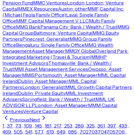
Pension Fund
MMC Ventures
London, London · Venture
Capital
MMEX Resources
Austin · other
MMF Capital Inc.
(Michael Feola Family Office)
Laval · Single Family
Office
MMF Capital Management V LLC
Multi Family
Office
MMG Bank
Panama City · Bank / Wealth / Trust
MMG
Capital Group
Baltimore · Venture Capital
MMG Equity
Partners
Pinecrest · Generalist
MMG Group Family
Office
Bengaluru · Single Family Office
MMG Wealth
Management
Asset Manager
MMGY Global
Overland Park ·
Integrated Marketing (Travel & Tourism)
MMHP
Investment Advisors
Thomasville · Bank / Wealth /
Trust
MMI Asset Management Services
Owosso · Asset
Manager
MMIS
Portsmouth · Asset Manager
MML Capital
Ireland
Dublin · Asset Manager
MML Capital
Partners
London · Generalist
MML Growth Capital Partners
Ireland
Dublin · Private Equity
MML Investment
Advisers
Springfield · Bank / Wealth / Trust
MML UK
ADVISOR LLP
London · Asset Manager
MMM Capital
Ventures
Venture Capital
Previous
Next
1
…
37
…
73
…
109
…
145
…
181
…
217
…
253
…
289
…
325
…
361
…
397
…
433
…
469
…
505
…
541
…
577
…
613
…
649
…
685
…
702
703
704
705
706
…