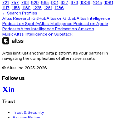
721
…
757
…
793
…
829
…
865
…
901
…
937
…
973
…
1009
…
1045
…
1081
…
1117
…
1153
…
1189
…
1225
…
1261
…
1286
← Search Profiles
Altss Research GitHub
Altss on GitLab
Altss Intelligence
Podcast on Spotify
Altss Intelligence Podcast on Apple
Podcasts
Altss Intelligence Podcast on Amazon
Music
Altss Intelligence on Substack
Altss isn’t just another data platform. It’s your partner in
navigating the complexities of alternative assets.
© Altss Inc. 2025-2026
Follow us
Trust
Trust & Security
Privacy Policy