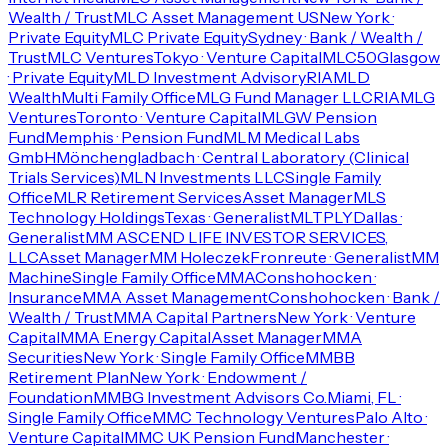
Wealth / Trust
MLC Asset Management US
New York ·
Private Equity
MLC Private Equity
Sydney · Bank / Wealth /
Trust
MLC Ventures
Tokyo · Venture Capital
MLC50
Glasgow
· Private Equity
MLD Investment Advisory
RIA
MLD
Wealth
Multi Family Office
MLG Fund Manager LLC
RIA
MLG
Ventures
Toronto · Venture Capital
MLGW Pension
Fund
Memphis · Pension Fund
MLM Medical Labs
GmbH
Mönchengladbach · Central Laboratory (Clinical
Trials Services)
MLN Investments LLC
Single Family
Office
MLR Retirement Services
Asset Manager
MLS
Technology Holdings
Texas · Generalist
MLTPLY
Dallas ·
Generalist
MM ASCEND LIFE INVESTOR SERVICES,
LLC
Asset Manager
MM Holeczek
Fronreute · Generalist
MM
Machine
Single Family Office
MMA
Conshohocken ·
Insurance
MMA Asset Management
Conshohocken · Bank /
Wealth / Trust
MMA Capital Partners
New York · Venture
Capital
MMA Energy Capital
Asset Manager
MMA
Securities
New York · Single Family Office
MMBB
Retirement Plan
New York · Endowment /
Foundation
MMBG Investment Advisors Co.
Miami, FL ·
Single Family Office
MMC Technology Ventures
Palo Alto ·
Venture Capital
MMC UK Pension Fund
Manchester ·