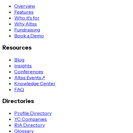
Overview
Features
Who it's for
Why Altss
Fundraising
Book a Demo
Resources
Blog
Insights
Conferences
Altss Events
↗
Knowledge Center
FAQ
Directories
Profile Directory
YC Companies
RIA Directory
Glossary