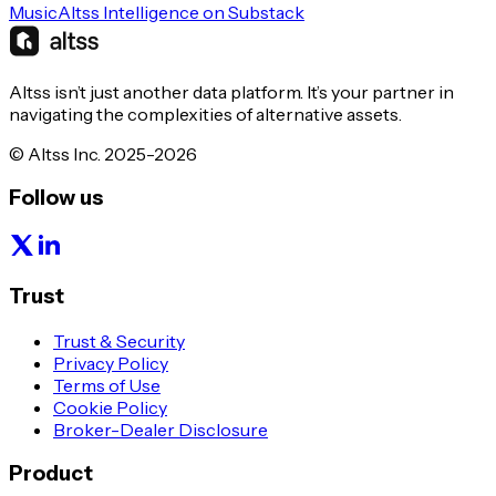
Music
Altss Intelligence on Substack
Altss isn’t just another data platform. It’s your partner in
navigating the complexities of alternative assets.
© Altss Inc. 2025-2026
Follow us
Trust
Trust & Security
Privacy Policy
Terms of Use
Cookie Policy
Broker-Dealer Disclosure
Product