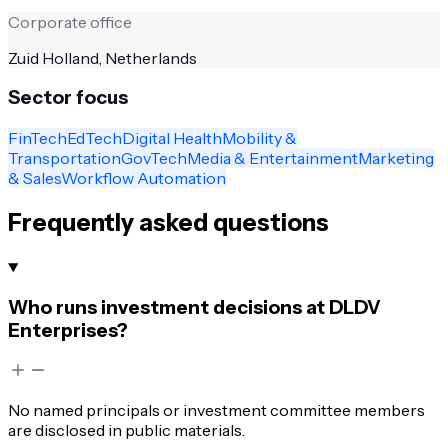
Corporate office
Zuid Holland, Netherlands
Sector focus
FinTech
EdTech
Digital Health
Mobility &
Transportation
GovTech
Media & Entertainment
Marketing
& Sales
Workflow Automation
Frequently asked questions
Who runs investment decisions at DLDV
Enterprises?
No named principals or investment committee members
are disclosed in public materials.