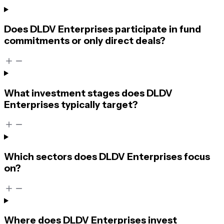
Does DLDV Enterprises participate in fund
commitments or only direct deals?
What investment stages does DLDV
Enterprises typically target?
Which sectors does DLDV Enterprises focus
on?
Where does DLDV Enterprises invest