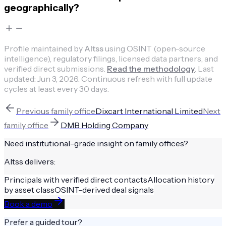
geographically?
Profile maintained by
Altss
using OSINT (open-source
intelligence), regulatory filings, licensed data partners, and
verified direct submissions.
Read the methodology
.
Last
updated:
Jun 3, 2026
.
Continuous refresh with full update
cycles at least every 30 days.
Previous
family office
Dixcart International Limited
Next
family office
DMB Holding Company
Need institutional-grade insight on
family offices
?
Altss delivers:
Principals with verified direct contacts
Allocation history
by asset class
OSINT-derived deal signals
Book a demo
Prefer a guided tour?