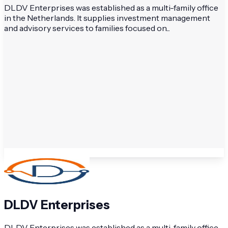
DLDV Enterprises was established as a multi-family office
in the Netherlands. It supplies investment management
and advisory services to families focused on...
DLDV Enterprises
DLDV Enterprises was established as a multi-family office