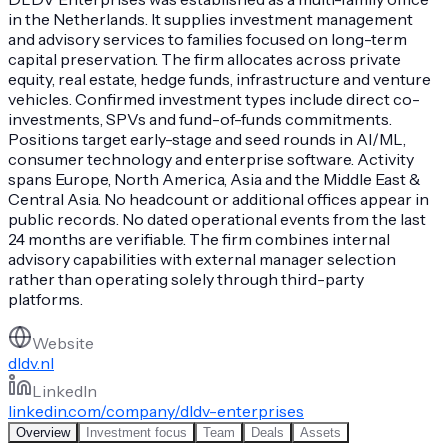
in the Netherlands. It supplies investment management
and advisory services to families focused on long-term
capital preservation. The firm allocates across private
equity, real estate, hedge funds, infrastructure and venture
vehicles. Confirmed investment types include direct co-
investments, SPVs and fund-of-funds commitments.
Positions target early-stage and seed rounds in AI/ML,
consumer technology and enterprise software. Activity
spans Europe, North America, Asia and the Middle East &
Central Asia. No headcount or additional offices appear in
public records. No dated operational events from the last
24 months are verifiable. The firm combines internal
advisory capabilities with external manager selection
rather than operating solely through third-party
platforms.
Website
dldv.nl
LinkedIn
linkedin.com/company/dldv-enterprises
Overview
Investment focus
Team
Deals
Assets