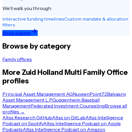
We’ll walk you through:
Interactive funding timelines
Custom mandate & allocation
filters
Book a demo
Browse by category
Family offices
More
Zuid Holland
Multi Family Office
profiles
Principal Asset Management AG
Nuveen
Point72
Balyasny
Asset Management L.P.
Guggenheim Baseball
Management
Federated Investment Counseling
Browse all
profiles →
Altss Research GitHub
Altss on GitLab
Altss Intelligence
Podcast on Spotify
Altss Intelligence Podcast on Apple
Podcasts
Altss Intelligence Podcast on Amazon