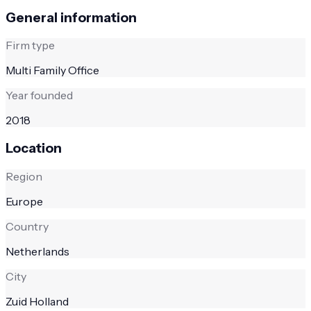
General information
Firm type
Multi Family Office
Year founded
2018
Location
Region
Europe
Country
Netherlands
City
Zuid Holland