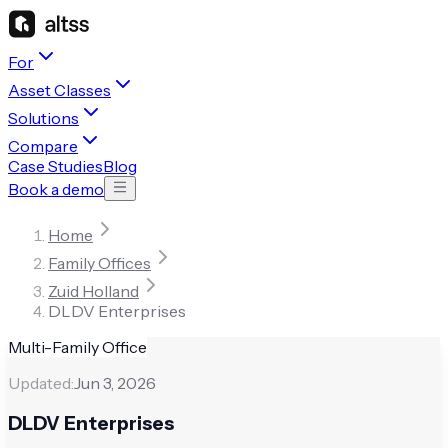
For
Asset Classes
Solutions
Compare
Case Studies
Blog
Book a demo
Home
Family Offices
Zuid Holland
DLDV Enterprises
Multi-Family Office
Updated:
Jun 3, 2026
DLDV Enterprises