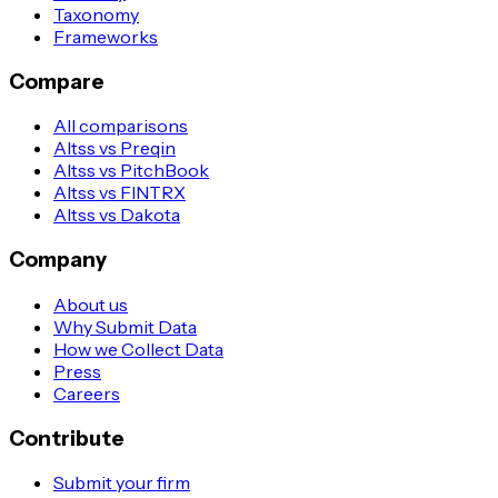
Taxonomy
Frameworks
Compare
All comparisons
Altss vs Preqin
Altss vs PitchBook
Altss vs FINTRX
Altss vs Dakota
Company
About us
Why Submit Data
How we Collect Data
Press
Careers
Contribute
Submit your firm