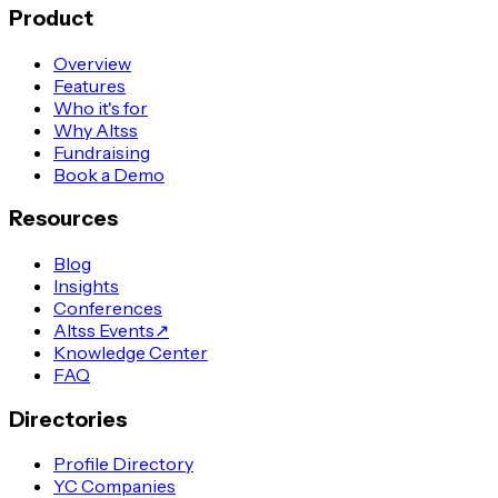
Product
Overview
Features
Who it's for
Why Altss
Fundraising
Book a Demo
Resources
Blog
Insights
Conferences
Altss Events
↗
Knowledge Center
FAQ
Directories
Profile Directory
YC Companies