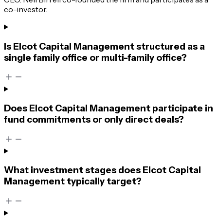
co-investor.
Is Elcot Capital Management structured as a
single family office or multi-family office?
Does Elcot Capital Management participate in
fund commitments or only direct deals?
What investment stages does Elcot Capital
Management typically target?