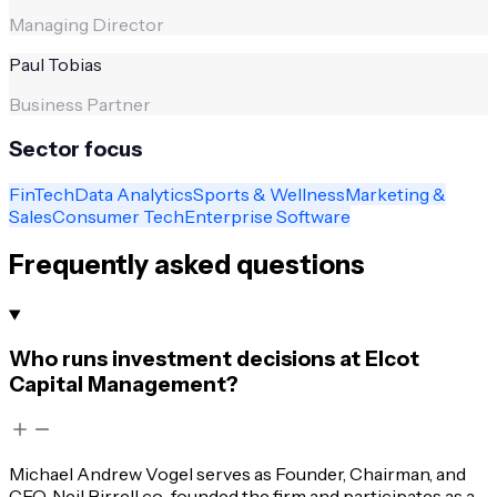
Managing Director
Paul Tobias
Business Partner
Sector focus
FinTech
Data Analytics
Sports & Wellness
Marketing &
Sales
Consumer Tech
Enterprise Software
Frequently asked questions
Who runs investment decisions at Elcot
Capital Management?
Michael Andrew Vogel serves as Founder, Chairman, and
CEO. Neil Birrell co-founded the firm and participates as a