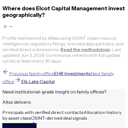
Where does Elcot Capital Management invest
geographically?
Profile maintained by
Altss
using OSINT (open-source
intelligence), regulatory filings, licensed data partners, and
verified direct submissions.
Read the methodology
.
Last
updated:
Jun 3, 2026
.
Continuous refresh with full update
cycles at least every 30 days.
Previous
family office
EHR Investments
Next
family
office
Elk Lake Capital
Need institutional-grade insight on
family offices
?
Altss delivers:
Principals with verified direct contacts
Allocation history
by asset class
OSINT-derived deal signals
Book a demo