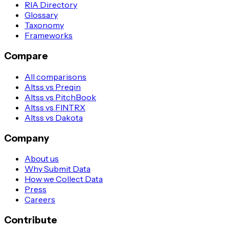
RIA Directory
Glossary
Taxonomy
Frameworks
Compare
All comparisons
Altss vs Preqin
Altss vs PitchBook
Altss vs FINTRX
Altss vs Dakota
Company
About us
Why Submit Data
How we Collect Data
Press
Careers
Contribute