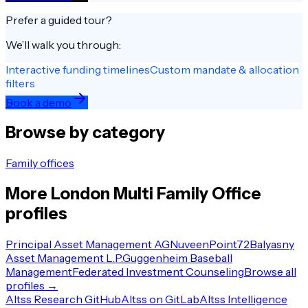
Prefer a guided tour?
We’ll walk you through:
Interactive funding timelines
Custom mandate & allocation
filters
Book a demo
Browse by category
Family offices
More
London
Multi Family Office
profiles
Principal Asset Management AG
Nuveen
Point72
Balyasny
Asset Management L.P.
Guggenheim Baseball
Management
Federated Investment Counseling
Browse all
profiles →
Altss Research GitHub
Altss on GitLab
Altss Intelligence