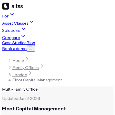
For
Asset Classes
Solutions
Compare
Case Studies
Blog
Book a demo
Home
Family Offices
London
Elcot Capital Management
Multi-Family Office
Updated:
Jun 3, 2026
Elcot Capital Management