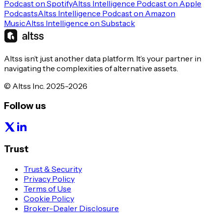
Podcast on Spotify
Altss Intelligence Podcast on Apple
Podcasts
Altss Intelligence Podcast on Amazon
Music
Altss Intelligence on Substack
Altss isn’t just another data platform. It’s your partner in
navigating the complexities of alternative assets.
© Altss Inc. 2025-2026
Follow us
Trust
Trust & Security
Privacy Policy
Terms of Use
Cookie Policy
Broker-Dealer Disclosure