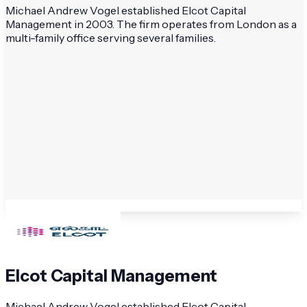
Michael Andrew Vogel established Elcot Capital
Management in 2003. The firm operates from London as a
multi-family office serving several families.
Elcot Capital Management
Michael Andrew Vogel established Elcot Capital