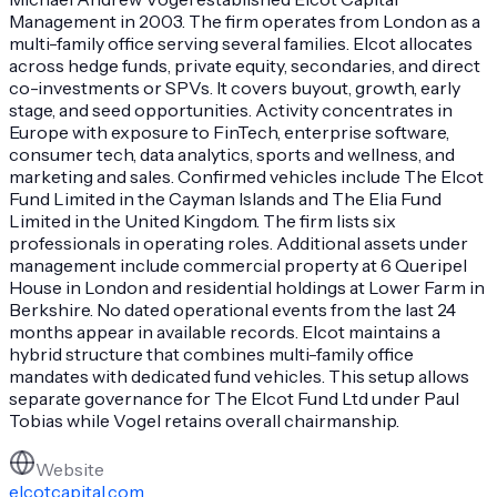
Management in 2003. The firm operates from London as a
multi-family office serving several families. Elcot allocates
across hedge funds, private equity, secondaries, and direct
co-investments or SPVs. It covers buyout, growth, early
stage, and seed opportunities. Activity concentrates in
Europe with exposure to FinTech, enterprise software,
consumer tech, data analytics, sports and wellness, and
marketing and sales. Confirmed vehicles include The Elcot
Fund Limited in the Cayman Islands and The Elia Fund
Limited in the United Kingdom. The firm lists six
professionals in operating roles. Additional assets under
management include commercial property at 6 Queripel
House in London and residential holdings at Lower Farm in
Berkshire. No dated operational events from the last 24
months appear in available records. Elcot maintains a
hybrid structure that combines multi-family office
mandates with dedicated fund vehicles. This setup allows
separate governance for The Elcot Fund Ltd under Paul
Tobias while Vogel retains overall chairmanship.
Website
elcotcapital.com