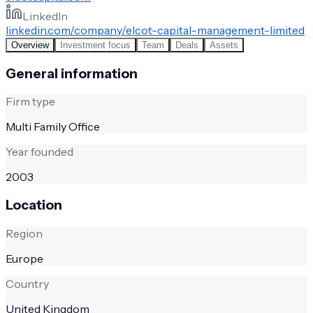
LinkedIn
linkedin.com/company/elcot-capital-management-limited
Overview
Investment focus
Team
Deals
Assets
General information
Firm type
Multi Family Office
Year founded
2003
Location
Region
Europe
Country
United Kingdom