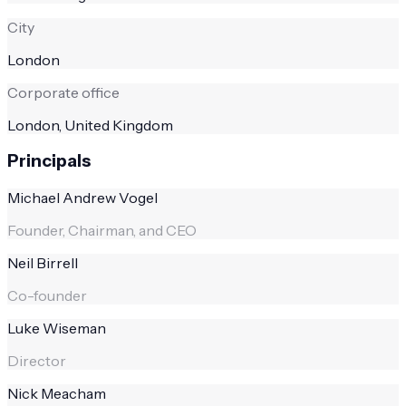
City
London
Corporate office
London, United Kingdom
Principals
Michael Andrew Vogel
Founder, Chairman, and CEO
Neil Birrell
Co-founder
Luke Wiseman
Director
Nick Meacham