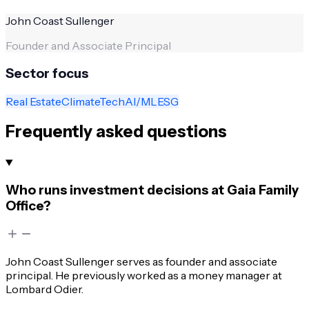
John Coast Sullenger
Founder and Associate Principal
Sector focus
Real Estate
ClimateTech
AI/ML
ESG
Frequently asked questions
Who runs investment decisions at Gaia Family
Office?
John Coast Sullenger serves as founder and associate
principal. He previously worked as a money manager at
Lombard Odier.