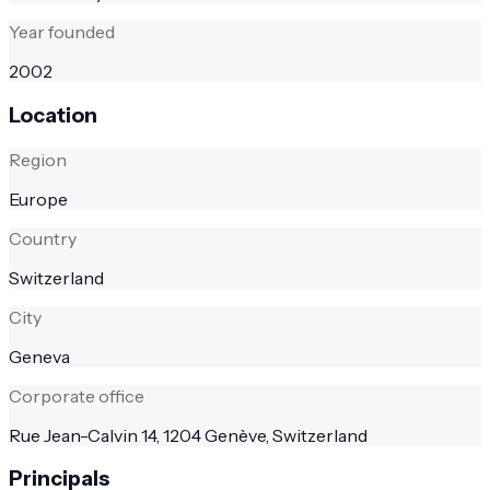
Year founded
2002
Location
Region
Europe
Country
Switzerland
City
Geneva
Corporate office
Rue Jean-Calvin 14, 1204 Genève, Switzerland
Principals