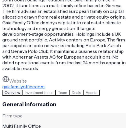
2002. It functions as a multi-family office based in Geneva.
The firm advises an established European family on capital
allocation drawn from real estate and private equity origins.
Gaia Family Office deploys capital into real estate, climate
technology and energy generation. It targets
development-stage opportunities. Holdings include a UK
ground rent portfolio. Activity centers on Europe. The firm
participates in polo networks including Polo Park Zurich
and Geneva Polo Club. It maintains a business relationship
with Achernar Assets AG for European acquisitions. No
dated operational events from the last 24 months appear in
available records.
Website
gaiafamilyoffice.com
Overview
Investment focus
Team
Deals
Assets
General information
Firm type
Multi Family Office