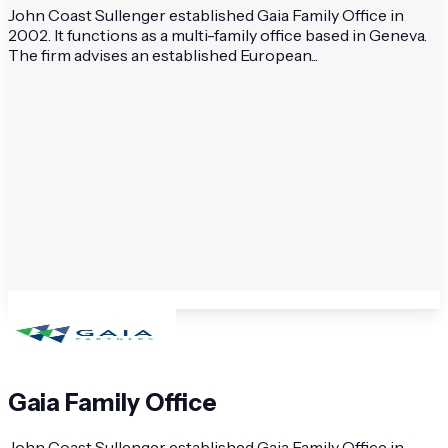
John Coast Sullenger established Gaia Family Office in
2002. It functions as a multi-family office based in Geneva.
The firm advises an established European...
Gaia Family Office
John Coast Sullenger established Gaia Family Office in