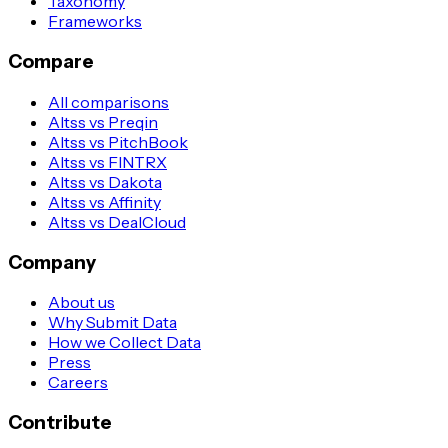
Taxonomy
Frameworks
Compare
All comparisons
Altss vs Preqin
Altss vs PitchBook
Altss vs FINTRX
Altss vs Dakota
Altss vs Affinity
Altss vs DealCloud
Company
About us
Why Submit Data
How we Collect Data
Press
Careers
Contribute