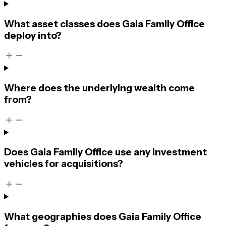
What asset classes does Gaia Family Office
deploy into?
Where does the underlying wealth come
from?
Does Gaia Family Office use any investment
vehicles for acquisitions?
What geographies does Gaia Family Office