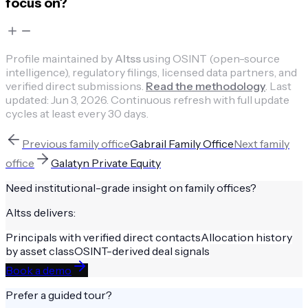
focus on?
Profile maintained by
Altss
using OSINT (open-source
intelligence), regulatory filings, licensed data partners, and
verified direct submissions.
Read the methodology
.
Last
updated:
Jun 3, 2026
.
Continuous refresh with full update
cycles at least every 30 days.
Previous
family office
Gabrail Family Office
Next
family
office
Galatyn Private Equity
Need institutional-grade insight on
family offices
?
Altss delivers:
Principals with verified direct contacts
Allocation history
by asset class
OSINT-derived deal signals
Book a demo
Prefer a guided tour?