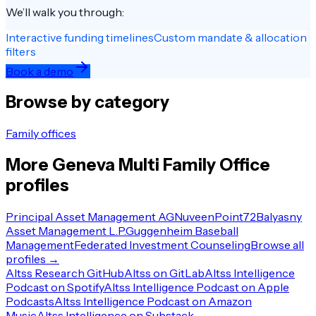
We’ll walk you through:
Interactive funding timelines
Custom mandate & allocation
filters
Book a demo
Browse by category
Family offices
More
Geneva
Multi Family Office
profiles
Principal Asset Management AG
Nuveen
Point72
Balyasny
Asset Management L.P.
Guggenheim Baseball
Management
Federated Investment Counseling
Browse all
profiles →
Altss Research GitHub
Altss on GitLab
Altss Intelligence
Podcast on Spotify
Altss Intelligence Podcast on Apple
Podcasts
Altss Intelligence Podcast on Amazon
Music
Altss Intelligence on Substack