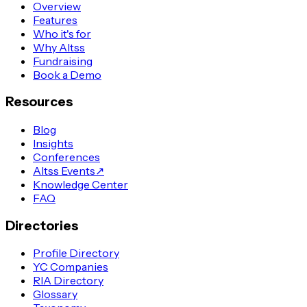
Overview
Features
Who it's for
Why Altss
Fundraising
Book a Demo
Resources
Blog
Insights
Conferences
Altss Events
↗
Knowledge Center
FAQ
Directories
Profile Directory
YC Companies
RIA Directory
Glossary