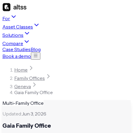
For
Asset Classes
Solutions
Compare
Case Studies
Blog
Book a demo
Home
Family Offices
Geneva
Gaia Family Office
Multi-Family Office
Updated:
Jun 3, 2026
Gaia Family Office