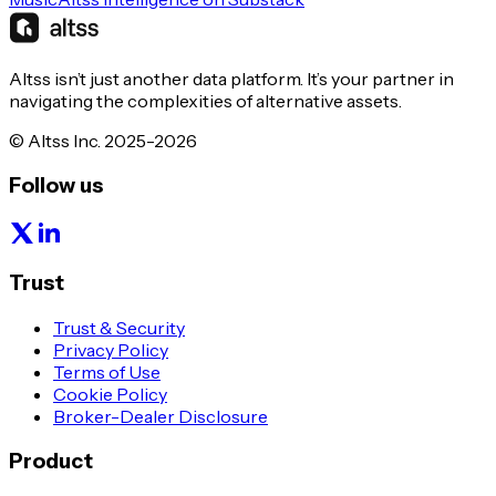
Altss isn’t just another data platform. It’s your partner in
navigating the complexities of alternative assets.
© Altss Inc. 2025-2026
Follow us
Trust
Trust & Security
Privacy Policy
Terms of Use
Cookie Policy
Broker-Dealer Disclosure
Product