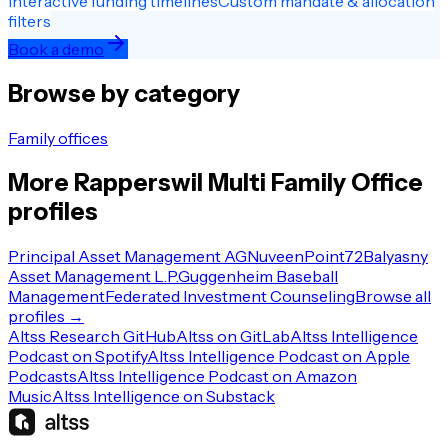
Interactive funding timelines
Custom mandate & allocation
filters
Book a demo
Browse by category
Family offices
More
Rapperswil
Multi Family Office
profiles
Principal Asset Management AG
Nuveen
Point72
Balyasny
Asset Management L.P.
Guggenheim Baseball
Management
Federated Investment Counseling
Browse all
profiles →
Altss Research GitHub
Altss on GitLab
Altss Intelligence
Podcast on Spotify
Altss Intelligence Podcast on Apple
Podcasts
Altss Intelligence Podcast on Amazon
Music
Altss Intelligence on Substack