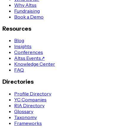
Why Altss
Fundraising
Book a Demo
Resources
Blog
Insights
Conferences
Altss Events
↗
Knowledge Center
FAQ
Directories
Profile Directory
YC Companies
RIA Directory
Glossary
Taxonomy
Frameworks