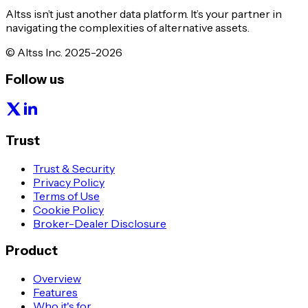
Altss isn’t just another data platform. It’s your partner in
navigating the complexities of alternative assets.
© Altss Inc. 2025-2026
Follow us
Trust
Trust & Security
Privacy Policy
Terms of Use
Cookie Policy
Broker-Dealer Disclosure
Product
Overview
Features
Who it's for