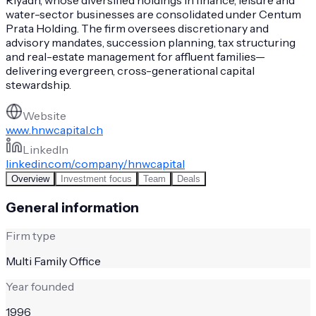
water-sector businesses are consolidated under Centum
Prata Holding. The firm oversees discretionary and
advisory mandates, succession planning, tax structuring
and real-estate management for affluent families—
delivering evergreen, cross-generational capital
stewardship.
Website
www.hnwcapital.ch
LinkedIn
linkedin.com/company/hnwcapital
Overview
Investment focus
Team
Deals
General information
Firm type
Multi Family Office
Year founded
1996