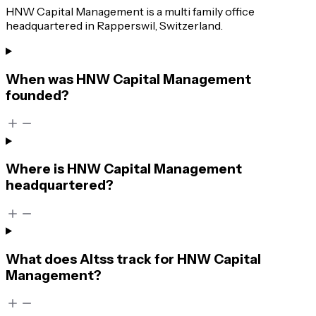
HNW Capital Management is a multi family office
headquartered in Rapperswil, Switzerland.
When was HNW Capital Management
founded?
Where is HNW Capital Management
headquartered?
What does Altss track for HNW Capital
Management?