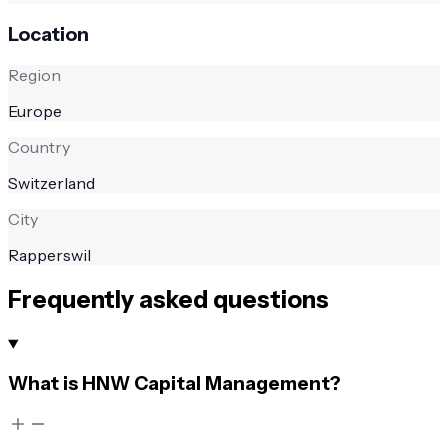
Location
Region
Europe
Country
Switzerland
City
Rapperswil
Frequently asked questions
What is HNW Capital Management?