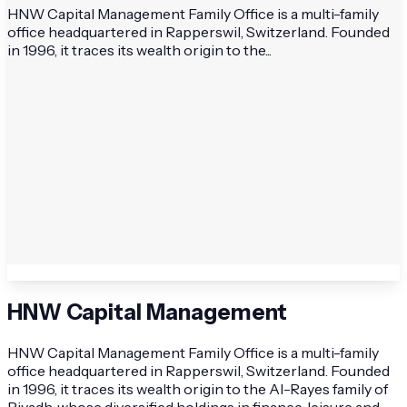
HNW Capital Management Family Office is a multi-family
office headquartered in Rapperswil, Switzerland. Founded
in 1996, it traces its wealth origin to the...
HNW Capital Management
HNW Capital Management Family Office is a multi-family
office headquartered in Rapperswil, Switzerland. Founded
in 1996, it traces its wealth origin to the Al-Rayes family of
Riyadh, whose diversified holdings in finance, leisure and