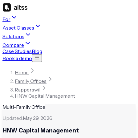
For
Asset Classes
Solutions
Compare
Case Studies
Blog
Book a demo
Home
Family Offices
Rapperswil
HNW Capital Management
Multi-Family Office
Updated:
May 29, 2026
HNW Capital Management