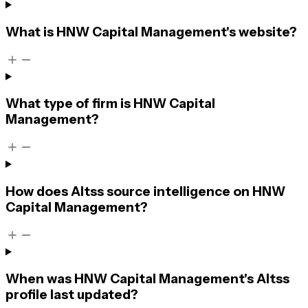
What is HNW Capital Management's website?
What type of firm is HNW Capital
Management?
How does Altss source intelligence on HNW
Capital Management?
When was HNW Capital Management's Altss
profile last updated?