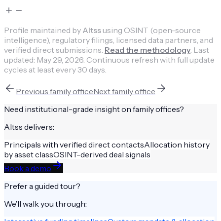
Profile maintained by
Altss
using OSINT (open-source
intelligence), regulatory filings, licensed data partners, and
verified direct submissions.
Read the methodology
.
Last
updated:
May 29, 2026
.
Continuous refresh with full update
cycles at least every 30 days.
Previous
family office
Next
family office
Need institutional-grade insight on
family offices
?
Altss delivers:
Principals with verified direct contacts
Allocation history
by asset class
OSINT-derived deal signals
Book a demo
Prefer a guided tour?
We’ll walk you through: