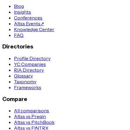
Blog
Insights
Conferences
Altss Events
↗
Knowledge Center
FAQ
Directories
Profile Directory
YC Companies
RIA Directory
Glossary
Taxonomy
Frameworks
Compare
All comparisons
Altss vs Preqin
Altss vs PitchBook
Altss vs FINTRX