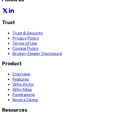
Trust
Trust & Security
Privacy Policy
Terms of Use
Cookie Policy
Broker-Dealer Disclosure
Product
Overview
Features
Who it's for
Why Altss
Fundraising
Book a Demo
Resources