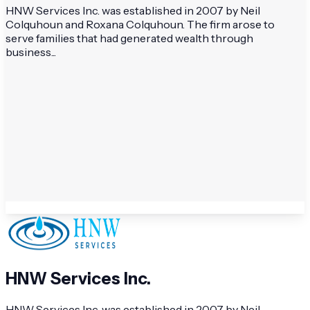
HNW Services Inc. was established in 2007 by Neil
Colquhoun and Roxana Colquhoun. The firm arose to
serve families that had generated wealth through
business...
HNW Services Inc.
HNW Services Inc. was established in 2007 by Neil