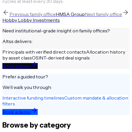
cycles at least every 30 days.
Previous
family office
HMSA Group
Next
family office
Hobby Lobby Investments
Need institutional-grade insight on
family offices
?
Altss delivers:
Principals with verified direct contacts
Allocation history
by asset class
OSINT-derived deal signals
Book a demo
Prefer a guided tour?
We’ll walk you through:
Interactive funding timelines
Custom mandate & allocation
filters
Book a demo
Browse by category