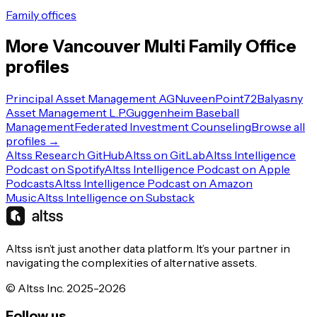
Family offices
More
Vancouver
Multi Family Office
profiles
Principal Asset Management AG
Nuveen
Point72
Balyasny
Asset Management L.P.
Guggenheim Baseball
Management
Federated Investment Counseling
Browse all
profiles →
Altss Research GitHub
Altss on GitLab
Altss Intelligence
Podcast on Spotify
Altss Intelligence Podcast on Apple
Podcasts
Altss Intelligence Podcast on Amazon
Music
Altss Intelligence on Substack
Altss isn’t just another data platform. It’s your partner in
navigating the complexities of alternative assets.
© Altss Inc. 2025-2026
Follow us