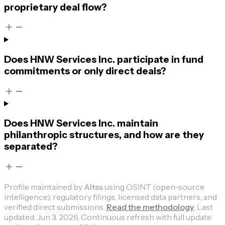
proprietary deal flow?
Does HNW Services Inc. participate in fund
commitments or only direct deals?
Does HNW Services Inc. maintain
philanthropic structures, and how are they
separated?
Profile maintained by
Altss
using OSINT (open-source
intelligence), regulatory filings, licensed data partners, and
verified direct submissions.
Read the methodology
.
Last
updated:
Jun 3, 2026
.
Continuous refresh with full update