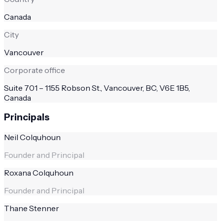
Canada
City
Vancouver
Corporate office
Suite 701 – 1155 Robson St., Vancouver, BC, V6E 1B5,
Canada
Principals
Neil Colquhoun
Founder and Principal
Roxana Colquhoun
Founder and Principal
Thane Stenner