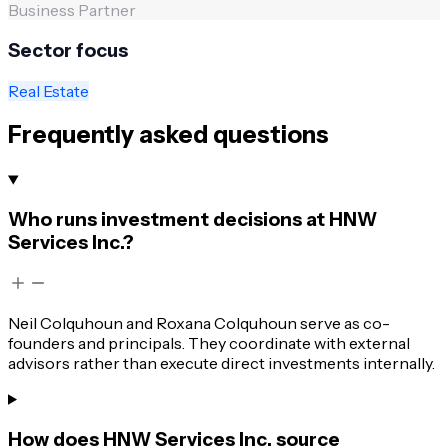
Business Partner
Sector focus
Real Estate
Frequently asked questions
Who runs investment decisions at HNW
Services Inc.?
Neil Colquhoun and Roxana Colquhoun serve as co-
founders and principals. They coordinate with external
advisors rather than execute direct investments internally.
How does HNW Services Inc. source