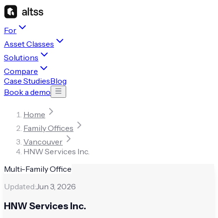
For
Asset Classes
Solutions
Compare
Case Studies
Blog
Book a demo
Home
Family Offices
Vancouver
HNW Services Inc.
Multi-Family Office
Updated:
Jun 3, 2026
HNW Services Inc.