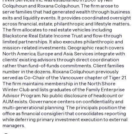
Colquhoun and Roxana Colquhoun. The firm arose to
serve families that had generated wealth through business
exits and liquidity events. It provides coordinated oversight
across financial, estate, philanthropic and lifestyle matters.
The firm allocates to real estate vehicles including
Blackstone Real Estate Income Trust and flow-through
limited partnerships. It also executes philanthropic and
mission-related investments. Geographic reach covers
North America, Europe and Asia. Services integrate with
clients' existing advisors through direct coordination
rather than fund-of-funds commitments. Client families
number in the dozens. Roxana Colquhoun previously
served as Co-Chair of the Vancouver chapter of Tiger 21.
The firm maintains membership in the North Shore
Winter Club and lists graduates of the Family Enterprise
Advisor Program. No public disclosure of headcount or
AUM exists. Governance centers on confidentiality and
multi-generational planning. The principals position the
office as financial consiglieri that consolidates reporting
while deferring primary investment execution to external
managers.