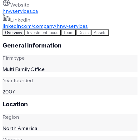
Website
hnwservices.ca
LinkedIn
linkedin.com/company/hnw-services
Overview
Investment focus
Team
Deals
Assets
General information
Firm type
Multi Family Office
Year founded
2007
Location
Region
North America
Country