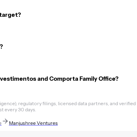
target?
?
nvestimentos and Comporta Family Office?
ence), regulatory filings, licensed data partners, and verified
st every 30 days.
e
Manjushree Ventures