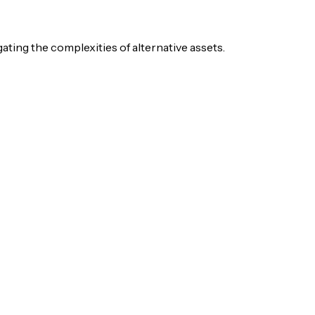
igating the complexities of alternative assets.