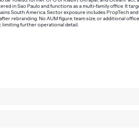
ed in Sao Paulo and functions as a multi-family office. It tar
remains South America. Sector exposure includes PropTech and
fter rebranding. No AUM figure, team size, or additional offic
imiting further operational detail.