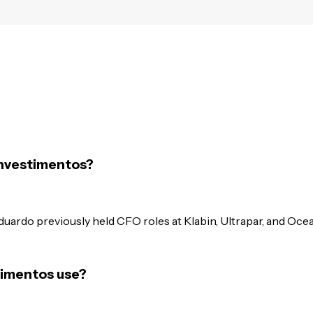
Investimentos?
duardo previously held CFO roles at Klabin, Ultrapar, and Oce
timentos use?