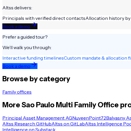
Altss delivers:
Principals with verified direct contacts
Allocation history by
Book a demo
Prefer a guided tour?
We’ll walk you through:
Interactive funding timelines
Custom mandate & allocation fi
Book a demo
Browse by category
Family offices
More
Sao Paulo
Multi Family Office
pro
Principal Asset Management AG
Nuveen
Point72
Balyasny A
Altss Research GitHub
Altss on GitLab
Altss Intelligence Po
Intelligence on Substack