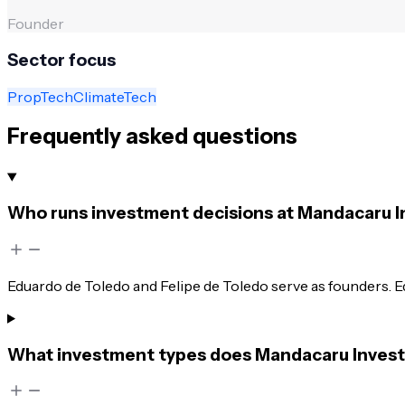
Founder
Sector focus
PropTech
ClimateTech
Frequently asked questions
Who runs investment decisions at Mandacaru 
Eduardo de Toledo and Felipe de Toledo serve as founders. E
What investment types does Mandacaru Inves