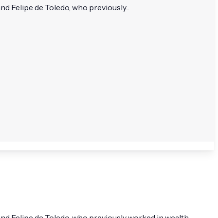
 Felipe de Toledo, who previously...
nd Felipe de Toledo, who previously worked in wealth