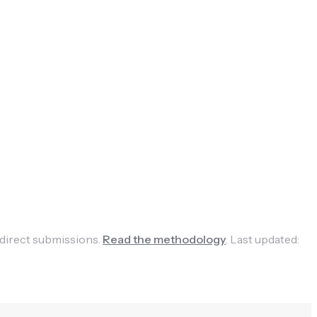
 direct submissions.
Read the methodology
.
Last updated: