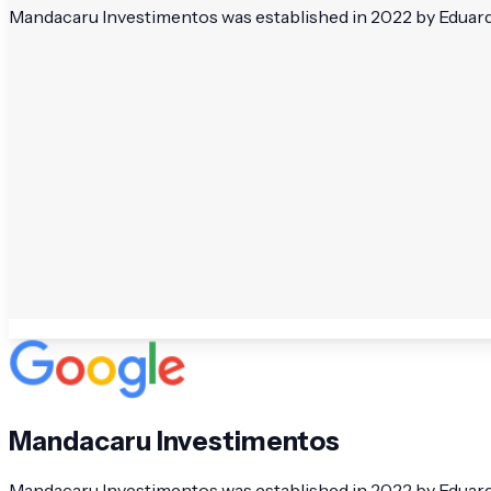
Mandacaru Investimentos was established in 2022 by Eduardo 
Mandacaru Investimentos
Mandacaru Investimentos was established in 2022 by Eduardo