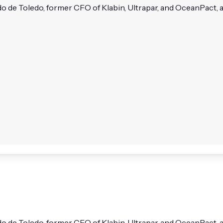
de Toledo, former CFO of Klabin, Ultrapar, and OceanPact, and
 de Toledo, former CFO of Klabin, Ultrapar, and OceanPact, a