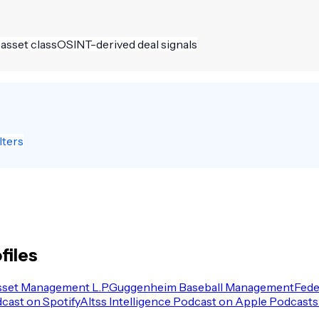
 asset class
OSINT-derived deal signals
lters
files
sset Management L.P.
Guggenheim Baseball Management
Fede
dcast on Spotify
Altss Intelligence Podcast on Apple Podcasts