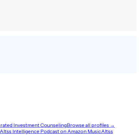
rated Investment Counseling
Browse all profiles →
Altss Intelligence Podcast on Amazon Music
Altss