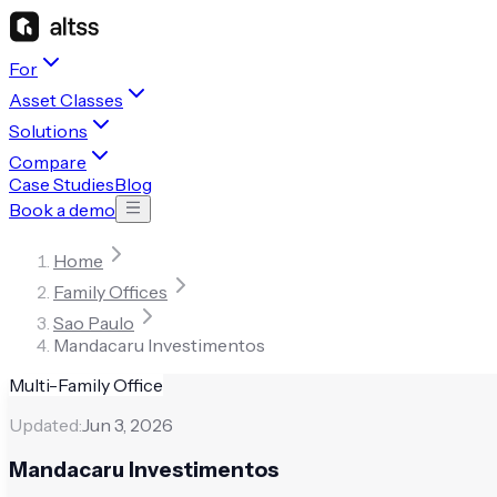
For
Asset Classes
Solutions
Compare
Case Studies
Blog
Book a demo
Home
Family Offices
Sao Paulo
Mandacaru Investimentos
Multi-Family Office
Updated:
Jun 3, 2026
Mandacaru Investimentos