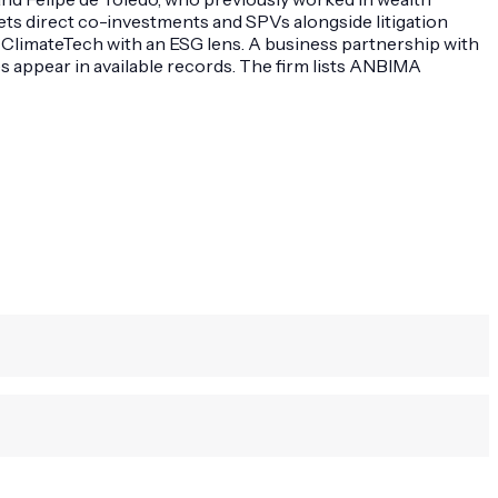
gets direct co-investments and SPVs alongside litigation
 ClimateTech with an ESG lens. A business partnership with
es appear in available records. The firm lists ANBIMA