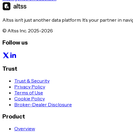
Altss isn’t just another data platform. It’s your partner in nav
© Altss Inc. 2025-2026
Follow us
Trust
Trust & Security
Privacy Policy
Terms of Use
Cookie Policy
Broker-Dealer Disclosure
Product
Overview