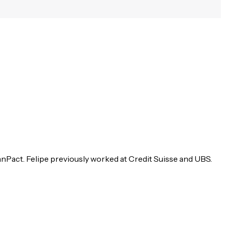
anPact. Felipe previously worked at Credit Suisse and UBS.