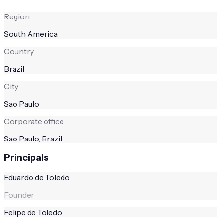
Region
South America
Country
Brazil
City
Sao Paulo
Corporate office
Sao Paulo, Brazil
Principals
Eduardo de Toledo
Founder
Felipe de Toledo