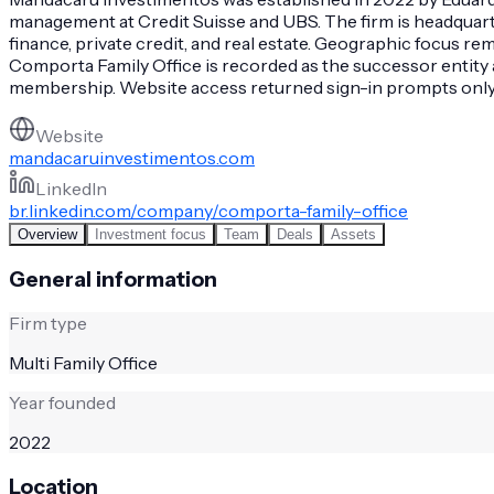
management at Credit Suisse and UBS. The firm is headquarter
finance, private credit, and real estate. Geographic focus 
Comporta Family Office is recorded as the successor entity a
membership. Website access returned sign-in prompts only, l
Website
mandacaruinvestimentos.com
LinkedIn
br.linkedin.com/company/comporta-family-office
Overview
Investment focus
Team
Deals
Assets
General information
Firm type
Multi Family Office
Year founded
2022
Location