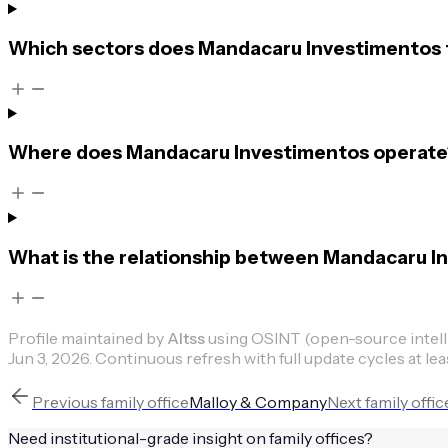
Which sectors does Mandacaru Investimentos 
Where does Mandacaru Investimentos operate
What is the relationship between Mandacaru I
Profile maintained by
Altss
using OSINT (open-source intellig
Jun 3, 2026
.
Continuous refresh with full update cycles at lea
Previous
family office
Malloy & Company
Next
family offic
Need institutional-grade insight on
family offices
?