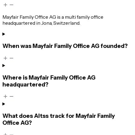
Mayfair Family Office AG is a multi family office
headquartered in Jona, Switzerland.
When was Mayfair Family Office AG founded?
Where is Mayfair Family Office AG
headquartered?
What does Altss track for Mayfair Family
Office AG?