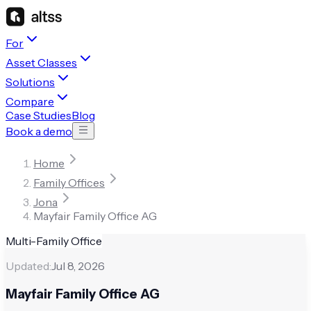
For
Asset Classes
Solutions
Compare
Case Studies
Blog
Book a demo
Home
Family Offices
Jona
Mayfair Family Office AG
Multi-Family Office
Updated:
Jul 8, 2026
Mayfair Family Office AG