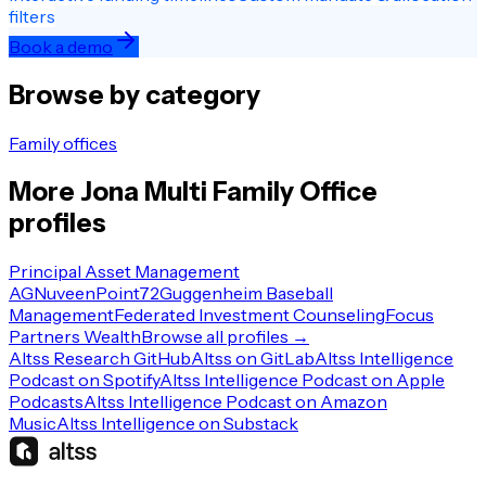
filters
Book a demo
Browse by category
Family offices
More
Jona
Multi Family Office
profiles
Principal Asset Management
AG
Nuveen
Point72
Guggenheim Baseball
Management
Federated Investment Counseling
Focus
Partners Wealth
Browse all profiles →
Altss Research GitHub
Altss on GitLab
Altss Intelligence
Podcast on Spotify
Altss Intelligence Podcast on Apple
Podcasts
Altss Intelligence Podcast on Amazon
Music
Altss Intelligence on Substack