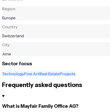
Region
Europe
Country
Switzerland
City
Jona
Sector focus
Technology
Fine Art
Real Estate
Projects
Frequently asked questions
What is Mayfair Family Office AG?