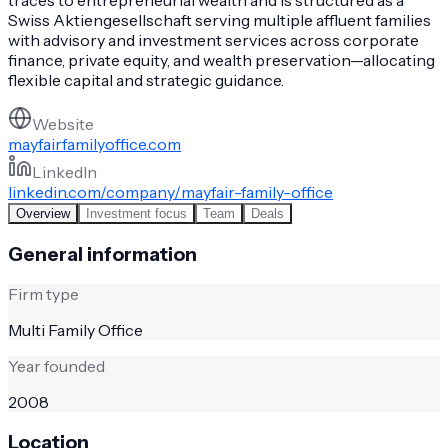
Swiss Aktiengesellschaft serving multiple affluent families
with advisory and investment services across corporate
finance, private equity, and wealth preservation—allocating
flexible capital and strategic guidance.
Website
mayfairfamilyoffice.com
LinkedIn
linkedin.com/company/mayfair-family-office
Overview
Investment focus
Team
Deals
General information
Firm type
Multi Family Office
Year founded
2008
Location