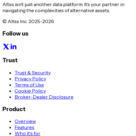
Altss isn’t just another data platform. It’s your partner in
navigating the complexities of alternative assets.
© Altss Inc. 2025-2026
Follow us
Trust
Trust & Security
Privacy Policy
Terms of Use
Cookie Policy
Broker-Dealer Disclosure
Product
Overview
Features
Who it's for