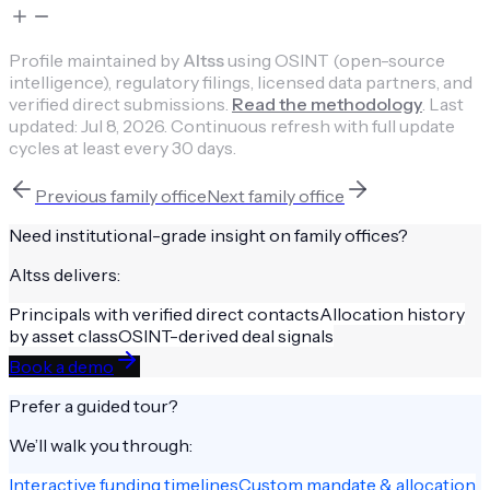
Profile maintained by
Altss
using OSINT (open-source
intelligence), regulatory filings, licensed data partners, and
verified direct submissions.
Read the methodology
.
Last
updated:
Jul 8, 2026
.
Continuous refresh with full update
cycles at least every 30 days.
Previous
family office
Next
family office
Need institutional-grade insight on
family offices
?
Altss delivers:
Principals with verified direct contacts
Allocation history
by asset class
OSINT-derived deal signals
Book a demo
Prefer a guided tour?
We’ll walk you through:
Interactive funding timelines
Custom mandate & allocation