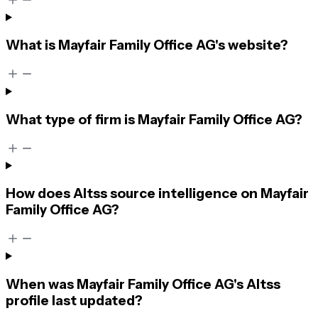
What is Mayfair Family Office AG's website?
What type of firm is Mayfair Family Office AG?
How does Altss source intelligence on Mayfair
Family Office AG?
When was Mayfair Family Office AG's Altss
profile last updated?