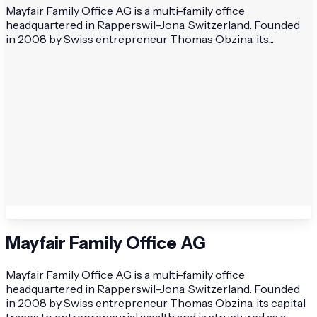
Mayfair Family Office AG is a multi-family office
headquartered in Rapperswil-Jona, Switzerland. Founded
in 2008 by Swiss entrepreneur Thomas Obzina, its...
Mayfair Family Office AG
Mayfair Family Office AG is a multi-family office
headquartered in Rapperswil-Jona, Switzerland. Founded
in 2008 by Swiss entrepreneur Thomas Obzina, its capital
traces to entrepreneurial wealth and is structured as a