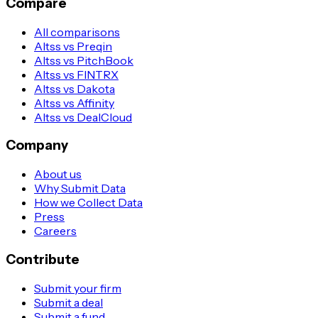
Compare
All comparisons
Altss vs Preqin
Altss vs PitchBook
Altss vs FINTRX
Altss vs Dakota
Altss vs Affinity
Altss vs DealCloud
Company
About us
Why Submit Data
How we Collect Data
Press
Careers
Contribute
Submit your firm
Submit a deal
Submit a fund