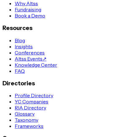
Why Altss
Fundraising
Book a Demo
Resources
Blog
Insights
Conferences
Altss Events
↗
Knowledge Center
FAQ
Directories
Profile Directory
YC Companies
RIA Directory
Glossary
Taxonomy
Frameworks