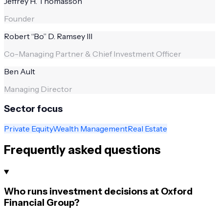
Jeffrey H. Thomasson
Founder
Robert “Bo” D. Ramsey III
Co-Managing Partner & Chief Investment Officer
Ben Ault
Managing Director
Sector focus
Private Equity
Wealth Management
Real Estate
Frequently asked questions
Who runs investment decisions at Oxford
Financial Group?