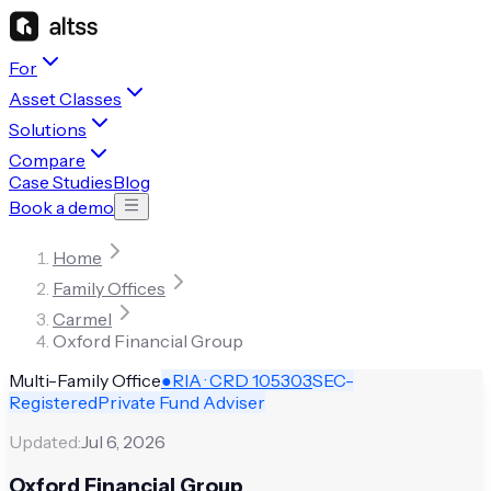
For
Asset Classes
Solutions
Compare
Case Studies
Blog
Book a demo
Home
Family Offices
Carmel
Oxford Financial Group
Multi-Family Office
●
RIA · CRD
105303
SEC-
Registered
Private Fund Adviser
Updated:
Jul 6, 2026
Oxford Financial Group