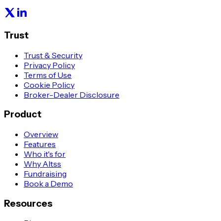
Trust
Trust & Security
Privacy Policy
Terms of Use
Cookie Policy
Broker-Dealer Disclosure
Product
Overview
Features
Who it's for
Why Altss
Fundraising
Book a Demo
Resources