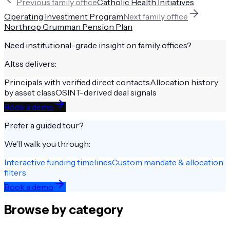
Previous
family office
Catholic Health Initiatives
Operating Investment Program
Next
family office
Northrop Grumman Pension Plan
Need institutional-grade insight on
family offices
?
Altss delivers:
Principals with verified direct contacts
Allocation history
by asset class
OSINT-derived deal signals
Book a demo
Prefer a guided tour?
We’ll walk you through:
Interactive funding timelines
Custom mandate & allocation
filters
Book a demo
Browse by category