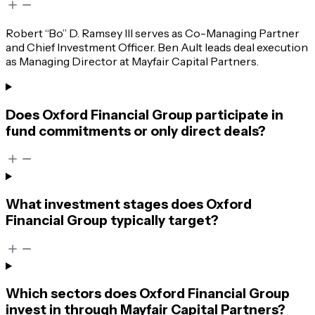
Robert “Bo” D. Ramsey III serves as Co-Managing Partner
and Chief Investment Officer. Ben Ault leads deal execution
as Managing Director at Mayfair Capital Partners.
Does Oxford Financial Group participate in
fund commitments or only direct deals?
What investment stages does Oxford
Financial Group typically target?
Which sectors does Oxford Financial Group
invest in through Mayfair Capital Partners?