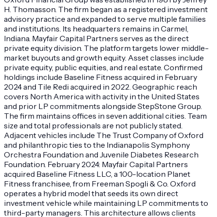
H. Thomasson. The firm began as a registered investment
advisory practice and expanded to serve multiple families
and institutions. Its headquarters remains in Carmel,
Indiana. Mayfair Capital Partners serves as the direct
private equity division. The platform targets lower middle-
market buyouts and growth equity. Asset classes include
private equity, public equities, and real estate. Confirmed
holdings include Baseline Fitness acquired in February
2024 and Tile Redi acquired in 2022. Geographic reach
covers North America with activity in the United States
and prior LP commitments alongside StepStone Group.
The firm maintains offices in seven additional cities. Team
size and total professionals are not publicly stated.
Adjacent vehicles include The Trust Company of Oxford
and philanthropic ties to the Indianapolis Symphony
Orchestra Foundation and Juvenile Diabetes Research
Foundation. February 2024: Mayfair Capital Partners
acquired Baseline Fitness LLC, a 100-location Planet
Fitness franchisee, from Freeman Spogli & Co. Oxford
operates a hybrid model that seeds its own direct
investment vehicle while maintaining LP commitments to
third-party managers. This architecture allows clients