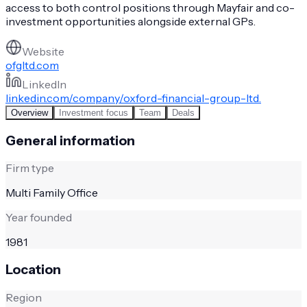
access to both control positions through Mayfair and co-
investment opportunities alongside external GPs.
Website
ofgltd.com
LinkedIn
linkedin.com/company/oxford-financial-group-ltd.
Overview
Investment focus
Team
Deals
General information
Firm type
Multi Family Office
Year founded
1981
Location
Region