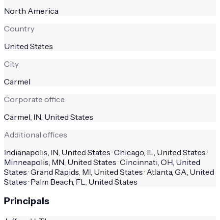
North America
Country
United States
City
Carmel
Corporate office
Carmel, IN, United States
Additional offices
Indianapolis, IN, United States · Chicago, IL, United States ·
Minneapolis, MN, United States · Cincinnati, OH, United
States · Grand Rapids, MI, United States · Atlanta, GA, United
States · Palm Beach, FL, United States
Principals