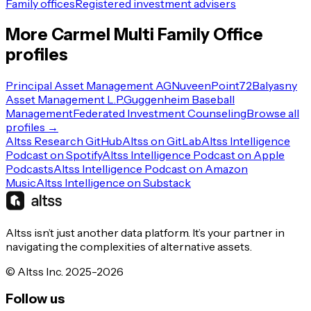
Family offices
Registered investment advisers
More
Carmel
Multi Family Office
profiles
Principal Asset Management AG
Nuveen
Point72
Balyasny
Asset Management L.P.
Guggenheim Baseball
Management
Federated Investment Counseling
Browse all
profiles →
Altss Research GitHub
Altss on GitLab
Altss Intelligence
Podcast on Spotify
Altss Intelligence Podcast on Apple
Podcasts
Altss Intelligence Podcast on Amazon
Music
Altss Intelligence on Substack
Altss isn’t just another data platform. It’s your partner in
navigating the complexities of alternative assets.
© Altss Inc. 2025-2026
Follow us