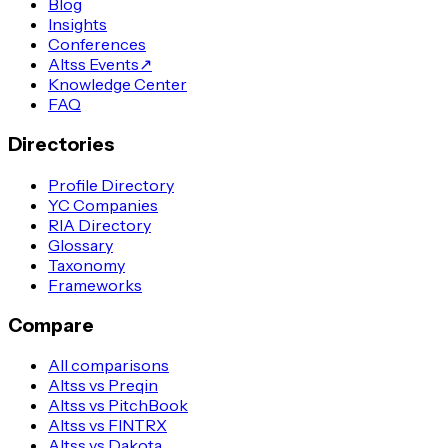
Blog
Insights
Conferences
Altss Events
↗
Knowledge Center
FAQ
Directories
Profile Directory
YC Companies
RIA Directory
Glossary
Taxonomy
Frameworks
Compare
All comparisons
Altss vs Preqin
Altss vs PitchBook
Altss vs FINTRX
Altss vs Dakota