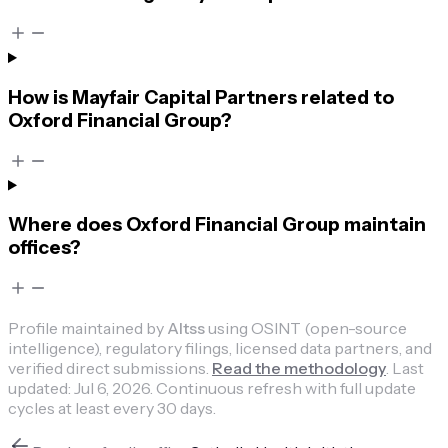
How is Mayfair Capital Partners related to
Oxford Financial Group?
Where does Oxford Financial Group maintain
offices?
Profile maintained by
Altss
using OSINT (open-source
intelligence), regulatory filings, licensed data partners, and
verified direct submissions.
Read the methodology
.
Last
updated:
Jul 6, 2026
.
Continuous refresh with full update
cycles at least every 30 days.