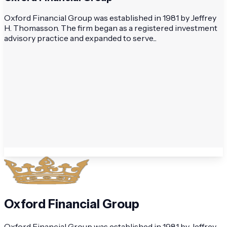
Oxford Financial Group was established in 1981 by Jeffrey
H. Thomasson. The firm began as a registered investment
advisory practice and expanded to serve...
Oxford Financial Group
Oxford Financial Group was established in 1981 by Jeffrey