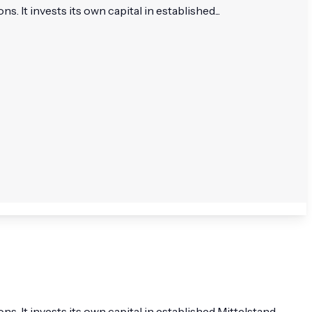
 invests its own capital in established...
It invests its own capital in established Mittelstand