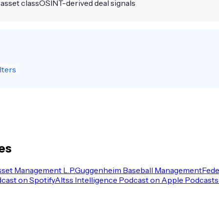
 asset class
OSINT-derived deal signals
lters
les
sset Management L.P.
Guggenheim Baseball Management
Fede
dcast on Spotify
Altss Intelligence Podcast on Apple Podcasts