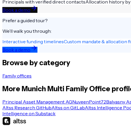
Principals with verified direct contacts
Allocation history by
Book a demo
Prefer a guided tour?
We’ll walk you through:
Interactive funding timelines
Custom mandate & allocation fi
Book a demo
Browse by category
Family offices
More
Munich
Multi Family Office
profi
Principal Asset Management AG
Nuveen
Point72
Balyasny A
Altss Research GitHub
Altss on GitLab
Altss Intelligence Po
Intelligence on Substack