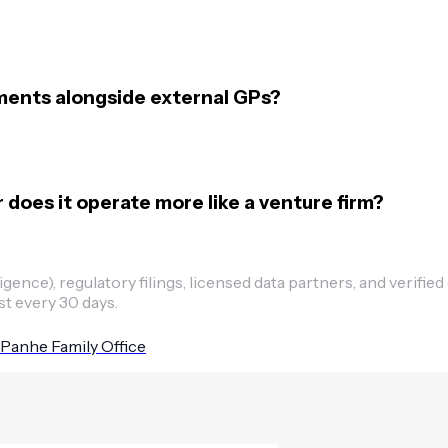
ments alongside external GPs?
r does it operate more like a venture firm?
ence), regulatory filings, licensed data partners, and verified
st every 30 days.
Panhe Family Office