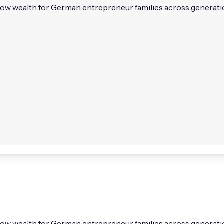
alth for German entrepreneur families across generations. It
ealth for German entrepreneur families across generations. 