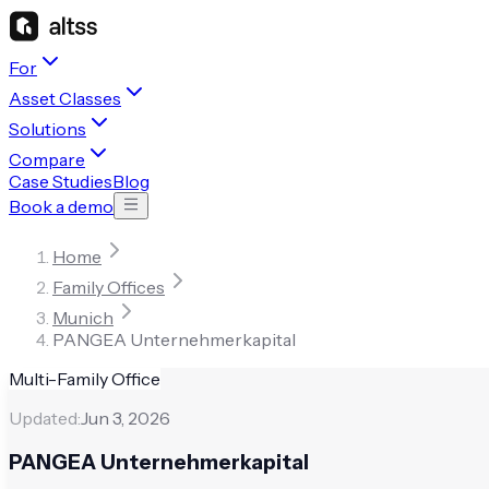
For
Asset Classes
Solutions
Compare
Case Studies
Blog
Book a demo
Home
Family Offices
Munich
PANGEA Unternehmerkapital
Multi-Family Office
Updated:
Jun 3, 2026
PANGEA Unternehmerkapital