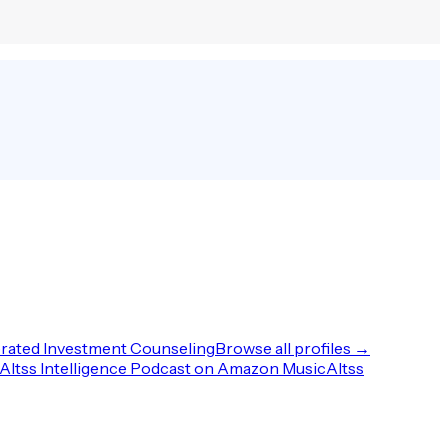
rated Investment Counseling
Browse all profiles →
Altss Intelligence Podcast on Amazon Music
Altss