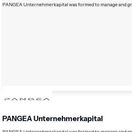
PANGEA Unternehmerkapital was formed to manage and grow we
PANGEA Unternehmerkapital
PANGEA Unternehmerkapital was formed to manage and grow w