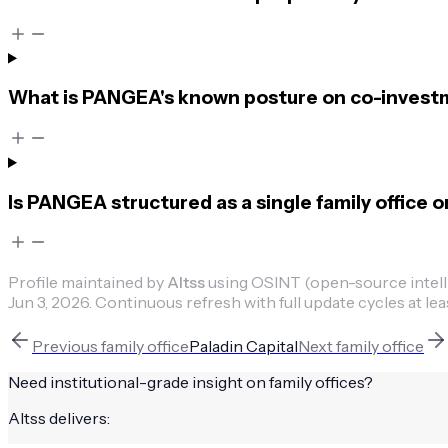
What is PANGEA's known posture on co-invest
Is PANGEA structured as a single family office o
Profile maintained by
Altss
using OSINT (open-source intellig
Jun 3, 2026
.
Continuous refresh with full update cycles at lea
Previous
family office
Paladin Capital
Next
family office
Need institutional-grade insight on
family offices
?
Altss delivers: