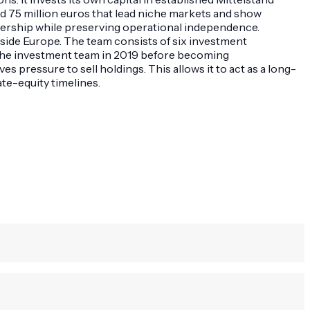
d 75 million euros that lead niche markets and show
ownership while preserving operational independence.
side Europe. The team consists of six investment
 the investment team in 2019 before becoming
pressure to sell holdings. This allows it to act as a long-
te-equity timelines.