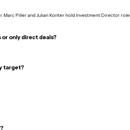
Marc Piller and Julian Konter hold Investment Director roles.
r only direct deals?
y target?
w?