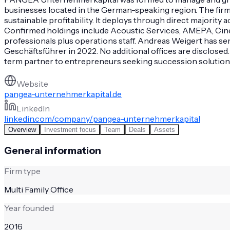
businesses located in the German-speaking region. The firm
sustainable profitability. It deploys through direct majori
Confirmed holdings include Acoustic Services, AMEPA, Cine-M
professionals plus operations staff. Andreas Weigert has s
Geschäftsführer in 2022. No additional offices are disclosed
term partner to entrepreneurs seeking succession solutions o
Website
pangea-unternehmerkapital.de
LinkedIn
linkedin.com/company/pangea-unternehmerkapital
Overview
Investment focus
Team
Deals
Assets
General information
Firm type
Multi Family Office
Year founded
2016