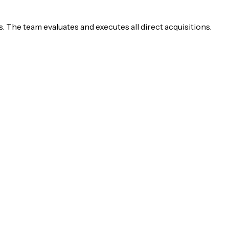
 The team evaluates and executes all direct acquisitions.