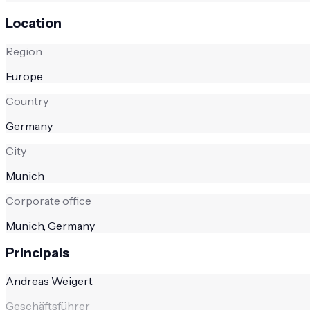
Location
Region
Europe
Country
Germany
City
Munich
Corporate office
Munich, Germany
Principals
Andreas Weigert
Geschäftsführer