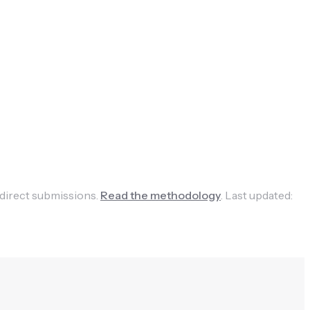
 direct submissions.
Read the methodology
.
Last updated: