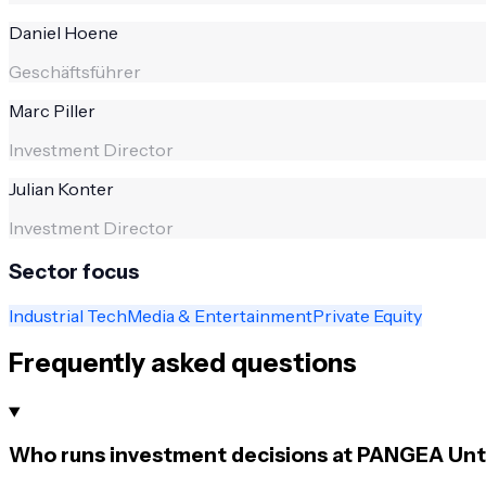
Daniel Hoene
Geschäftsführer
Marc Piller
Investment Director
Julian Konter
Investment Director
Sector focus
Industrial Tech
Media & Entertainment
Private Equity
Frequently asked questions
Who runs investment decisions at PANGEA Un