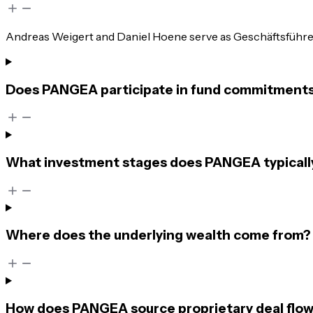
Andreas Weigert and Daniel Hoene serve as Geschäftsführer. 
Does PANGEA participate in fund commitments o
What investment stages does PANGEA typicall
Where does the underlying wealth come from?
How does PANGEA source proprietary deal flo