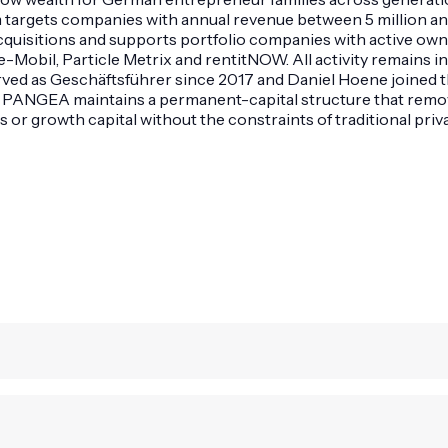
 targets companies with annual revenue between 5 million an
ty acquisitions and supports portfolio companies with active 
obil, Particle Metrix and rentitNOW. All activity remains in
erved as Geschäftsführer since 2017 and Daniel Hoene joined
. PANGEA maintains a permanent-capital structure that removes 
r growth capital without the constraints of traditional priva