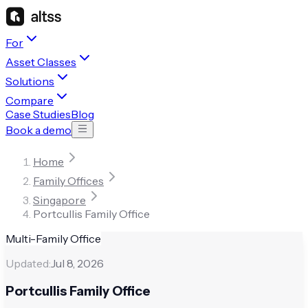
For
Asset Classes
Solutions
Compare
Case Studies
Blog
Book a demo
Home
Family Offices
Singapore
Portcullis Family Office
Multi-Family Office
Updated:
Jul 8, 2026
Portcullis Family Office