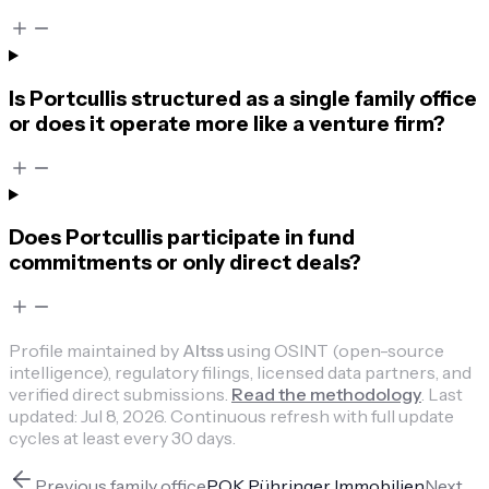
Is Portcullis structured as a single family office
or does it operate more like a venture firm?
Does Portcullis participate in fund
commitments or only direct deals?
Profile maintained by
Altss
using OSINT (open-source
intelligence), regulatory filings, licensed data partners, and
verified direct submissions.
Read the methodology
.
Last
updated:
Jul 8, 2026
.
Continuous refresh with full update
cycles at least every 30 days.
Previous
family office
POK Pühringer Immobilien
Next