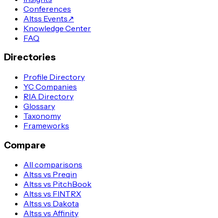
Conferences
Altss Events
↗
Knowledge Center
FAQ
Directories
Profile Directory
YC Companies
RIA Directory
Glossary
Taxonomy
Frameworks
Compare
All comparisons
Altss vs Preqin
Altss vs PitchBook
Altss vs FINTRX
Altss vs Dakota
Altss vs Affinity