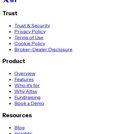
Trust
Trust & Security
Privacy Policy
Terms of Use
Cookie Policy
Broker-Dealer Disclosure
Product
Overview
Features
Who it's for
Why Altss
Fundraising
Book a Demo
Resources
Blog
Insights