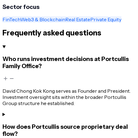
Sector focus
FinTech
Web3 & Blockchain
Real Estate
Private Equity
Frequently asked questions
Who runs investment decisions at Portcullis
Family Office?
David Chong Kok Kong serves as Founder and President.
Investment oversight sits within the broader Portcullis
Group structure he established.
How does Portcullis source proprietary deal
flow?