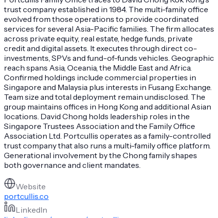
trust company established in 1984. The multi-family office
evolved from those operations to provide coordinated
services for several Asia-Pacific families. The firm allocates
across private equity, real estate, hedge funds, private
credit and digital assets. It executes through direct co-
investments, SPVs and fund-of-funds vehicles. Geographic
reach spans Asia, Oceania, the Middle East and Africa.
Confirmed holdings include commercial properties in
Singapore and Malaysia plus interests in Fusang Exchange.
Team size and total deployment remain undisclosed. The
group maintains offices in Hong Kong and additional Asian
locations. David Chong holds leadership roles in the
Singapore Trustees Association and the Family Office
Association Ltd. Portcullis operates as a family-controlled
trust company that also runs a multi-family office platform.
Generational involvement by the Chong family shapes
both governance and client mandates.
Website
portcullis.co
LinkedIn