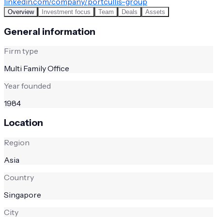
linkedin.com/company/portcullis-group
Overview
Investment focus
Team
Deals
Assets
General information
Firm type
Multi Family Office
Year founded
1984
Location
Region
Asia
Country
Singapore
City