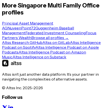
More
Singapore
Multi Family Office
profiles
Principal Asset Management
AG
Nuveen
Point72
Guggenheim Baseball
Management
Federated Investment Counseling
Focus
Partners Wealth
Browse all profiles →
Altss Research GitHub
Altss on GitLab
Altss Intelligence
Podcast on Spotify
Altss Intelligence Podcast on Apple
Podcasts
Altss Intelligence Podcast on Amazon
Music
Altss Intelligence on Substack
Altss isn’t just another data platform. It’s your partner in
navigating the complexities of alternative assets.
© Altss Inc. 2025-2026
Follow us