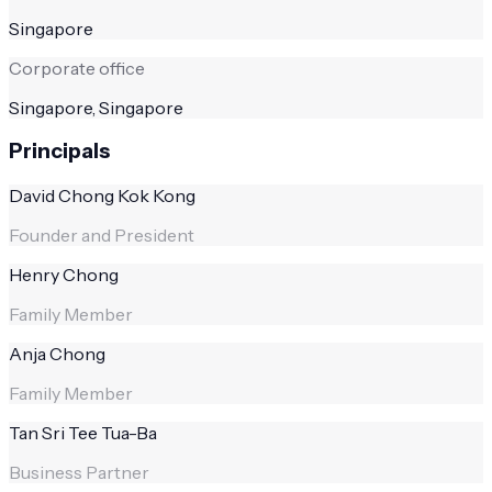
Singapore
Corporate office
Singapore, Singapore
Principals
David Chong Kok Kong
Founder and President
Henry Chong
Family Member
Anja Chong
Family Member
Tan Sri Tee Tua-Ba
Business Partner