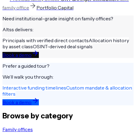
family office
Portfolio Capital
Need institutional-grade insight on
family offices
?
Altss delivers:
Principals with verified direct contacts
Allocation history
by asset class
OSINT-derived deal signals
Book a demo
Prefer a guided tour?
We’ll walk you through:
Interactive funding timelines
Custom mandate & allocation
filters
Book a demo
Browse by category
Family offices