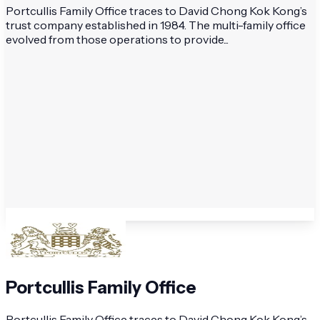
Portcullis Family Office traces to David Chong Kok Kong’s
trust company established in 1984. The multi-family office
evolved from those operations to provide...
Portcullis Family Office
Portcullis Family Office traces to David Chong Kok Kong’s