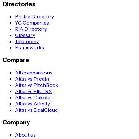
Directories
Profile Directory
YC Companies
RIA Directory
Glossary
Taxonomy
Frameworks
Compare
All comparisons
Altss vs Preqin
Altss vs PitchBook
Altss vs FINTRX
Altss vs Dakota
Altss vs Affinity
Altss vs DealCloud
Company
About us