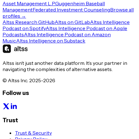
Asset Management L.P.
Guggenheim Baseball
Management
Federated Investment Counseling
Browse all
profiles →
Altss Research GitHub
Altss on GitLab
Altss Intelligence
Podcast on Spotify
Altss Intelligence Podcast on Apple
Podcasts
Altss Intelligence Podcast on Amazon
Music
Altss Intelligence on Substack
Altss isn’t just another data platform. It’s your partner in
navigating the complexities of alternative assets.
© Altss Inc. 2025-2026
Follow us
Trust
Trust & Security