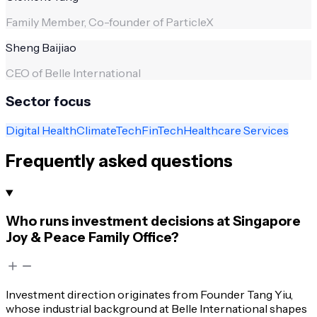
Family Member, Co-founder of ParticleX
Sheng Baijiao
CEO of Belle International
Sector focus
Digital Health
ClimateTech
FinTech
Healthcare Services
Frequently asked questions
Who runs investment decisions at Singapore
Joy & Peace Family Office?
Investment direction originates from Founder Tang Yiu,
whose industrial background at Belle International shapes