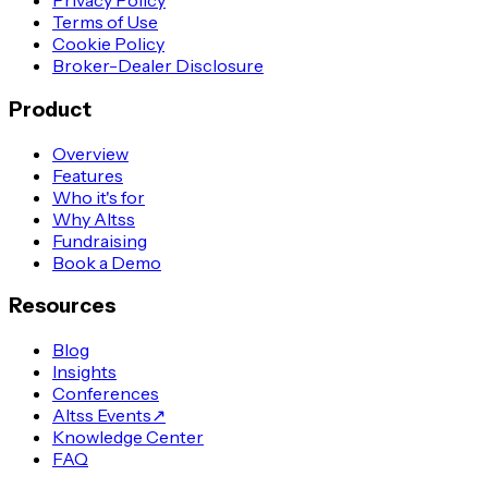
Privacy Policy
Terms of Use
Cookie Policy
Broker-Dealer Disclosure
Product
Overview
Features
Who it's for
Why Altss
Fundraising
Book a Demo
Resources
Blog
Insights
Conferences
Altss Events
↗
Knowledge Center
FAQ