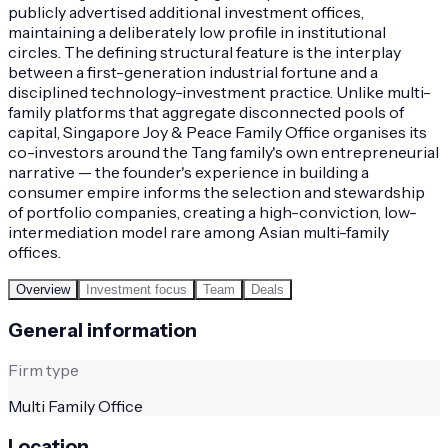
publicly advertised additional investment offices,
maintaining a deliberately low profile in institutional
circles. The defining structural feature is the interplay
between a first-generation industrial fortune and a
disciplined technology-investment practice. Unlike multi-
family platforms that aggregate disconnected pools of
capital, Singapore Joy & Peace Family Office organises its
co-investors around the Tang family's own entrepreneurial
narrative — the founder's experience in building a
consumer empire informs the selection and stewardship
of portfolio companies, creating a high-conviction, low-
intermediation model rare among Asian multi-family
offices.
Overview
Investment focus
Team
Deals
General information
Firm type
Multi Family Office
Location