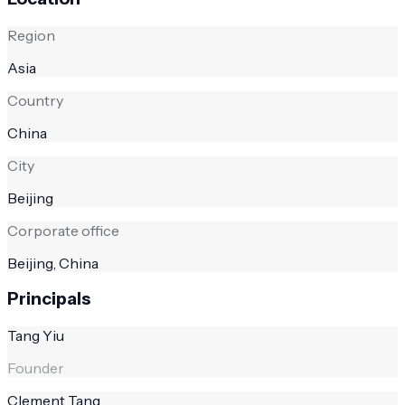
Region
Asia
Country
China
City
Beijing
Corporate office
Beijing, China
Principals
Tang Yiu
Founder
Clement Tang