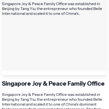
Singapore Joy & Peace Family Office was established in
Beijing by Tang Yiu, the entrepreneur who founded Belle
International and scaled it to one of China's...
Singapore Joy & Peace Family Office
Singapore Joy & Peace Family Office was established in
Beijing by Tang Yiu, the entrepreneur who founded Belle
International and scaled it to one of China's dominant
footwear manufacturing and retail enterprises. The firm