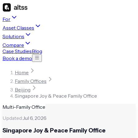
For
Asset Classes
Solutions
Compare
Case Studies
Blog
Book a demo
Home
Family Offices
Beijing
Singapore Joy & Peace Family Office
Multi-Family Office
Updated:
Jul 6, 2026
Singapore Joy & Peace Family Office