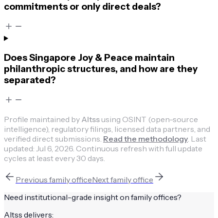
commitments or only direct deals?
Does Singapore Joy & Peace maintain
philanthropic structures, and how are they
separated?
Profile maintained by
Altss
using OSINT (open-source
intelligence), regulatory filings, licensed data partners, and
verified direct submissions.
Read the methodology
.
Last
updated:
Jul 6, 2026
.
Continuous refresh with full update
cycles at least every 30 days.
Previous
family office
Next
family office
Need institutional-grade insight on
family offices
?
Altss delivers: