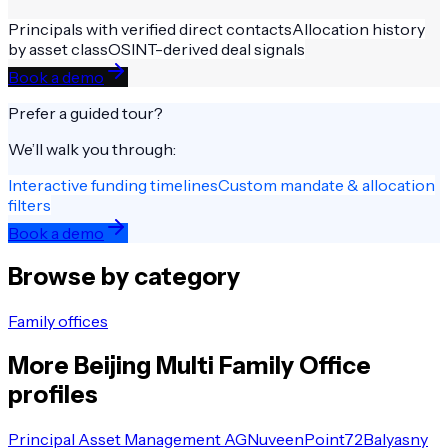
Principals with verified direct contacts
Allocation history
by asset class
OSINT-derived deal signals
Book a demo
Prefer a guided tour?
We’ll walk you through:
Interactive funding timelines
Custom mandate & allocation
filters
Book a demo
Browse by category
Family offices
More
Beijing
Multi Family Office
profiles
Principal Asset Management AG
Nuveen
Point72
Balyasny