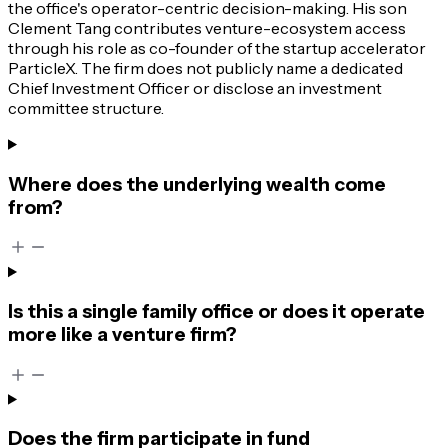
the office's operator-centric decision-making. His son
Clement Tang contributes venture-ecosystem access
through his role as co-founder of the startup accelerator
ParticleX. The firm does not publicly name a dedicated
Chief Investment Officer or disclose an investment
committee structure.
Where does the underlying wealth come
from?
Is this a single family office or does it operate
more like a venture firm?
Does the firm participate in fund