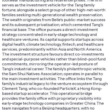
serves as the investment vehicle for the Tang family
fortune, alongside a select group of other high-net-worth
families seeking multi-generational wealth preservation.
The wealth originates from Belle's public-market success
and its subsequent privatisation, which cemented Tang's
financial base. The office pursues a direct-investment
strategy concentrated in early-stage technology and
healthcare ventures. Its capital supports startups across
digital health, climate technology, fintech, and healthcare
services, predominantly within Asia and North America.
The investment structure favours direct co-investments
and special-purpose vehicles rather than blind-pool fund
commitments, mirroring the operator-led posture of
Tang's industrial career. The family's philanthropic vehicle,
the Sam Shui Natives Association, operates in parallel to
the main investment activities. The office links the Tang
family's industrial legacy to the venture ecosystem through
Clement Tang, who co-founded ParticleX, a Hong Kong-
based startup accelerator. This operational bridge
provides the family office with proprietary visibility into
early-stage technology companies in Greater China. The
team navigates from a Beijing headquarters, with no