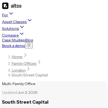
For
Asset Classes
Solutions
Compare
Case Studies
Blog
Book a demo
Home
Family Offices
London
South Street Capital
Multi-Family Office
Updated:
Jun 3, 2026
South Street Capital