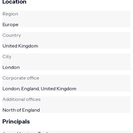
Location
Region
Europe
Country
United Kingdom
City
London
Corporate office
London, England, United Kingdom
Additional offices
North of England
Principals