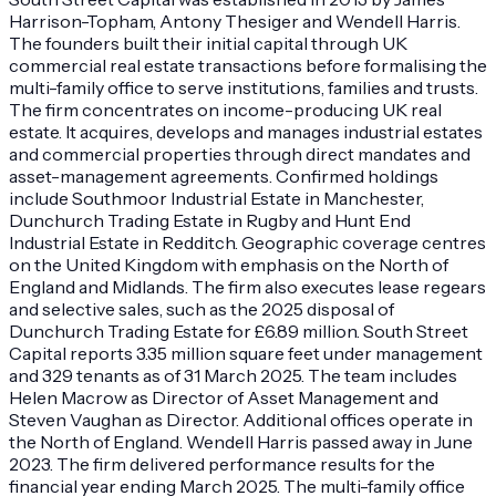
Harrison-Topham, Antony Thesiger and Wendell Harris.
The founders built their initial capital through UK
commercial real estate transactions before formalising the
multi-family office to serve institutions, families and trusts.
The firm concentrates on income-producing UK real
estate. It acquires, develops and manages industrial estates
and commercial properties through direct mandates and
asset-management agreements. Confirmed holdings
include Southmoor Industrial Estate in Manchester,
Dunchurch Trading Estate in Rugby and Hunt End
Industrial Estate in Redditch. Geographic coverage centres
on the United Kingdom with emphasis on the North of
England and Midlands. The firm also executes lease regears
and selective sales, such as the 2025 disposal of
Dunchurch Trading Estate for £6.89 million. South Street
Capital reports 3.35 million square feet under management
and 329 tenants as of 31 March 2025. The team includes
Helen Macrow as Director of Asset Management and
Steven Vaughan as Director. Additional offices operate in
the North of England. Wendell Harris passed away in June
2023. The firm delivered performance results for the
financial year ending March 2025. The multi-family office