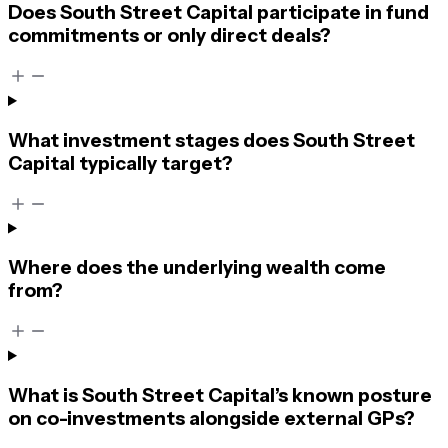
Does South Street Capital participate in fund
commitments or only direct deals?
What investment stages does South Street
Capital typically target?
Where does the underlying wealth come
from?
What is South Street Capital’s known posture
on co-investments alongside external GPs?