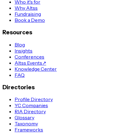
Who it's for
Why Altss
Fundraising
Book a Demo
Resources
Blog
Insights
Conferences
Altss Events
↗
Knowledge Center
FAQ
Directories
Profile Directory
YC Companies
RIA Directory
Glossary
Taxonomy
Frameworks