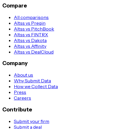
Compare
All comparisons
Altss vs Preqin
Altss vs PitchBook
Altss vs FINTRX
Altss vs Dakota
Altss vs Affinity
Altss vs DealCloud
Company
About us
Why Submit Data
How we Collect Data
Press
Careers
Contribute
Submit your firm
Submit a deal