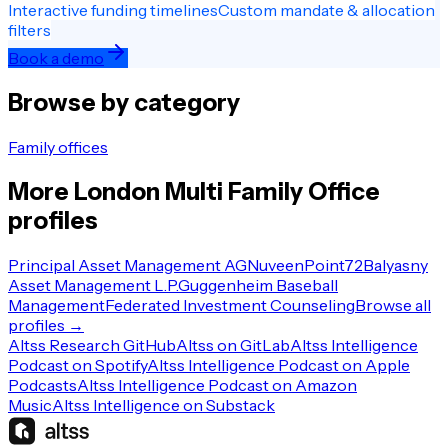
Interactive funding timelines
Custom mandate & allocation
filters
Book a demo
Browse by category
Family offices
More
London
Multi Family Office
profiles
Principal Asset Management AG
Nuveen
Point72
Balyasny
Asset Management L.P.
Guggenheim Baseball
Management
Federated Investment Counseling
Browse all
profiles →
Altss Research GitHub
Altss on GitLab
Altss Intelligence
Podcast on Spotify
Altss Intelligence Podcast on Apple
Podcasts
Altss Intelligence Podcast on Amazon
Music
Altss Intelligence on Substack