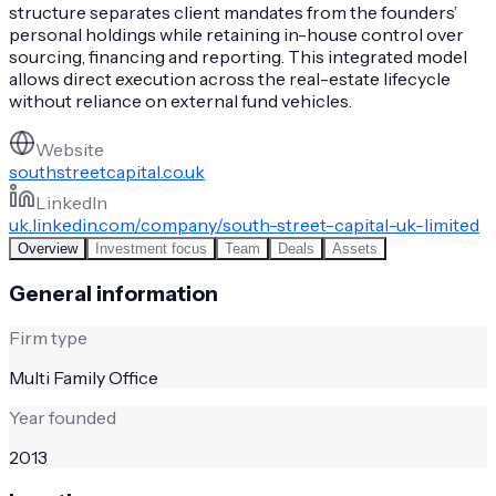
structure separates client mandates from the founders’
personal holdings while retaining in-house control over
sourcing, financing and reporting. This integrated model
allows direct execution across the real-estate lifecycle
without reliance on external fund vehicles.
Website
southstreetcapital.co.uk
LinkedIn
uk.linkedin.com/company/south-street-capital-uk-limited
Overview
Investment focus
Team
Deals
Assets
General information
Firm type
Multi Family Office
Year founded
2013