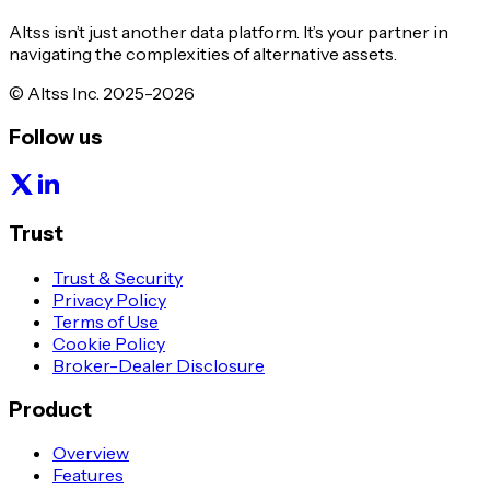
Altss isn’t just another data platform. It’s your partner in
navigating the complexities of alternative assets.
© Altss Inc. 2025-2026
Follow us
Trust
Trust & Security
Privacy Policy
Terms of Use
Cookie Policy
Broker-Dealer Disclosure
Product
Overview
Features