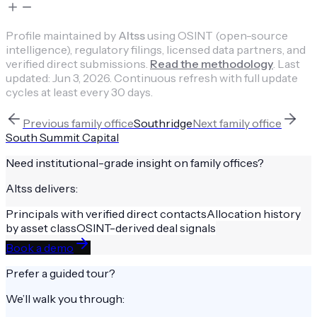
Profile maintained by
Altss
using OSINT (open-source
intelligence), regulatory filings, licensed data partners, and
verified direct submissions.
Read the methodology
.
Last
updated:
Jun 3, 2026
.
Continuous refresh with full update
cycles at least every 30 days.
Previous
family office
Southridge
Next
family office
South Summit Capital
Need institutional-grade insight on
family offices
?
Altss delivers:
Principals with verified direct contacts
Allocation history
by asset class
OSINT-derived deal signals
Book a demo
Prefer a guided tour?
We’ll walk you through: