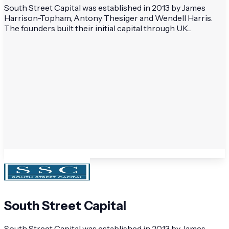
South Street Capital was established in 2013 by James
Harrison-Topham, Antony Thesiger and Wendell Harris.
The founders built their initial capital through UK...
South Street Capital
South Street Capital was established in 2013 by James