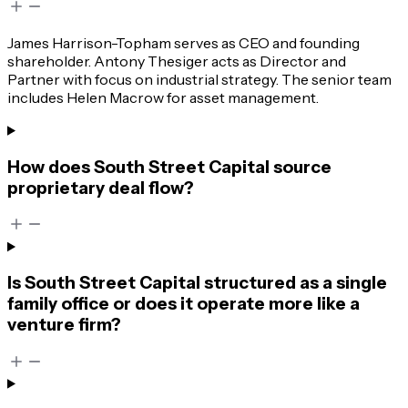
James Harrison-Topham serves as CEO and founding
shareholder. Antony Thesiger acts as Director and
Partner with focus on industrial strategy. The senior team
includes Helen Macrow for asset management.
How does South Street Capital source
proprietary deal flow?
Is South Street Capital structured as a single
family office or does it operate more like a
venture firm?