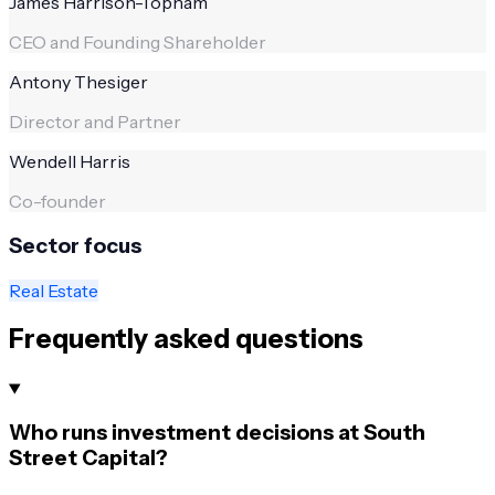
James Harrison-Topham
CEO and Founding Shareholder
Antony Thesiger
Director and Partner
Wendell Harris
Co-founder
Sector focus
Real Estate
Frequently asked questions
Who runs investment decisions at South
Street Capital?